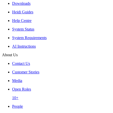
Downloads
Heidi Guides
Help Centre
System Status
System Requirements
AI Instructions
About Us
Contact Us
Customer Stories
Media
Open Roles
10+
People