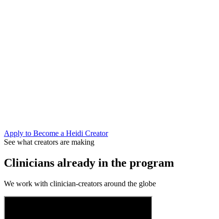
Shape what Heidi builds next
Creator partners get early access to new features and a direct line to
our product team. Your feedback from the clinic informs what ships.
Join the conversation that matters
AI is moving fast in healthcare. Clinicians who understand it can
bring their colleagues along — leading, not reacting. Your audience
trusts you to show them the way.
Apply to Become a Heidi Creator
See what creators are making
Clinicians already in the program
We work with clinician-creators around the globe