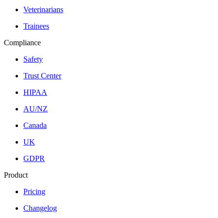
Veterinarians
Trainees
Compliance
Safety
Trust Center
HIPAA
AU/NZ
Canada
UK
GDPR
Product
Pricing
Changelog