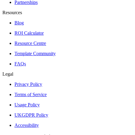
Partnerships
Resources
Blog
ROI Calculator
Resource Centre
Template Community
FAQs
Legal
Privacy Policy
Terms of Service
Usage Policy
UKGDPR Policy
Accessibility