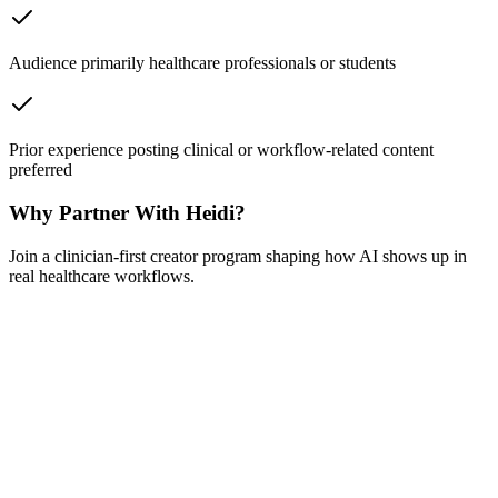
Audience primarily healthcare professionals or students
Prior experience posting clinical or workflow-related content
preferred
Why Partner With Heidi?
Join a clinician-first creator program shaping how AI shows up in
real healthcare workflows.
Your content, your voice
We brief you on context, you create content that reflects how you
actually work. Authenticity isn't a guideline here — it's the whole
point.