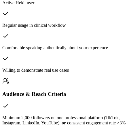
Active Heidi user
Regular usage in clinical workflow
Comfortable speaking authentically about your experience
Willing to demonstrate real use cases
Audience & Reach Criteria
Minimum 2,000 followers on one professional platform (TikTok,
Instagram, LinkedIn, YouTube),
or
consistent engagement rate >3%