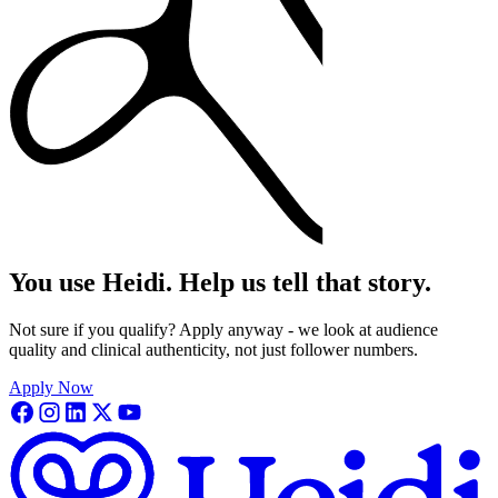
You use Heidi. Help us tell that story.
Not sure if you qualify? Apply anyway - we look at audience
quality and clinical authenticity, not just follower numbers.
Apply Now