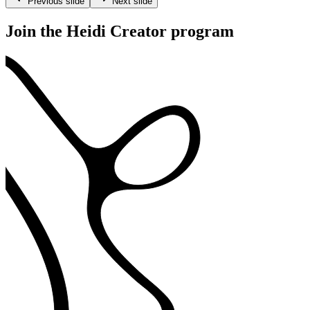
Previous slide
Next slide
Join the Heidi Creator program