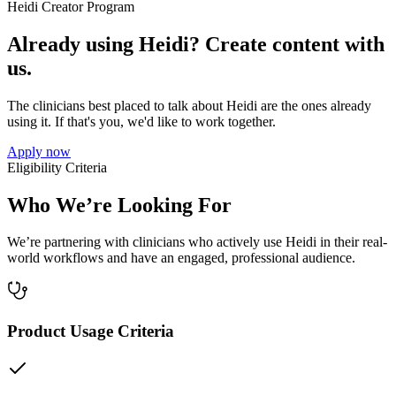
Heidi Creator Program
Already using Heidi? Create content with
us.
The clinicians best placed to talk about Heidi are the ones already
using it. If that's you, we'd like to work together.
Apply now
Eligibility Criteria
Who We’re Looking For
We’re partnering with clinicians who actively use Heidi in their real-
world workflows and have an engaged, professional audience.
Product Usage Criteria