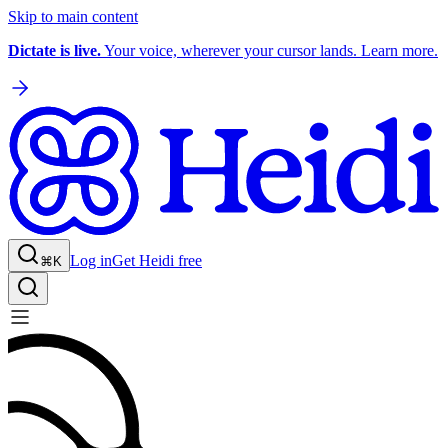
Skip to main content
Dictate is live.
Your voice, wherever your cursor lands. Learn more.
Log in
Get Heidi free
⌘K