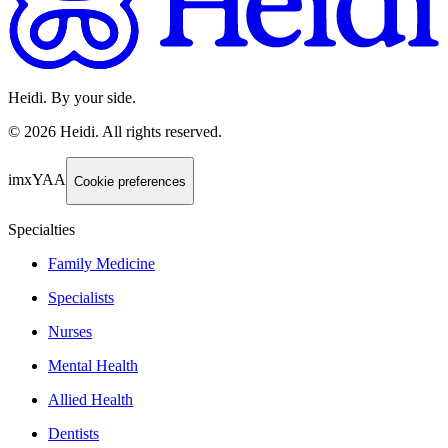
Heidi. By your side.
©
2026
Heidi
.
All rights reserved.
imxYAA
Cookie preferences
Specialties
Family Medicine
Specialists
Nurses
Mental Health
Allied Health
Dentists