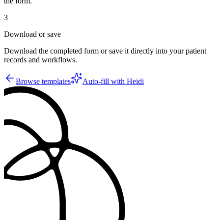
the form.
3
Download or save
Download the completed form or save it directly into your patient
records and workflows.
Browse templates
Auto-fill with Heidi