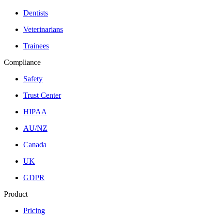
Dentists
Veterinarians
Trainees
Compliance
Safety
Trust Center
HIPAA
AU/NZ
Canada
UK
GDPR
Product
Pricing