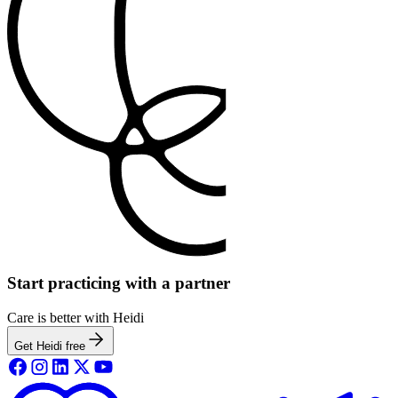
Start practicing with a partner
Care is better with Heidi
Get Heidi free