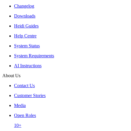
Changelog
Downloads
Heidi Guides
Help Centre
System Status
System Requirements
AI Instructions
About Us
Contact Us
Customer Stories
Media
Open Roles
10+