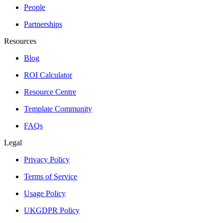
People
Partnerships
Resources
Blog
ROI Calculator
Resource Centre
Template Community
FAQs
Legal
Privacy Policy
Terms of Service
Usage Policy
UKGDPR Policy