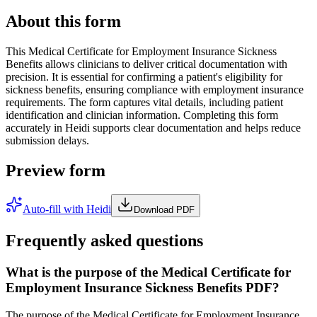
About this form
This Medical Certificate for Employment Insurance Sickness
Benefits allows clinicians to deliver critical documentation with
precision. It is essential for confirming a patient's eligibility for
sickness benefits, ensuring compliance with employment insurance
requirements. The form captures vital details, including patient
identification and clinician information. Completing this form
accurately in Heidi supports clear documentation and helps reduce
submission delays.
Preview form
Auto-fill with Heidi
Download PDF
Frequently asked questions
What is the purpose of the Medical Certificate for
Employment Insurance Sickness Benefits PDF?
The purpose of the Medical Certificate for Employment Insurance