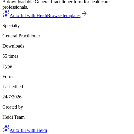
A downloadable General Practitioner form for healthcare
professionals.
Auto-fill with Heidi
Browse templates
Specialty
General Practitioner
Downloads
55 times
Type
Form
Last edited
24/7/2026
Created by
Heidi Team
Auto-fill with Heidi