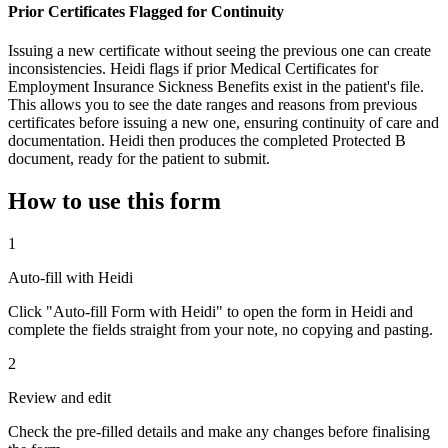
Prior Certificates Flagged for Continuity
Issuing a new certificate without seeing the previous one can create
inconsistencies. Heidi flags if prior Medical Certificates for
Employment Insurance Sickness Benefits exist in the patient's file.
This allows you to see the date ranges and reasons from previous
certificates before issuing a new one, ensuring continuity of care and
documentation. Heidi then produces the completed Protected B
document, ready for the patient to submit.
How to use this form
1
Auto-fill with Heidi
Click "Auto-fill Form with Heidi" to open the form in Heidi and
complete the fields straight from your note, no copying and pasting.
2
Review and edit
Check the pre-filled details and make any changes before finalising