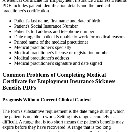
A Medical Certificate for Employment Insurance Sickness Benefits
PDF includes patient identification details and the medical
practitioner's certification.
Patient's last name, first name and date of birth
Patient's Social Insurance Number
Patient's full address and telephone number
Date range the patient is unable to work for medical reasons
Printed name of the medical practitioner
Medical practitioner's specialty
Medical practitioner's license or registration number
Medical practitioner's address
Medical practitioner's signature and date signed
Common Problems of Completing Medical
Certificate for Employment Insurance Sickness
Benefits PDFs
Prognosis Without Current Clinical Context
The form's substantive requirement is the date range during which
the patient is unable to work. Setting this range accurately is
difficult. A range that is too short means the patient's benefits may
expire before they have recovered. A range that is too long