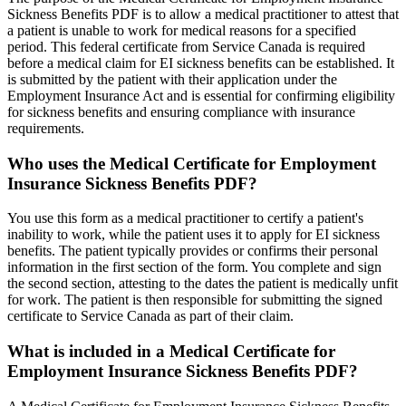
Sickness Benefits PDF is to allow a medical practitioner to attest that
a patient is unable to work for medical reasons for a specified
period. This federal certificate from Service Canada is required
before a medical claim for EI sickness benefits can be established. It
is submitted by the patient with their application under the
Employment Insurance Act and is essential for confirming eligibility
for sickness benefits and ensuring compliance with insurance
requirements.
Who uses the Medical Certificate for Employment
Insurance Sickness Benefits PDF?
You use this form as a medical practitioner to certify a patient's
inability to work, while the patient uses it to apply for EI sickness
benefits. The patient typically provides or confirms their personal
information in the first section of the form. You complete and sign
the second section, attesting to the dates the patient is medically unfit
for work. The patient is then responsible for submitting the signed
certificate to Service Canada as part of their claim.
What is included in a Medical Certificate for
Employment Insurance Sickness Benefits PDF?