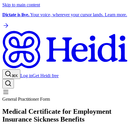
Skip to main content
Dictate is live.
Your voice, wherever your cursor lands. Learn more.
Log in
Get Heidi free
⌘K
General Practitioner Form
Medical Certificate for Employment
Insurance Sickness Benefits