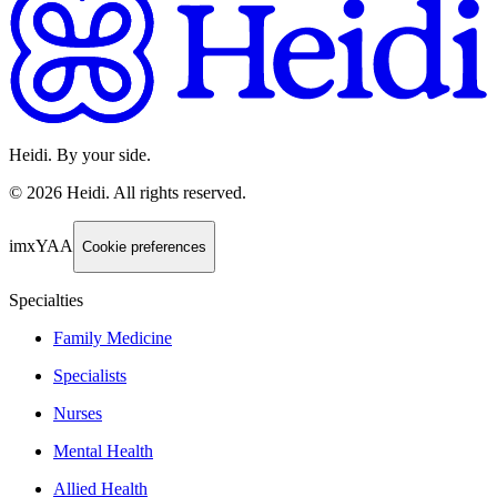
Heidi. By your side.
©
2026
Heidi
.
All rights reserved.
imxYAA
Cookie preferences
Specialties
Family Medicine
Specialists
Nurses
Mental Health
Allied Health