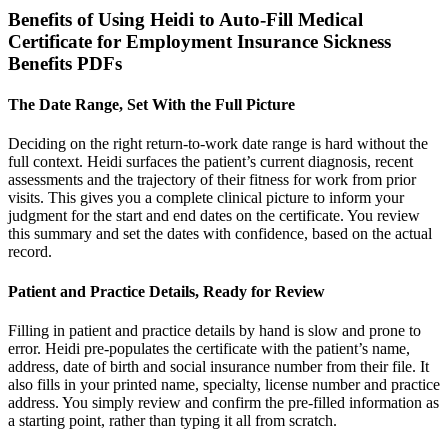
Benefits of Using Heidi to Auto-Fill Medical
Certificate for Employment Insurance Sickness
Benefits PDFs
The Date Range, Set With the Full Picture
Deciding on the right return-to-work date range is hard without the
full context. Heidi surfaces the patient’s current diagnosis, recent
assessments and the trajectory of their fitness for work from prior
visits. This gives you a complete clinical picture to inform your
judgment for the start and end dates on the certificate. You review
this summary and set the dates with confidence, based on the actual
record.
Patient and Practice Details, Ready for Review
Filling in patient and practice details by hand is slow and prone to
error. Heidi pre-populates the certificate with the patient’s name,
address, date of birth and social insurance number from their file. It
also fills in your printed name, specialty, license number and practice
address. You simply review and confirm the pre-filled information as
a starting point, rather than typing it all from scratch.