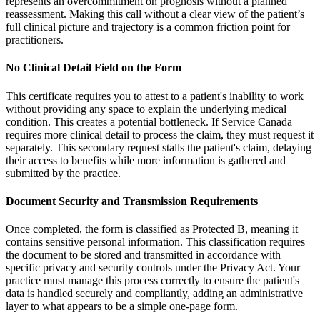
represents an overcommitment on prognosis without a planned
reassessment. Making this call without a clear view of the patient’s
full clinical picture and trajectory is a common friction point for
practitioners.
No Clinical Detail Field on the Form
This certificate requires you to attest to a patient's inability to work
without providing any space to explain the underlying medical
condition. This creates a potential bottleneck. If Service Canada
requires more clinical detail to process the claim, they must request it
separately. This secondary request stalls the patient's claim, delaying
their access to benefits while more information is gathered and
submitted by the practice.
Document Security and Transmission Requirements
Once completed, the form is classified as Protected B, meaning it
contains sensitive personal information. This classification requires
the document to be stored and transmitted in accordance with
specific privacy and security controls under the Privacy Act. Your
practice must manage this process correctly to ensure the patient's
data is handled securely and compliantly, adding an administrative
layer to what appears to be a simple one-page form.