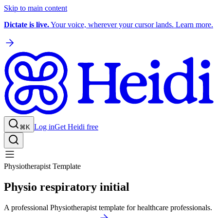
Skip to main content
Dictate is live.
Your voice, wherever your cursor lands. Learn more.
Log in
Get Heidi free
⌘K
Physiotherapist Template
Physio respiratory initial
A professional Physiotherapist template for healthcare professionals.