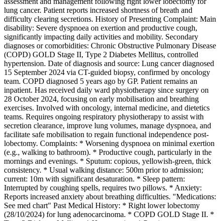
assessment and management following right lower lobectomy for
lung cancer. Patient reports increased shortness of breath and
difficulty clearing secretions. History of Presenting Complaint: Main
disability: Severe dyspnoea on exertion and productive cough,
significantly impacting daily activities and mobility. Secondary
diagnoses or comorbidities: Chronic Obstructive Pulmonary Disease
(COPD) GOLD Stage II, Type 2 Diabetes Mellitus, controlled
hypertension. Date of diagnosis and source: Lung cancer diagnosed
15 September 2024 via CT-guided biopsy, confirmed by oncology
team. COPD diagnosed 5 years ago by GP. Patient remains an
inpatient. Has received daily ward physiotherapy since surgery on
28 October 2024, focusing on early mobilisation and breathing
exercises. Involved with oncology, internal medicine, and dietetics
teams. Requires ongoing respiratory physiotherapy to assist with
secretion clearance, improve lung volumes, manage dyspnoea, and
facilitate safe mobilisation to regain functional independence post-
lobectomy. Complaints: * Worsening dyspnoea on minimal exertion
(e.g., walking to bathroom). * Productive cough, particularly in the
mornings and evenings. * Sputum: copious, yellowish-green, thick
consistency. * Usual walking distance: 500m prior to admission;
current: 10m with significant desaturation. * Sleep pattern:
Interrupted by coughing spells, requires two pillows. * Anxiety:
Reports increased anxiety about breathing difficulties. "Medications:
See med chart" Past Medical History: * Right lower lobectomy
(28/10/2024) for lung adenocarcinoma. * COPD GOLD Stage II. *