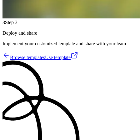
3
Step 3
Deploy and share
Implement your customized template and share with your team
Browse templates
Use template