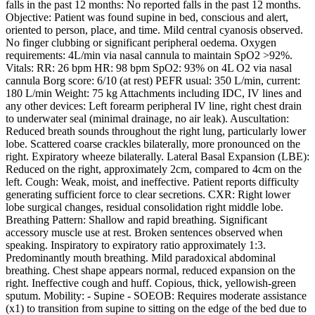
falls in the past 12 months: No reported falls in the past 12 months.
Objective: Patient was found supine in bed, conscious and alert,
oriented to person, place, and time. Mild central cyanosis observed.
No finger clubbing or significant peripheral oedema. Oxygen
requirements: 4L/min via nasal cannula to maintain SpO2 >92%.
Vitals: RR: 26 bpm HR: 98 bpm SpO2: 93% on 4L O2 via nasal
cannula Borg score: 6/10 (at rest) PEFR usual: 350 L/min, current:
180 L/min Weight: 75 kg Attachments including IDC, IV lines and
any other devices: Left forearm peripheral IV line, right chest drain
to underwater seal (minimal drainage, no air leak). Auscultation:
Reduced breath sounds throughout the right lung, particularly lower
lobe. Scattered coarse crackles bilaterally, more pronounced on the
right. Expiratory wheeze bilaterally. Lateral Basal Expansion (LBE):
Reduced on the right, approximately 2cm, compared to 4cm on the
left. Cough: Weak, moist, and ineffective. Patient reports difficulty
generating sufficient force to clear secretions. CXR: Right lower
lobe surgical changes, residual consolidation right middle lobe.
Breathing Pattern: Shallow and rapid breathing. Significant
accessory muscle use at rest. Broken sentences observed when
speaking. Inspiratory to expiratory ratio approximately 1:3.
Predominantly mouth breathing. Mild paradoxical abdominal
breathing. Chest shape appears normal, reduced expansion on the
right. Ineffective cough and huff. Copious, thick, yellowish-green
sputum. Mobility: - Supine - SOEOB: Requires moderate assistance
(x1) to transition from supine to sitting on the edge of the bed due to