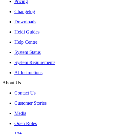
Pricing
Changelog
Downloads
Heidi Guides
Help Centre
System Status
System Requirements
AI Instructions
About Us
Contact Us
Customer Stories
Media
Open Roles
10+