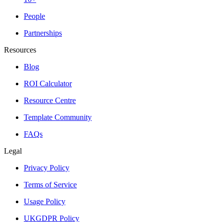
People
Partnerships
Resources
Blog
ROI Calculator
Resource Centre
Template Community
FAQs
Legal
Privacy Policy
Terms of Service
Usage Policy
UKGDPR Policy