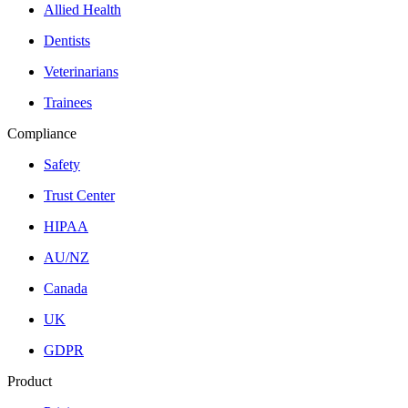
Allied Health
Dentists
Veterinarians
Trainees
Compliance
Safety
Trust Center
HIPAA
AU/NZ
Canada
UK
GDPR
Product