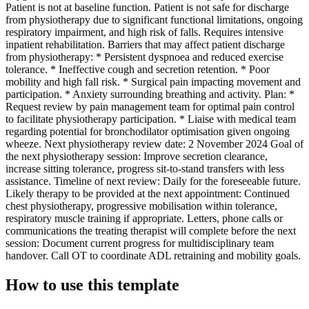
Patient is not at baseline function. Patient is not safe for discharge
from physiotherapy due to significant functional limitations, ongoing
respiratory impairment, and high risk of falls. Requires intensive
inpatient rehabilitation. Barriers that may affect patient discharge
from physiotherapy: * Persistent dyspnoea and reduced exercise
tolerance. * Ineffective cough and secretion retention. * Poor
mobility and high fall risk. * Surgical pain impacting movement and
participation. * Anxiety surrounding breathing and activity. Plan: *
Request review by pain management team for optimal pain control
to facilitate physiotherapy participation. * Liaise with medical team
regarding potential for bronchodilator optimisation given ongoing
wheeze. Next physiotherapy review date: 2 November 2024 Goal of
the next physiotherapy session: Improve secretion clearance,
increase sitting tolerance, progress sit-to-stand transfers with less
assistance. Timeline of next review: Daily for the foreseeable future.
Likely therapy to be provided at the next appointment: Continued
chest physiotherapy, progressive mobilisation within tolerance,
respiratory muscle training if appropriate. Letters, phone calls or
communications the treating therapist will complete before the next
session: Document current progress for multidisciplinary team
handover. Call OT to coordinate ADL retraining and mobility goals.
How to use this template