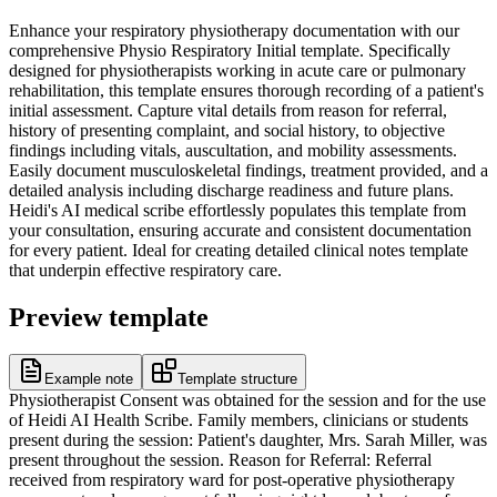
Enhance your respiratory physiotherapy documentation with our
comprehensive Physio Respiratory Initial template. Specifically
designed for physiotherapists working in acute care or pulmonary
rehabilitation, this template ensures thorough recording of a patient's
initial assessment. Capture vital details from reason for referral,
history of presenting complaint, and social history, to objective
findings including vitals, auscultation, and mobility assessments.
Easily document musculoskeletal findings, treatment provided, and a
detailed analysis including discharge readiness and future plans.
Heidi's AI medical scribe effortlessly populates this template from
your consultation, ensuring accurate and consistent documentation
for every patient. Ideal for creating detailed clinical notes template
that underpin effective respiratory care.
Preview template
Example note
Template structure
Physiotherapist Consent was obtained for the session and for the use
of Heidi AI Health Scribe. Family members, clinicians or students
present during the session: Patient's daughter, Mrs. Sarah Miller, was
present throughout the session. Reason for Referral: Referral
received from respiratory ward for post-operative physiotherapy