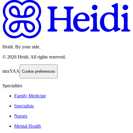
Heidi. By your side.
©
2026
Heidi
.
All rights reserved.
imxYAA
Cookie preferences
Specialties
Family Medicine
Specialists
Nurses
Mental Health