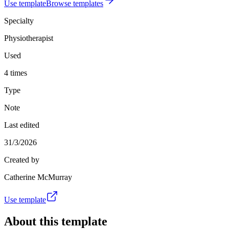
Use template
Browse templates
Specialty
Physiotherapist
Used
4 times
Type
Note
Last edited
31/3/2026
Created by
Catherine McMurray
Use template
About this template