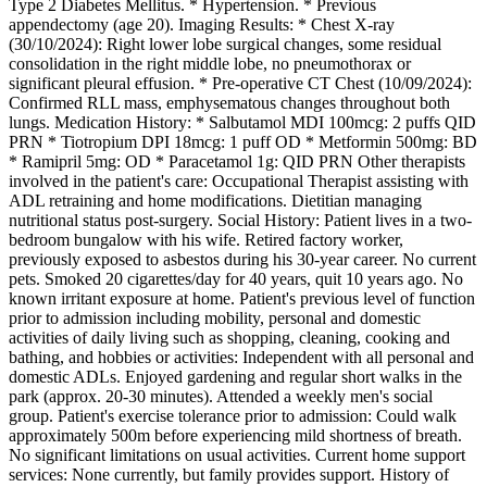
Type 2 Diabetes Mellitus. * Hypertension. * Previous
appendectomy (age 20). Imaging Results: * Chest X-ray
(30/10/2024): Right lower lobe surgical changes, some residual
consolidation in the right middle lobe, no pneumothorax or
significant pleural effusion. * Pre-operative CT Chest (10/09/2024):
Confirmed RLL mass, emphysematous changes throughout both
lungs. Medication History: * Salbutamol MDI 100mcg: 2 puffs QID
PRN * Tiotropium DPI 18mcg: 1 puff OD * Metformin 500mg: BD
* Ramipril 5mg: OD * Paracetamol 1g: QID PRN Other therapists
involved in the patient's care: Occupational Therapist assisting with
ADL retraining and home modifications. Dietitian managing
nutritional status post-surgery. Social History: Patient lives in a two-
bedroom bungalow with his wife. Retired factory worker,
previously exposed to asbestos during his 30-year career. No current
pets. Smoked 20 cigarettes/day for 40 years, quit 10 years ago. No
known irritant exposure at home. Patient's previous level of function
prior to admission including mobility, personal and domestic
activities of daily living such as shopping, cleaning, cooking and
bathing, and hobbies or activities: Independent with all personal and
domestic ADLs. Enjoyed gardening and regular short walks in the
park (approx. 20-30 minutes). Attended a weekly men's social
group. Patient's exercise tolerance prior to admission: Could walk
approximately 500m before experiencing mild shortness of breath.
No significant limitations on usual activities. Current home support
services: None currently, but family provides support. History of