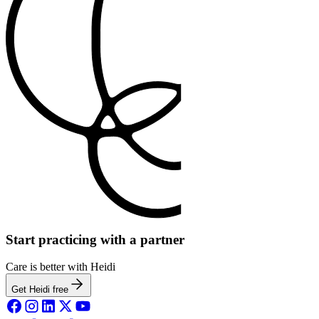
Start practicing with a partner
Care is better with Heidi
Get Heidi free