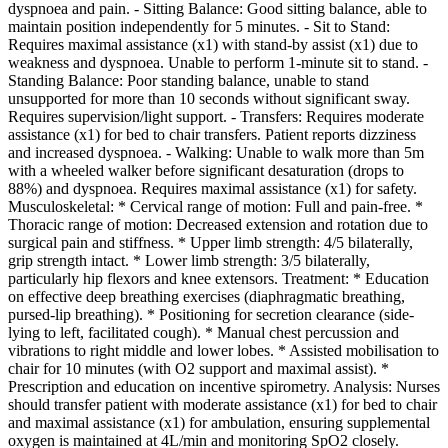
dyspnoea and pain. - Sitting Balance: Good sitting balance, able to
maintain position independently for 5 minutes. - Sit to Stand:
Requires maximal assistance (x1) with stand-by assist (x1) due to
weakness and dyspnoea. Unable to perform 1-minute sit to stand. -
Standing Balance: Poor standing balance, unable to stand
unsupported for more than 10 seconds without significant sway.
Requires supervision/light support. - Transfers: Requires moderate
assistance (x1) for bed to chair transfers. Patient reports dizziness
and increased dyspnoea. - Walking: Unable to walk more than 5m
with a wheeled walker before significant desaturation (drops to
88%) and dyspnoea. Requires maximal assistance (x1) for safety.
Musculoskeletal: * Cervical range of motion: Full and pain-free. *
Thoracic range of motion: Decreased extension and rotation due to
surgical pain and stiffness. * Upper limb strength: 4/5 bilaterally,
grip strength intact. * Lower limb strength: 3/5 bilaterally,
particularly hip flexors and knee extensors. Treatment: * Education
on effective deep breathing exercises (diaphragmatic breathing,
pursed-lip breathing). * Positioning for secretion clearance (side-
lying to left, facilitated cough). * Manual chest percussion and
vibrations to right middle and lower lobes. * Assisted mobilisation to
chair for 10 minutes (with O2 support and maximal assist). *
Prescription and education on incentive spirometry. Analysis: Nurses
should transfer patient with moderate assistance (x1) for bed to chair
and maximal assistance (x1) for ambulation, ensuring supplemental
oxygen is maintained at 4L/min and monitoring SpO2 closely.