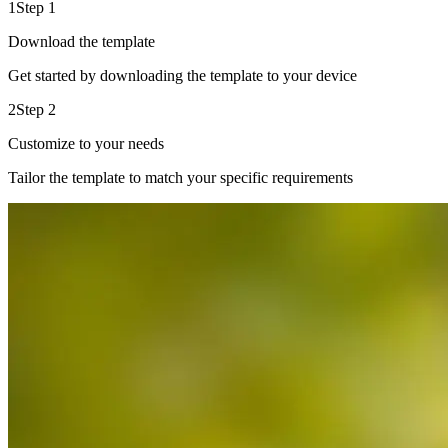
1
Step 1
Download the template
Get started by downloading the template to your device
2
Step 2
Customize to your needs
Tailor the template to match your specific requirements