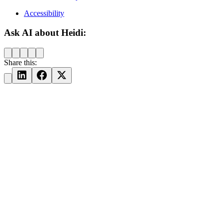
Accessibility
Ask AI about Heidi:
Share this: