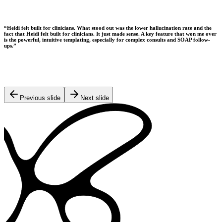
“
Heidi felt built for clinicians. What stood out was the lower hallucination rate and the
fact that Heidi felt built for clinicians. It just made sense. A key feature that won me over
is the powerful, intuitive templating, especially for complex consults and SOAP follow-
ups.
”
Previous slide
Next slide