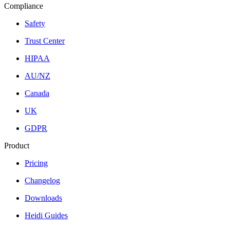
Compliance
Safety
Trust Center
HIPAA
AU/NZ
Canada
UK
GDPR
Product
Pricing
Changelog
Downloads
Heidi Guides