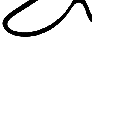
38%
higher satisfaction in note quality
33%
added confidence in documentation
82%