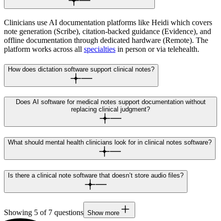
Clinicians use AI documentation platforms like Heidi which covers
note generation (Scribe), citation-backed guidance (Evidence), and
offline documentation through dedicated hardware (Remote). The
platform works across all
specialties
in person or via telehealth.
How does dictation software support clinical notes?
Does AI software for medical notes support documentation without
replacing clinical judgment?
What should mental health clinicians look for in clinical notes software?
Is there a clinical note software that doesn’t store audio files?
Showing
5
of
7
questions
Show more