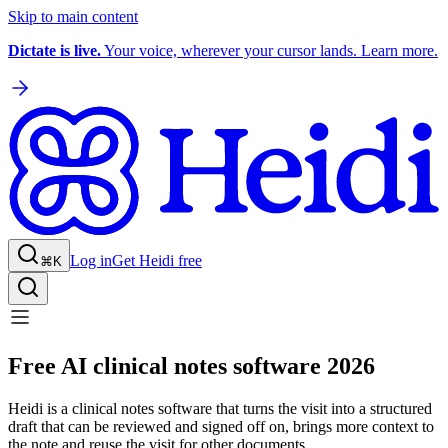
Skip to main content
Dictate is live.
Your voice, wherever your cursor lands. Learn more.
Log in
Get Heidi free
⌘K
Free AI clinical notes software 2026
Heidi is a clinical notes software that turns the visit into a structured
draft that can be reviewed and signed off on, brings more context to
the note and reuse the visit for other documents.