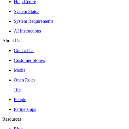
Help Centre
System Status
System Requirements
AI Instructions
About Us
Contact Us
Customer Stories
Media
Open Roles
10+
People
Partnerships
Resources
Blog