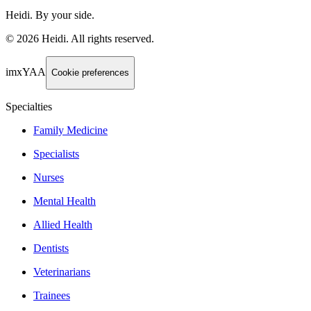
Heidi. By your side.
©
2026
Heidi
.
All rights reserved.
imxYAA
Cookie preferences
Specialties
Family Medicine
Specialists
Nurses
Mental Health
Allied Health
Dentists
Veterinarians
Trainees