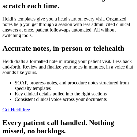
scratch each time.
Heidi’s templates give you a head start on every visit. Organized
notes help you get through a session with less admin: cited clinical
answers at once, patient follow-ups automated. All without
switching tools.
Accurate notes, in-person or telehealth
Heidi drafts a formatted note mirroring your patient visit. Less back-
and-forth. Review and finalize your notes in minutes, in a voice that
sounds like yours.
SOAP, progress notes, and procedure notes structured from
specialty templates
Key clinical details pulled into the right sections
Consistent clinical voice across your documents
Get Heidi free
Every patient call handled. Nothing
missed, no backlogs.