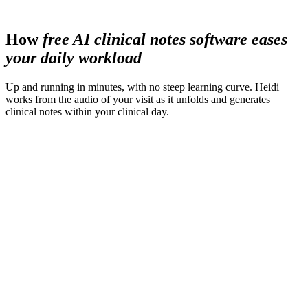
less time spent preparing materials
How
free AI clinical notes software eases
your daily workload
Up and running in minutes, with no steep learning curve. Heidi
works from the audio of your visit as it unfolds and generates
clinical notes within your clinical day.