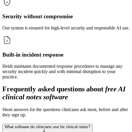
Security without compromise
Our system is ensured for high-level security and responsible AI use.
Built-in incident response
Heidi maintains documented response procedures to manage any
security incident quickly and with minimal disruption to your
practice.
Frequently asked questions about
free AI
clinical notes software
Short answers for the questions clinicians ask most, before and after
they sign up.
What software do clinicians use for clinical notes?