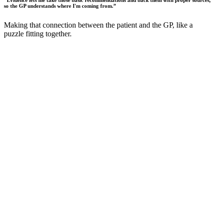
“
Evidence lets me take those basic recommendations and back them with proper sources,
so the GP understands where I'm coming from.
”
Making that connection between the patient and the GP, like a
puzzle fitting together.