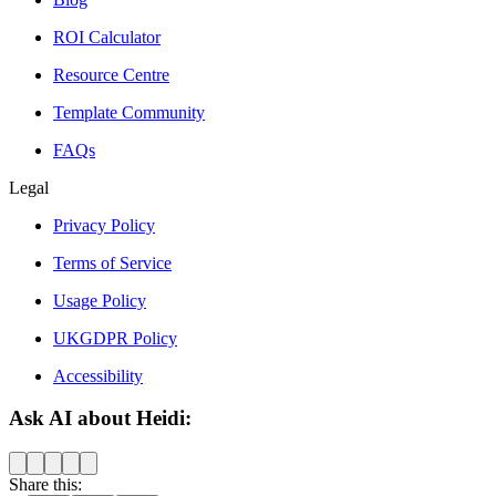
ROI Calculator
Resource Centre
Template Community
FAQs
Legal
Privacy Policy
Terms of Service
Usage Policy
UKGDPR Policy
Accessibility
Ask AI about Heidi:
Share this: