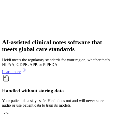
AI-assisted clinical notes software that
meets global care standards
Heidi meets the regulatory standards for your region, whether that's
HIPAA, GDPR, APP, or PIPEDA.
Learn more
Handled without storing data
Your patient data stays safe. Heidi does not and will never store
audio or use patient data to train its models.