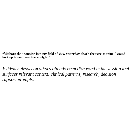
“
Without that popping into my field of view yesterday, that's the type of thing I would
look up in my own time at night.
”
Evidence draws on what's already been discussed in the session and
surfaces relevant context: clinical patterns, research, decision-
support prompts.