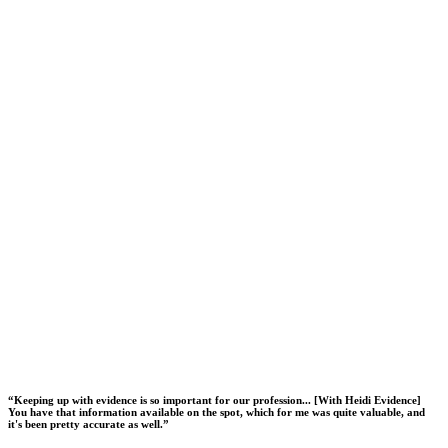
“
Keeping up with evidence is so important for our profession... [With Heidi Evidence]
You have that information available on the spot, which for me was quite valuable, and
it's been pretty accurate as well.
”