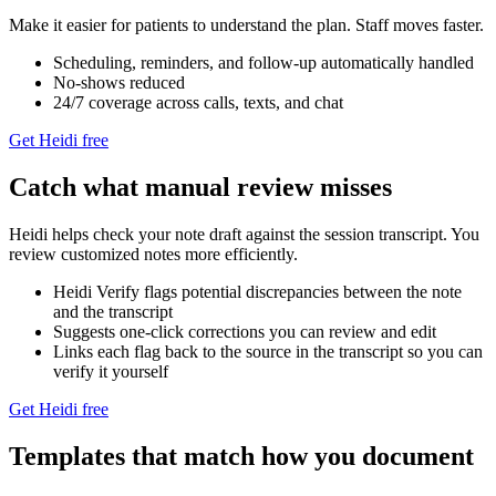
Make it easier for patients to understand the plan. Staff moves faster.
Scheduling, reminders, and follow‑up automatically handled
No-shows reduced
24/7 coverage across calls, texts, and chat
Get Heidi free
Catch what manual review misses
Heidi helps check your note draft against the session transcript. You
review customized notes more efficiently.
Heidi Verify flags potential discrepancies between the note
and the transcript
Suggests one-click corrections you can review and edit
Links each flag back to the source in the transcript so you can
verify it yourself
Get Heidi free
Templates that match how you document