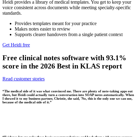
Heidi provides a library of medical templates. You get to keep your
voice consistent across documents while meeting specialty-specific
standards.
Provides templates meant for your practice
Makes notes easier to review
Supports clearer handovers from a single patient context
Get Heidi free
Free clinical notes software with 93.1%
score in the 2026 Best in KLAS report
Read customer stories
“
The medical side of it was what convinced me. There are plenty of note-taking apps out
there, but Heidi could actually turn a conversation into SOAP notes automatically. When
I showed it to my business partner, Christie, she said, 'No, this is the only one we can use,
because of the medical side of it.
”