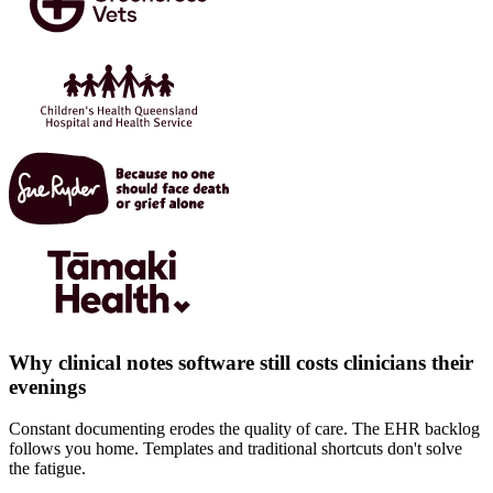
Why clinical notes software still costs clinicians their
evenings
Constant documenting erodes the quality of care. The EHR backlog
follows you home. Templates and traditional shortcuts don't solve
the fatigue.