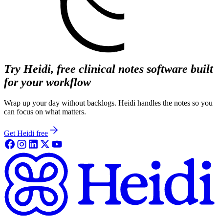
Try Heidi, free clinical notes software built
for your workflow
Wrap up your day without backlogs. Heidi handles the notes so you
can focus on what matters.
Get Heidi free