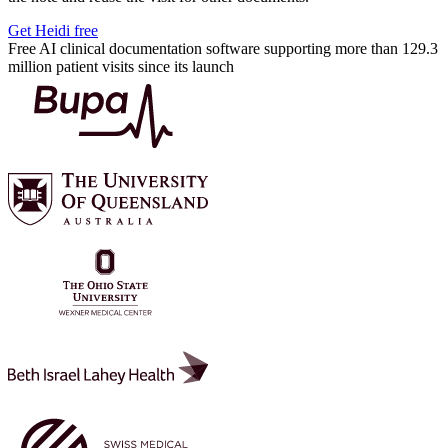
Get Heidi free
Free AI clinical documentation software supporting more than 129.3
million patient visits since its launch