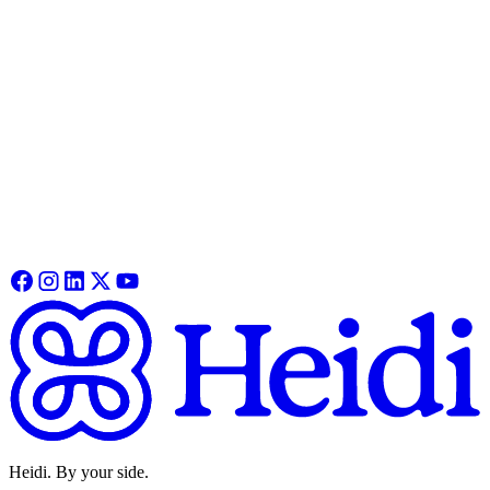
Everything you need to get Heidi Remote working in minutes. This
guide covers pairing, functionality, recording and syncing your first
session.
Heidi Remote
See how Remote fits into your clinical workflow, from features,
specs and how online and offline modes work in practice.
Learn More
Heidi. By your side.