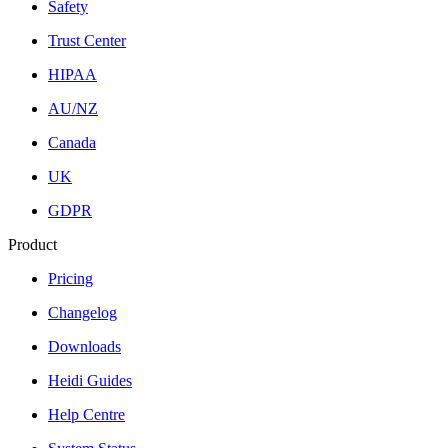
Safety
Trust Center
HIPAA
AU/NZ
Canada
UK
GDPR
Product
Pricing
Changelog
Downloads
Heidi Guides
Help Centre