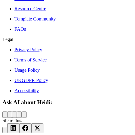
Resource Centre
Template Community
FAQs
Legal
Privacy Policy
Terms of Service
Usage Policy
UKGDPR Policy
Accessibility
Ask AI about Heidi:
Share this: