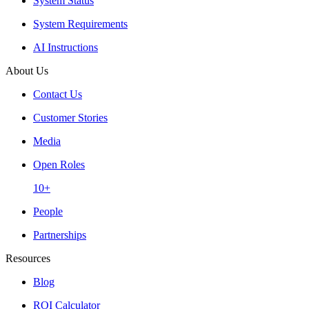
System Status
System Requirements
AI Instructions
About Us
Contact Us
Customer Stories
Media
Open Roles
10+
People
Partnerships
Resources
Blog
ROI Calculator