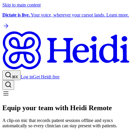
Skip to main content
Dictate is live.
Your voice, wherever your cursor lands. Learn more.
Log in
Get Heidi free
⌘K
Equip your team with Heidi Remote
A clip-on mic that records patient sessions offline and syncs
automatically so every clinician can stay present with patients.