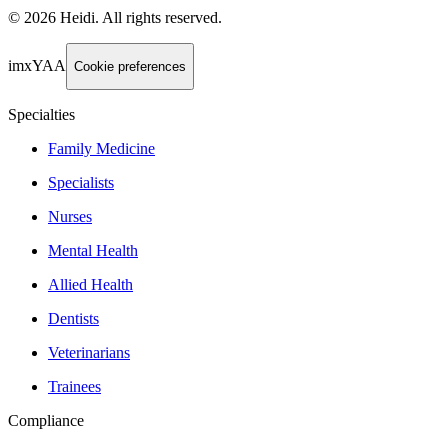
©
2026
Heidi
.
All rights reserved.
imxYAA
Cookie preferences
Specialties
Family Medicine
Specialists
Nurses
Mental Health
Allied Health
Dentists
Veterinarians
Trainees
Compliance