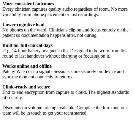
More consistent outcomes
Every clinician captures quality audio regardless of room. No more
variability from phone placement or lost recordings.
Lower cognitive load
No phones on the ward. Clinicians clip on and focus entirely on the
patient so documentation happens after, not during.
Built for full clinical days
21g, 14-hour battery, magnetic clip. Designed to be worn from first
round to last handover without charging or focusing on it.
Works online and offline
Patchy Wi-Fi or no signal? Sessions store securely on-device and
sync the moment connectivity returns.
Clinic-ready and secure
End-to-end encryption from capture to cloud. The highest standards
of security.
Discounts on volume pricing available. Complete the form and our
team will be in touch to get your team started.
Quickstart Guide