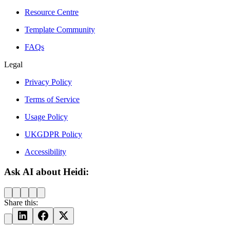
Resource Centre
Template Community
FAQs
Legal
Privacy Policy
Terms of Service
Usage Policy
UKGDPR Policy
Accessibility
Ask AI about Heidi:
Share this: