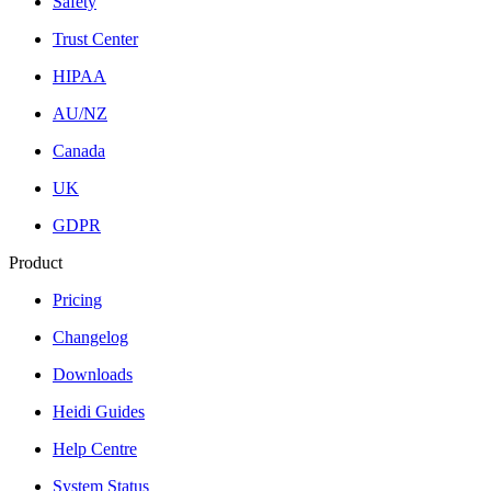
Safety
Trust Center
HIPAA
AU/NZ
Canada
UK
GDPR
Product
Pricing
Changelog
Downloads
Heidi Guides
Help Centre
System Status