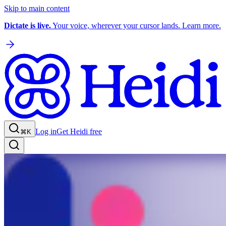
Skip to main content
Dictate is live.
Your voice, wherever your cursor lands. Learn more.
Log in
Get Heidi free
⌘K