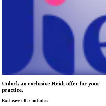
Unlock an exclusive Heidi offer for your
practice.
Exclusive offer includes: