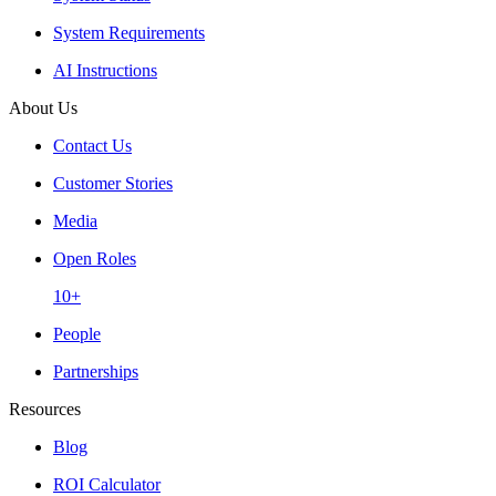
System Requirements
AI Instructions
About Us
Contact Us
Customer Stories
Media
Open Roles
10+
People
Partnerships
Resources
Blog
ROI Calculator