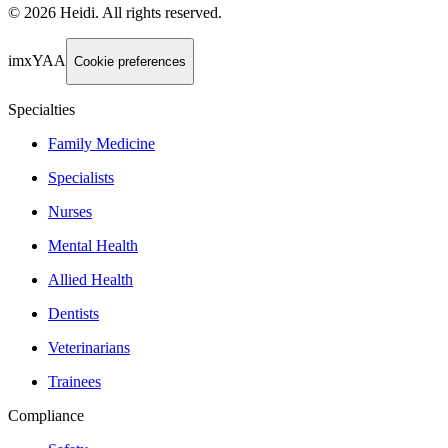
©
2026
Heidi
.
All rights reserved.
imxYAA
Cookie preferences
Specialties
Family Medicine
Specialists
Nurses
Mental Health
Allied Health
Dentists
Veterinarians
Trainees
Compliance