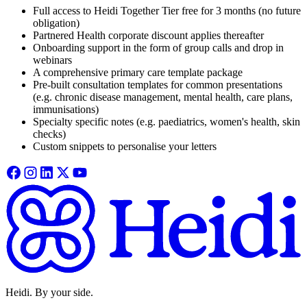
Full access to Heidi Together Tier free for 3 months (no future
obligation)
Partnered Health corporate discount applies thereafter
Onboarding support in the form of group calls and drop in
webinars
A comprehensive primary care template package
Pre-built consultation templates for common presentations
(e.g. chronic disease management, mental health, care plans,
immunisations)
Specialty specific notes (e.g. paediatrics, women's health, skin
checks)
Custom snippets to personalise your letters
Heidi. By your side.