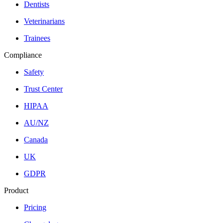
Dentists
Veterinarians
Trainees
Compliance
Safety
Trust Center
HIPAA
AU/NZ
Canada
UK
GDPR
Product
Pricing