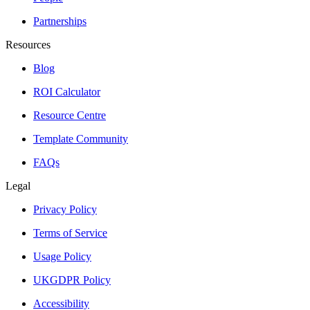
Partnerships
Resources
Blog
ROI Calculator
Resource Centre
Template Community
FAQs
Legal
Privacy Policy
Terms of Service
Usage Policy
UKGDPR Policy
Accessibility