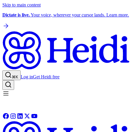
Skip to main content
Dictate is live.
Your voice, wherever your cursor lands. Learn more.
Log in
Get Heidi free
⌘K