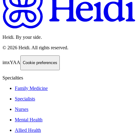
Heidi. By your side.
©
2026
Heidi
.
All rights reserved.
imxYAA
Cookie preferences
Specialties
Family Medicine
Specialists
Nurses
Mental Health
Allied Health