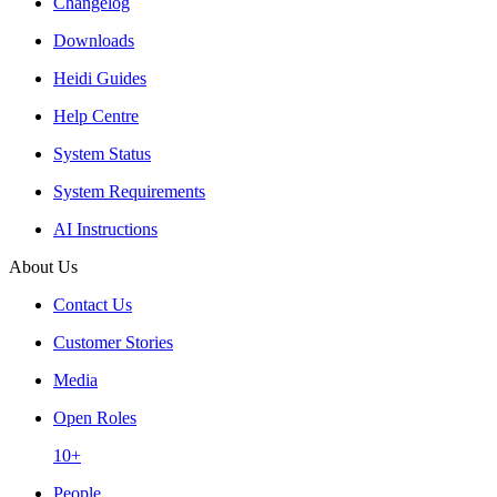
Changelog
Downloads
Heidi Guides
Help Centre
System Status
System Requirements
AI Instructions
About Us
Contact Us
Customer Stories
Media
Open Roles
10+
People