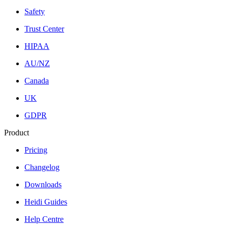
Safety
Trust Center
HIPAA
AU/NZ
Canada
UK
GDPR
Product
Pricing
Changelog
Downloads
Heidi Guides
Help Centre