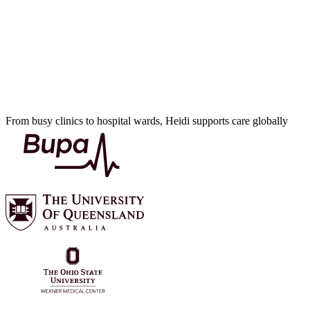
From busy clinics to hospital wards, Heidi supports care globally