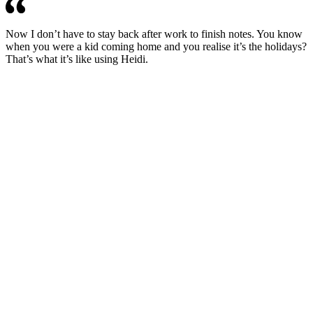
Now I don’t have to stay back after work to finish notes. You know
when you were a kid coming home and you realise it’s the holidays?
That’s what it’s like using Heidi.