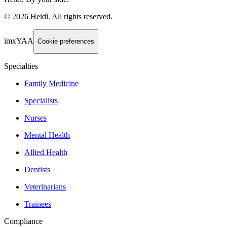
©
2026
Heidi
.
All rights reserved.
imxYAA
Cookie preferences
Specialties
Family Medicine
Specialists
Nurses
Mental Health
Allied Health
Dentists
Veterinarians
Trainees
Compliance