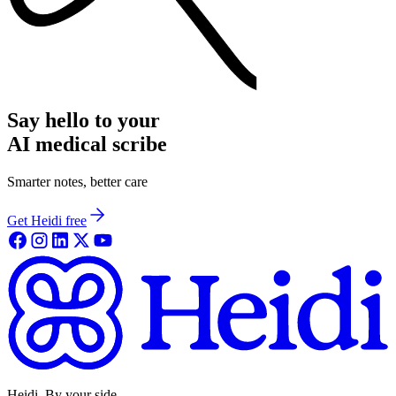
Say hello to your
AI medical scribe
Smarter notes, better care
Get Heidi free
Heidi. By your side.