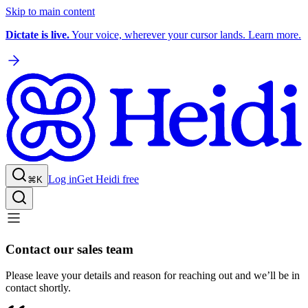
Skip to main content
Dictate is live.
Your voice, wherever your cursor lands. Learn more.
Log in
Get Heidi free
⌘K
Contact our sales team
Please leave your details and reason for reaching out and we’ll be in
contact shortly.