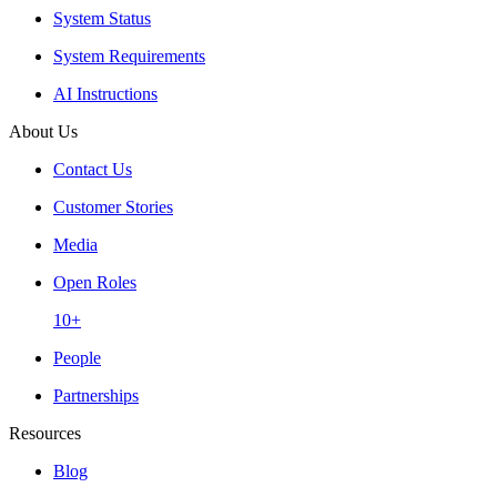
System Status
System Requirements
AI Instructions
About Us
Contact Us
Customer Stories
Media
Open Roles
10+
People
Partnerships
Resources
Blog