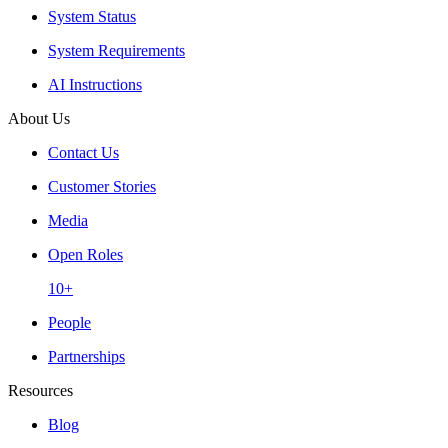
System Status
System Requirements
AI Instructions
About Us
Contact Us
Customer Stories
Media
Open Roles
10+
People
Partnerships
Resources
Blog