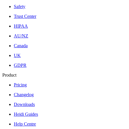
Safety
Trust Center
HIPAA
AU/NZ
Canada
UK
GDPR
Product
Pricing
Changelog
Downloads
Heidi Guides
Help Centre