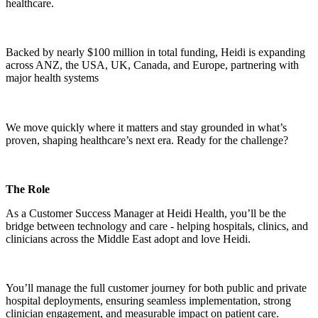
healthcare.
Backed by nearly $100 million in total funding, Heidi is expanding
across ANZ, the USA, UK, Canada, and Europe, partnering with
major health systems
We move quickly where it matters and stay grounded in what’s
proven, shaping healthcare’s next era. Ready for the challenge?
The Role
As a Customer Success Manager at Heidi Health, you’ll be the
bridge between technology and care - helping hospitals, clinics, and
clinicians across the Middle East adopt and love Heidi.
You’ll manage the full customer journey for both public and private
hospital deployments, ensuring seamless implementation, strong
clinician engagement, and measurable impact on patient care.