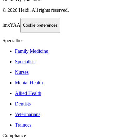
©
2026
Heidi
.
All rights reserved.
imxYAA
Cookie preferences
Specialties
Family Medicine
Specialists
Nurses
Mental Health
Allied Health
Dentists
Veterinarians
Trainees
Compliance