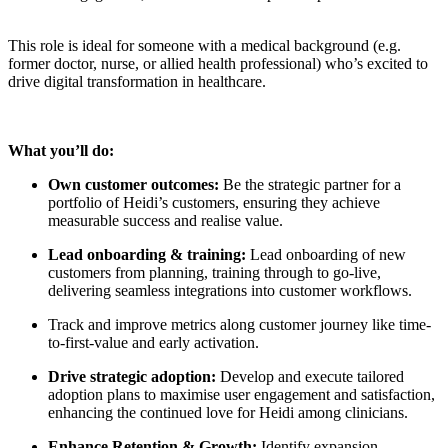
This role is ideal for someone with a medical background (e.g.
former doctor, nurse, or allied health professional) who’s excited to
drive digital transformation in healthcare.
What you’ll do:
Own customer outcomes:
Be the strategic partner for a
portfolio of Heidi’s customers, ensuring they achieve
measurable success and realise value.
Lead onboarding & training:
Lead onboarding of new
customers from planning, training through to go-live,
delivering seamless integrations into customer workflows.
Track and improve metrics along customer journey like time-
to-first-value and early activation.
Drive strategic adoption:
Develop and execute tailored
adoption plans to maximise user engagement and satisfaction,
enhancing the continued love for Heidi among clinicians.
Enhance Retention & Growth:
Identify expansion