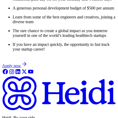
A generous personal development budget of $500 per annum
Learn from some of the best engineers and creatives, joining a
diverse team
The rare chance to create a global impact as you immerse
yourself in one of the world’s leading healthtech startups
If you have an impact quickly, the opportunity to fast track
your startup career!
Apply now
Heidi. By your side.