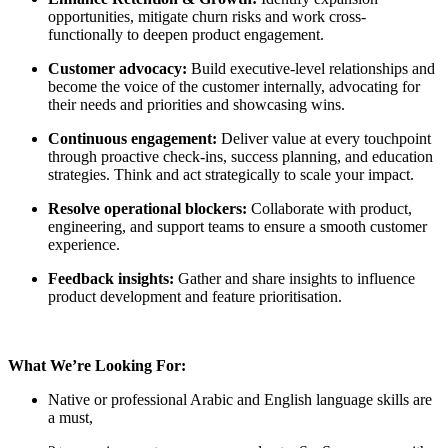
opportunities, mitigate churn risks and work cross-
functionally to deepen product engagement.
Customer advocacy:
Build executive-level relationships and
become the voice of the customer internally, advocating for
their needs and priorities and showcasing wins.
Continuous engagement:
Deliver value at every touchpoint
through proactive check-ins, success planning, and education
strategies. Think and act strategically to scale your impact.
Resolve operational blockers:
Collaborate with product,
engineering, and support teams to ensure a smooth customer
experience.
Feedback insights:
Gather and share insights to influence
product development and feature prioritisation.
What We’re Looking For:
Native or professional Arabic and English language skills are
a must,