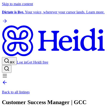
Skip to main content
Dictate is live.
Your voice, wherever your cursor lands. Learn more.
Log in
Get Heidi free
⌘K
Back to all listings
Customer Success Manager | GCC