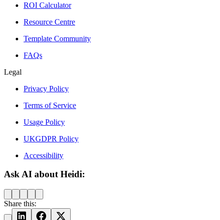
ROI Calculator
Resource Centre
Template Community
FAQs
Legal
Privacy Policy
Terms of Service
Usage Policy
UKGDPR Policy
Accessibility
Ask AI about Heidi:
Share this: