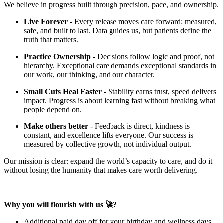
We believe in progress built through precision, pace, and ownership.
Live Forever
- Every release moves care forward: measured,
safe, and built to last. Data guides us, but patients define the
truth that matters.
Practice Ownership
- Decisions follow logic and proof, not
hierarchy. Exceptional care demands exceptional standards in
our work, our thinking, and our character.
Small Cuts Heal Faster
- Stability earns trust, speed delivers
impact. Progress is about learning fast without breaking what
people depend on.
Make others better
- Feedback is direct, kindness is
constant, and excellence lifts everyone. Our success is
measured by collective growth, not individual output.
Our mission is clear: expand the world’s capacity to care, and do it
without losing the humanity that makes care worth delivering.
Why you will flourish with us 🚀?
Additional paid day off for your birthday and wellness days