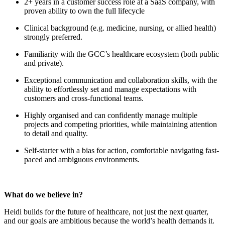
2+ years in a customer success role at a SaaS company, with
proven ability to own the full lifecycle
Clinical background (e.g. medicine, nursing, or allied health)
strongly preferred.
Familiarity with the GCC’s healthcare ecosystem (both public
and private).
Exceptional communication and collaboration skills, with the
ability to effortlessly set and manage expectations with
customers and cross-functional teams.
Highly organised and can confidently manage multiple
projects and competing priorities, while maintaining attention
to detail and quality.
Self-starter with a bias for action, comfortable navigating fast-
paced and ambiguous environments.
What do we believe in?
Heidi builds for the future of healthcare, not just the next quarter,
and our goals are ambitious because the world’s health demands it.