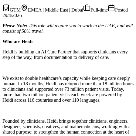
GTM
EMEA | Middle East | Dubai
Full-time
Posted
29/4/2026
Please Note:
This role will require you to work in the UAE, and will
consist of 50% travel.
Who are Heidi
Heidi is building an AI Care Partner that supports clinicians every
step of the way, from documentation to delivery of care.
We exist to double healthcare’s capacity while keeping care deeply
human. In 18 months, Heidi has returned more than 18 million hours
to clinicians and supported over 73 million patient visits. Today,
more than two million patient visits each week are powered by
Heidi across 116 countries and over 110 languages.
Founded by clinicians, Heidi brings together clinicians, engineers,
designers, scientists, creatives, and mathematicians, working with a
shared purpose: to strengthen the human connection at the heart of