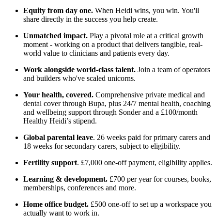
Equity from day one.
When Heidi wins, you win. You'll
share directly in the success you help create.
Unmatched impact.
Play a pivotal role at a critical growth
moment - working on a product that delivers tangible, real-
world value to clinicians and patients every day.
Work alongside world-class talent.
Join a team of operators
and builders who've scaled unicorns.
Your health, covered.
Comprehensive private medical and
dental cover through Bupa, plus 24/7 mental health, coaching
and wellbeing support through Sonder and a £100/month
Healthy Heidi’s stipend.
Global parental leave
. 26 weeks paid for primary carers and
18 weeks for secondary carers, subject to eligibility.
Fertility support
. £7,000 one-off payment, eligibility applies.
Learning & development.
£700 per year for courses, books,
memberships, conferences and more.
Home office budget.
£500 one-off to set up a workspace you
actually want to work in.