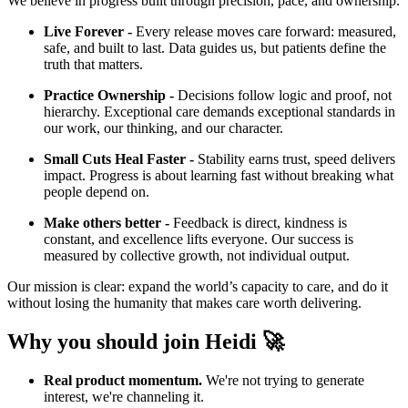
We believe in progress built through precision, pace, and ownership.
Live Forever -
Every release moves care forward: measured,
safe, and built to last. Data guides us, but patients define the
truth that matters.
Practice Ownership -
Decisions follow logic and proof, not
hierarchy. Exceptional care demands exceptional standards in
our work, our thinking, and our character.
Small Cuts Heal Faster -
Stability earns trust, speed delivers
impact. Progress is about learning fast without breaking what
people depend on.
Make others better -
Feedback is direct, kindness is
constant, and excellence lifts everyone. Our success is
measured by collective growth, not individual output.
Our mission is clear: expand the world’s capacity to care, and do it
without losing the humanity that makes care worth delivering.
Why you should join Heidi 🚀
Real product momentum.
We're not trying to generate
interest, we're channeling it.