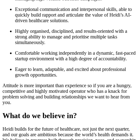
Exceptional communication and interpersonal skills, able to
quickly build rapport and articulate the value of Heidi’s AI-
driven healthcare solutions.
Highly organised, disciplined, and results-oriented with a
strong ability to manage and prioritise multiple tasks
simultaneously.
Comfortable working independently in a dynamic, fast-paced
startup environment with a high degree of accountability.
Eager to learn, adaptable, and excited about professional
growth opportunities.
Attitude is more important than experience so if you are a hungry,
competitive and highly motivated operator who has a knack for
problem solving and building relationships we want to hear from
you.
What do we believe in?
Heidi builds for the future of healthcare, not just the next quarter,
and our goals are ambitious because the world’s health demands it.