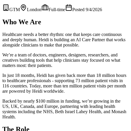
GTM
London
Full-time
Posted 9/4/2026
Who We Are
Healthcare needs a better rhythm: one that keeps care continuous
and deeply human. Heidi is building an AI Care Partner that works
alongside clinicians to make that possible.
We’re a team of doctors, engineers, designers, researchers, and
creatives building tools that help clinicians stay focused on what
matters most: their patients.
In just 18 months, Heidi has given back more than 18 million hours
to healthcare professionals - supporting 73 million patient visits in
116 countries. Today, more than ten million patient visits per month
are powered by Heidi worldwide.
Backed by nearly $100 million in funding, we’re growing in the
US, UK, Canada, and Europe, partnering with leading health
systems including the NHS, Beth Israel Lahey Health, and Monash
Health.
The Role