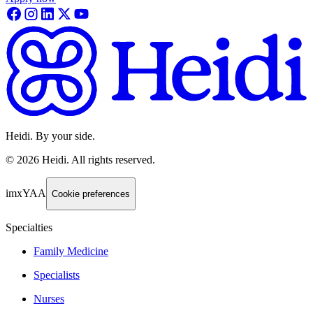
Heidi. By your side.
©
2026
Heidi
.
All rights reserved.
imxYAA
Cookie preferences
Specialties
Family Medicine
Specialists
Nurses