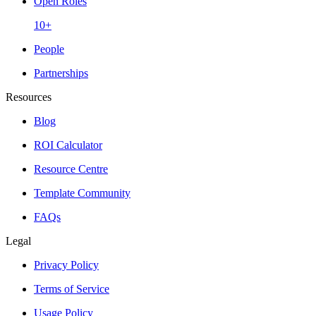
Open Roles
10+
People
Partnerships
Resources
Blog
ROI Calculator
Resource Centre
Template Community
FAQs
Legal
Privacy Policy
Terms of Service
Usage Policy