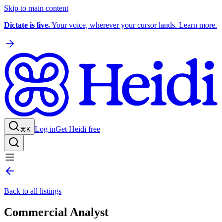
Skip to main content
Dictate is live.
Your voice, wherever your cursor lands. Learn more.
Log in
Get Heidi free
⌘K
Back to all listings
Commercial Analyst