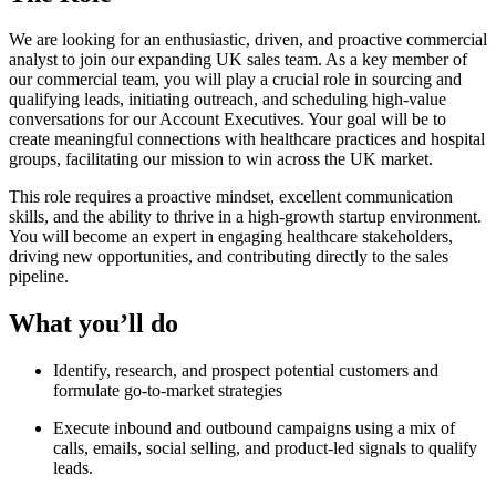
We are looking for an enthusiastic, driven, and proactive commercial
analyst to join our expanding UK sales team. As a key member of
our commercial team, you will play a crucial role in sourcing and
qualifying leads, initiating outreach, and scheduling high-value
conversations for our Account Executives. Your goal will be to
create meaningful connections with healthcare practices and hospital
groups, facilitating our mission to win across the UK market.
This role requires a proactive mindset, excellent communication
skills, and the ability to thrive in a high-growth startup environment.
You will become an expert in engaging healthcare stakeholders,
driving new opportunities, and contributing directly to the sales
pipeline.
What you’ll do
Identify, research, and prospect potential customers and
formulate go-to-market strategies
Execute inbound and outbound campaigns using a mix of
calls, emails, social selling, and product-led signals to qualify
leads.