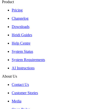
Product
Pricing
Changelog
Downloads
Heidi Guides
Help Centre
System Status
System Requirements
AI Instructions
About Us
Contact Us
Customer Stories
Media