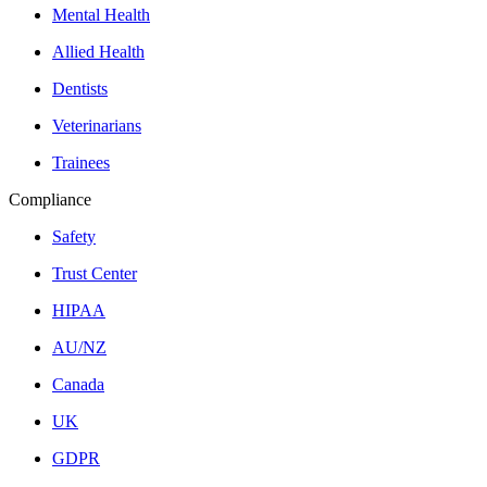
Mental Health
Allied Health
Dentists
Veterinarians
Trainees
Compliance
Safety
Trust Center
HIPAA
AU/NZ
Canada
UK
GDPR