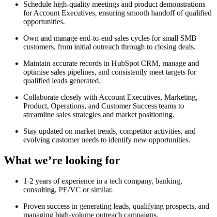
Schedule high-quality meetings and product demonstrations
for Account Executives, ensuring smooth handoff of qualified
opportunities.
Own and manage end-to-end sales cycles for small SMB
customers, from initial outreach through to closing deals.
Maintain accurate records in HubSpot CRM, manage and
optimise sales pipelines, and consistently meet targets for
qualified leads generated.
Collaborate closely with Account Executives, Marketing,
Product, Operations, and Customer Success teams to
streamline sales strategies and market positioning.
Stay updated on market trends, competitor activities, and
evolving customer needs to identify new opportunities.
What we’re looking for
1-2 years of experience in a tech company, banking,
consulting, PE/VC or similar.
Proven success in generating leads, qualifying prospects, and
managing high-volume outreach campaigns.