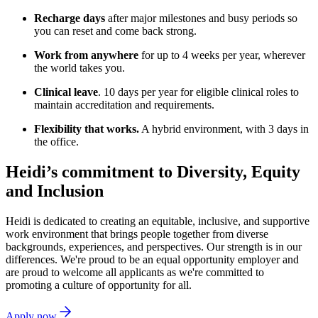
Recharge days
after major milestones and busy periods so
you can reset and come back strong.
Work from anywhere
for up to 4 weeks per year, wherever
the world takes you.
Clinical leave
. 10 days per year for eligible clinical roles to
maintain accreditation and requirements.
Flexibility that works.
A hybrid environment, with 3 days in
the office.
Heidi’s commitment to Diversity, Equity
and Inclusion
Heidi is dedicated to creating an equitable, inclusive, and supportive
work environment that brings people together from diverse
backgrounds, experiences, and perspectives. Our strength is in our
differences. We're proud to be an equal opportunity employer and
are proud to welcome all applicants as we're committed to
promoting a culture of opportunity for all.
Apply now