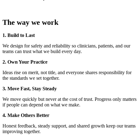
The way we work
1. Build to Last
We design for safety and reliability so clinicians, patients, and our
teams can trust what we build every day.
2. Own Your Practice
Ideas rise on merit, not title, and everyone shares responsibility for
the standards we set together.
3. Move Fast, Stay Steady
We move quickly but never at the cost of trust. Progress only matters
if people can depend on what we make.
4. Make Others Better
Honest feedback, steady support, and shared growth keep our teams
improving together.