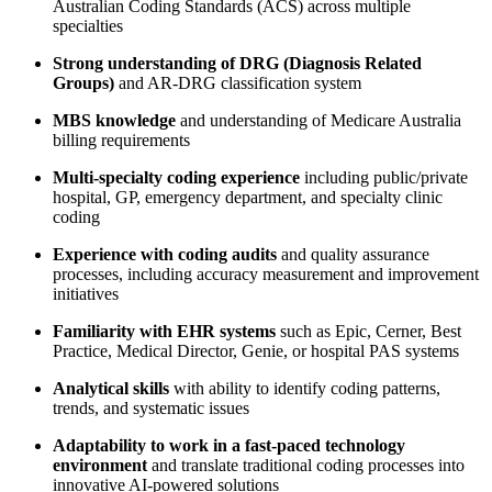
Australian Coding Standards (ACS) across multiple
specialties
Strong understanding of DRG (Diagnosis Related
Groups)
and AR-DRG classification system
MBS knowledge
and understanding of Medicare Australia
billing requirements
Multi-specialty coding experience
including public/private
hospital, GP, emergency department, and specialty clinic
coding
Experience with coding audits
and quality assurance
processes, including accuracy measurement and improvement
initiatives
Familiarity with EHR systems
such as Epic, Cerner, Best
Practice, Medical Director, Genie, or hospital PAS systems
Analytical skills
with ability to identify coding patterns,
trends, and systematic issues
Adaptability to work in a fast-paced technology
environment
and translate traditional coding processes into
innovative AI-powered solutions