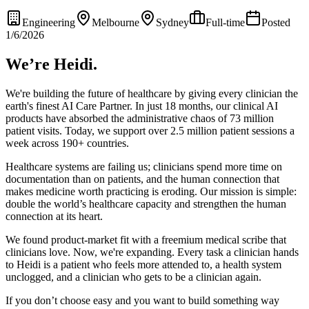
Engineering
Melbourne
Sydney
Full-time
Posted
1/6/2026
We’re Heidi.
We're building the future of healthcare by giving every clinician the
earth's finest AI Care Partner. In just 18 months, our clinical AI
products have absorbed the administrative chaos of 73 million
patient visits. Today, we support over 2.5 million patient sessions a
week across 190+ countries.
Healthcare systems are failing us; clinicians spend more time on
documentation than on patients, and the human connection that
makes medicine worth practicing is eroding. Our mission is simple:
double the world’s healthcare capacity and strengthen the human
connection at its heart.
We found product-market fit with a freemium medical scribe that
clinicians love. Now, we're expanding. Every task a clinician hands
to Heidi is a patient who feels more attended to, a health system
unclogged, and a clinician who gets to be a clinician again.
If you don’t choose easy and you want to build something way