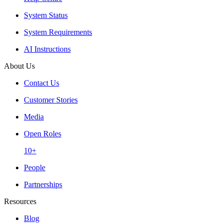
System Status
System Requirements
AI Instructions
About Us
Contact Us
Customer Stories
Media
Open Roles
10+
People
Partnerships
Resources
Blog