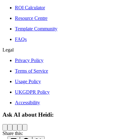
ROI Calculator
Resource Centre
Template Community
FAQs
Legal
Privacy Policy
Terms of Service
Usage Policy
UKGDPR Policy
Accessibility
Ask AI about Heidi:
Share this: