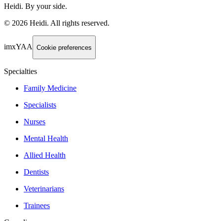
Heidi. By your side.
©
2026
Heidi
.
All rights reserved.
imxYAA
Cookie preferences
Specialties
Family Medicine
Specialists
Nurses
Mental Health
Allied Health
Dentists
Veterinarians
Trainees