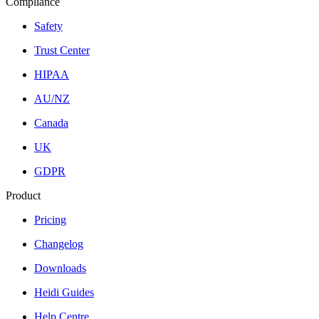
Compliance
Safety
Trust Center
HIPAA
AU/NZ
Canada
UK
GDPR
Product
Pricing
Changelog
Downloads
Heidi Guides
Help Centre