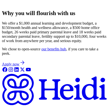
Why you will flourish with us
We offer a $1,000 annual learning and development budget, a
$150/month health and wellness allowance, a $500 home office
budget, 26 weeks paid primary parental leave and 18 weeks paid
secondary parental leave, fertility support up to $10,000, four weeks
of work from anywhere per year, and serious equity.
We chose to open-source
our benefits hub
, if you care to take a
peek.
Apply now