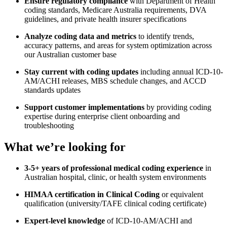
Ensure regulatory compliance
with Department of Health
coding standards, Medicare Australia requirements, DVA
guidelines, and private health insurer specifications
Analyze coding data and metrics
to identify trends,
accuracy patterns, and areas for system optimization across
our Australian customer base
Stay current with coding updates
including annual ICD-10-
AM/ACHI releases, MBS schedule changes, and ACCD
standards updates
Support customer implementations
by providing coding
expertise during enterprise client onboarding and
troubleshooting
What we’re looking for
3-5+ years of professional medical coding experience
in
Australian hospital, clinic, or health system environments
HIMAA certification in Clinical Coding
or equivalent
qualification (university/TAFE clinical coding certificate)
Expert-level knowledge
of ICD-10-AM/ACHI and