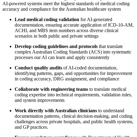
AI-powered systems meet the highest standards of medical coding
accuracy and compliance for the Australian healthcare system
Lead medical coding validation
for AI-generated
documentation, ensuring accurate application of ICD-10-AM,
ACHI, and MBS item numbers across diverse clinical
scenarios in both public and private settings
Develop coding guidelines and protocols
that translate
complex Australian Coding Standards (ACS) into systematic
processes our AI can learn and apply consistently
Conduct quality audits
of AI-coded documentation,
identifying patterns, gaps, and opportunities for improvement
in coding accuracy, DRG assignment, and compliance
Collaborate with engineering teams
to translate medical
coding expertise into technical requirements, validation rules,
and system improvements
Work directly with Australian clinicians
to understand
documentation patterns, clinical decision-making, and coding
challenges across private hospitals, and public health systems,
and GP practices.