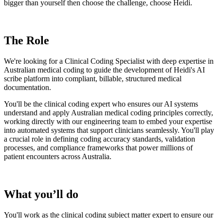
bigger than yourself then choose the challenge, choose Heidi.
The Role
We're looking for a Clinical Coding Specialist with deep expertise in
Australian medical coding to guide the development of Heidi's AI
scribe platform into compliant, billable, structured medical
documentation.
You'll be the clinical coding expert who ensures our AI systems
understand and apply Australian medical coding principles correctly,
working directly with our engineering team to embed your expertise
into automated systems that support clinicians seamlessly. You'll play
a crucial role in defining coding accuracy standards, validation
processes, and compliance frameworks that power millions of
patient encounters across Australia.
What you’ll do
You'll work as the clinical coding subject matter expert to ensure our