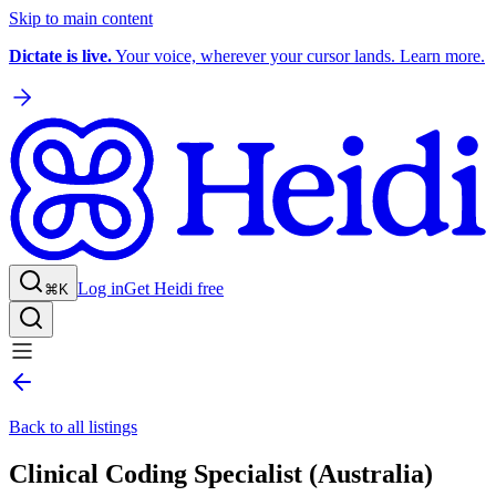
Skip to main content
Dictate is live.
Your voice, wherever your cursor lands. Learn more.
Log in
Get Heidi free
⌘K
Back to all listings
Clinical Coding Specialist (Australia)