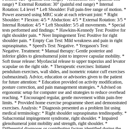
range) * External Rotation: 30° (painful end range) * Internal
Rotation: L4 level * Left Shoulder: Full pain-free range of motion. *
Power assessed using MRC scale at each relevant joint: * Right
Shoulder: * Flexion: 4/5 * Abduction: 4/5 * External Rotation: 3/5 *
Internal Rotation: 4/5 * Left Shoulder: 5/5 all movements. * Special
tests performed and findings: * Hawkins-Kennedy Test: Positive for
right shoulder pain. * Neer Impingement Test: Positive for right
shoulder pain. * Empty Can Test: Mild weakness and pain in right
supraspinatus. * Speed's Test: Negative. * Yergason's Test:
Negative. Treatment: * Manual therapy: Gentle posterior and
inferior glides to glenohumeral joint to improve capsular mobility. *
Soft tissue release: Myofascial release to upper trapezius and levator
scapulae on the right side. * Therapeutic exercises: Initiated
pendulum exercises, wall slides, and isometric rotator cuff exercises
(submaximal). Advice, education or advisories given to the patient
for future attention: * Education provided on activity modification,
posture correction, and pain management strategies. * Advised on
ergonomic setup for computer use and strategies to reduce overhead
reaching. * Encouraged regular, gentle movement within pain-free
limits. * Provided home exercise programme sheet and demonstrated
exercises. Analysis: * Diagnosis presented as a problem list using
medical terminology: * Right shoulder supraspinatus tendinopathy. *
Subacromial impingement syndrome, right shoulder. * Impaired
glenohumeral joint mobility and strength, right shoulder. *
Differential diagnoses or contributing factors identified during the