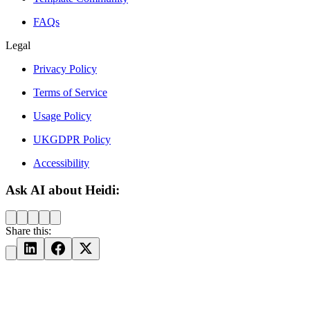
FAQs
Legal
Privacy Policy
Terms of Service
Usage Policy
UKGDPR Policy
Accessibility
Ask AI about Heidi:
Share this: