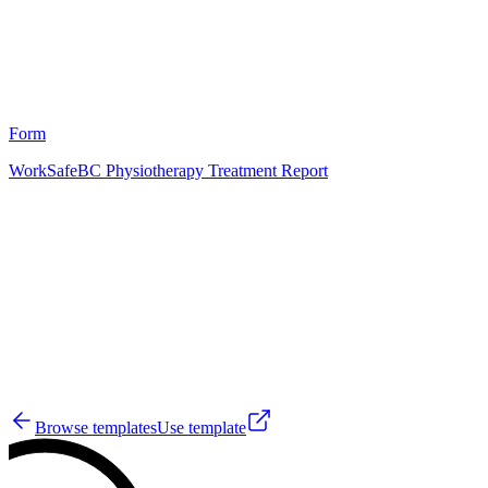
2
Form
WorkSafeBC Physiotherapy Treatment Report
HT
5
Browse templates
Use template