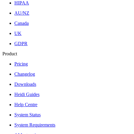
HIPAA
AU/NZ
Canada
UK
GDPR
Product
Pricing
Changelog
Downloads
Heidi Guides
Help Centre
System Status
System Requirements