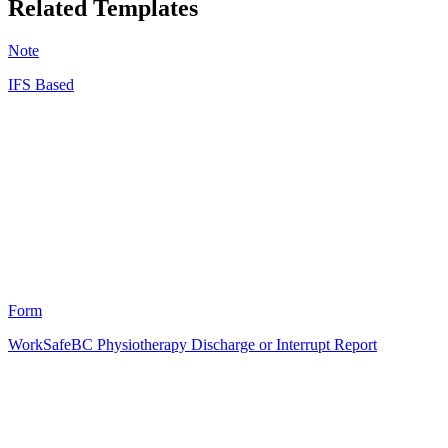
Related Templates
Note
IFS Based
DC
13
Form
WorkSafeBC Physiotherapy Discharge or Interrupt Report
HT