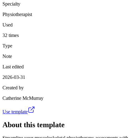
Specialty
Physiotherapist
Used
32 times
Type
Note
Last edited
2026-03-31
Created by
Catherine McMurray
Use template
About this template
Streamline your musculoskeletal physiotherapy assessments with