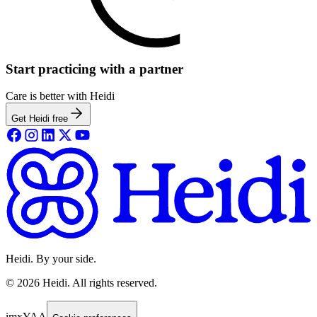
Start practicing with a partner
Care is better with Heidi
Get Heidi free
Heidi. By your side.
©
2026
Heidi
.
All rights reserved.