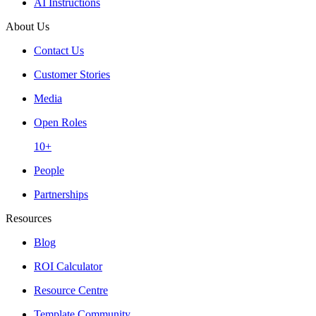
AI Instructions
About Us
Contact Us
Customer Stories
Media
Open Roles
10+
People
Partnerships
Resources
Blog
ROI Calculator
Resource Centre
Template Community