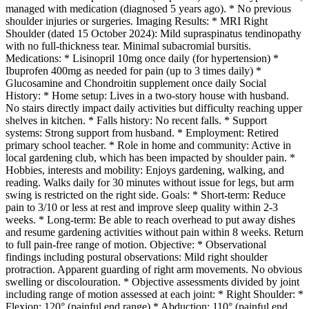
managed with medication (diagnosed 5 years ago). * No previous
shoulder injuries or surgeries. Imaging Results: * MRI Right
Shoulder (dated 15 October 2024): Mild supraspinatus tendinopathy
with no full-thickness tear. Minimal subacromial bursitis.
Medications: * Lisinopril 10mg once daily (for hypertension) *
Ibuprofen 400mg as needed for pain (up to 3 times daily) *
Glucosamine and Chondroitin supplement once daily Social
History: * Home setup: Lives in a two-story house with husband.
No stairs directly impact daily activities but difficulty reaching upper
shelves in kitchen. * Falls history: No recent falls. * Support
systems: Strong support from husband. * Employment: Retired
primary school teacher. * Role in home and community: Active in
local gardening club, which has been impacted by shoulder pain. *
Hobbies, interests and mobility: Enjoys gardening, walking, and
reading. Walks daily for 30 minutes without issue for legs, but arm
swing is restricted on the right side. Goals: * Short-term: Reduce
pain to 3/10 or less at rest and improve sleep quality within 2-3
weeks. * Long-term: Be able to reach overhead to put away dishes
and resume gardening activities without pain within 8 weeks. Return
to full pain-free range of motion. Objective: * Observational
findings including postural observations: Mild right shoulder
protraction. Apparent guarding of right arm movements. No obvious
swelling or discolouration. * Objective assessments divided by joint
including range of motion assessed at each joint: * Right Shoulder: *
Flexion: 120° (painful end range) * Abduction: 110° (painful end