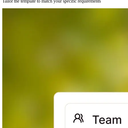
Tailor the template to match your specific requirements