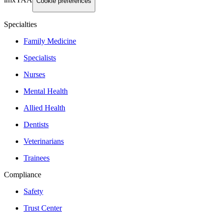
imxYAA
Cookie preferences
Specialties
Family Medicine
Specialists
Nurses
Mental Health
Allied Health
Dentists
Veterinarians
Trainees
Compliance
Safety
Trust Center