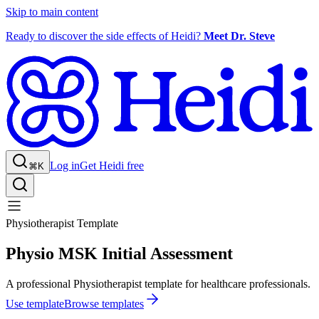
Skip to main content
Ready to discover the side effects of Heidi?
Meet Dr. Steve
Log in
Get Heidi free
⌘K
Physiotherapist Template
Physio MSK Initial Assessment
A professional Physiotherapist template for healthcare professionals.
Use template
Browse templates