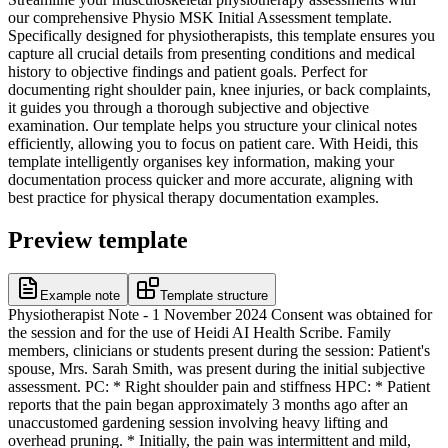
our comprehensive Physio MSK Initial Assessment template.
Specifically designed for physiotherapists, this template ensures you
capture all crucial details from presenting conditions and medical
history to objective findings and patient goals. Perfect for
documenting right shoulder pain, knee injuries, or back complaints,
it guides you through a thorough subjective and objective
examination. Our template helps you structure your clinical notes
efficiently, allowing you to focus on patient care. With Heidi, this
template intelligently organises key information, making your
documentation process quicker and more accurate, aligning with
best practice for physical therapy documentation examples.
Preview template
Example note
Template structure
Physiotherapist Note - 1 November 2024 Consent was obtained for
the session and for the use of Heidi AI Health Scribe. Family
members, clinicians or students present during the session: Patient's
spouse, Mrs. Sarah Smith, was present during the initial subjective
assessment. PC: * Right shoulder pain and stiffness HPC: * Patient
reports that the pain began approximately 3 months ago after an
unaccustomed gardening session involving heavy lifting and
overhead pruning. * Initially, the pain was intermittent and mild,