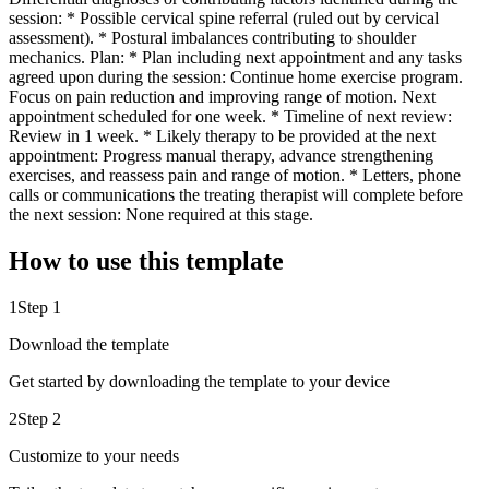
session: * Possible cervical spine referral (ruled out by cervical
assessment). * Postural imbalances contributing to shoulder
mechanics. Plan: * Plan including next appointment and any tasks
agreed upon during the session: Continue home exercise program.
Focus on pain reduction and improving range of motion. Next
appointment scheduled for one week. * Timeline of next review:
Review in 1 week. * Likely therapy to be provided at the next
appointment: Progress manual therapy, advance strengthening
exercises, and reassess pain and range of motion. * Letters, phone
calls or communications the treating therapist will complete before
the next session: None required at this stage.
How to use this template
1
Step 1
Download the template
Get started by downloading the template to your device
2
Step 2
Customize to your needs