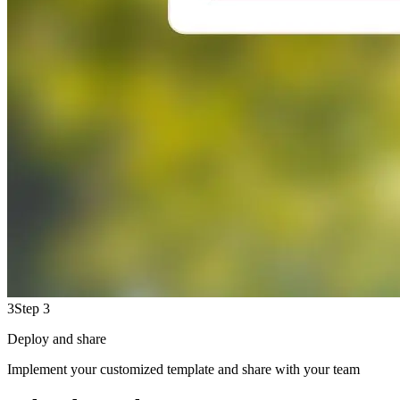
3
Step 3
Deploy and share
Implement your customized template and share with your team