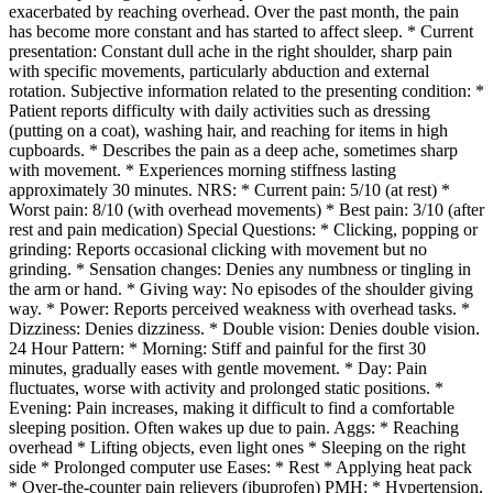
exacerbated by reaching overhead. Over the past month, the pain
has become more constant and has started to affect sleep. * Current
presentation: Constant dull ache in the right shoulder, sharp pain
with specific movements, particularly abduction and external
rotation. Subjective information related to the presenting condition: *
Patient reports difficulty with daily activities such as dressing
(putting on a coat), washing hair, and reaching for items in high
cupboards. * Describes the pain as a deep ache, sometimes sharp
with movement. * Experiences morning stiffness lasting
approximately 30 minutes. NRS: * Current pain: 5/10 (at rest) *
Worst pain: 8/10 (with overhead movements) * Best pain: 3/10 (after
rest and pain medication) Special Questions: * Clicking, popping or
grinding: Reports occasional clicking with movement but no
grinding. * Sensation changes: Denies any numbness or tingling in
the arm or hand. * Giving way: No episodes of the shoulder giving
way. * Power: Reports perceived weakness with overhead tasks. *
Dizziness: Denies dizziness. * Double vision: Denies double vision.
24 Hour Pattern: * Morning: Stiff and painful for the first 30
minutes, gradually eases with gentle movement. * Day: Pain
fluctuates, worse with activity and prolonged static positions. *
Evening: Pain increases, making it difficult to find a comfortable
sleeping position. Often wakes up due to pain. Aggs: * Reaching
overhead * Lifting objects, even light ones * Sleeping on the right
side * Prolonged computer use Eases: * Rest * Applying heat pack
* Over-the-counter pain relievers (ibuprofen) PMH: * Hypertension,