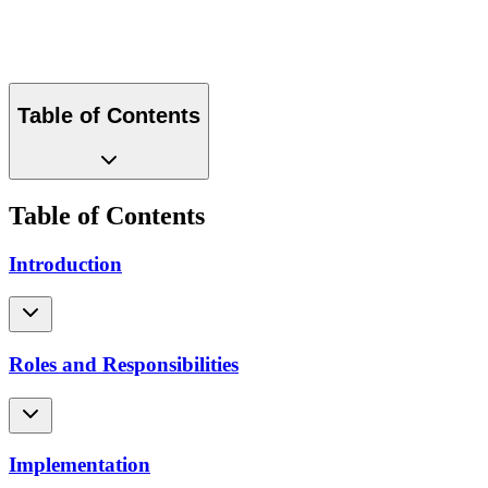
Download PDF
Table of Contents
Table of Contents
Introduction
Roles and Responsibilities
Implementation