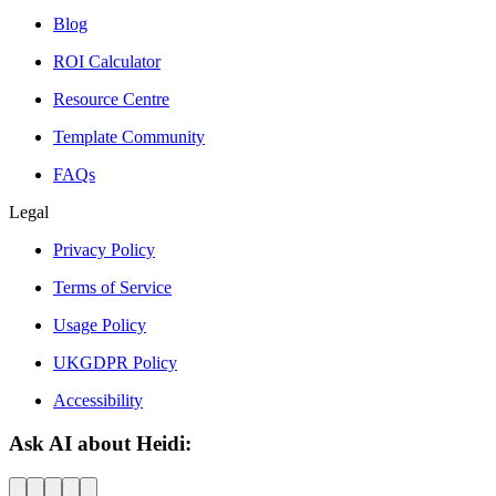
Blog
ROI Calculator
Resource Centre
Template Community
FAQs
Legal
Privacy Policy
Terms of Service
Usage Policy
UKGDPR Policy
Accessibility
Ask AI about Heidi: