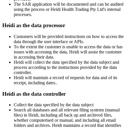
The SAR application will be documented and can be audited
using the process or Heidi Health Trading Pty Ltd's internal
processes.
Heidi as the data processor
Customers will be provided instructions on how to access the
data through the user interface or APIs.
To the extent the customer is unable to access the data or has
issues with accessing the data, Heidi will assist the customer
in accessing their data.
Heidi will collect the data specified by the data subject and
process according to the instructions provided by the data
controller.
Heidi will maintain a record of requests for data and of its
receipt, including dates..
Heidi as the data controller
Collect the data specified by the data subject
Search all databases and all relevant filing systems (manual
files) in Heidi, including all back up and archived files,
whether computerised or manual, and including all email
folders and archives. Heidi maintains a record that identifies