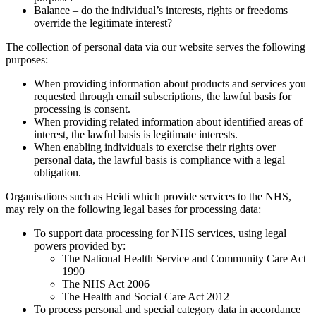
Balance – do the individual’s interests, rights or freedoms
override the legitimate interest?
The collection of personal data via our website serves the following
purposes:
When providing information about products and services you
requested through email subscriptions, the lawful basis for
processing is consent.
When providing related information about identified areas of
interest, the lawful basis is legitimate interests.
When enabling individuals to exercise their rights over
personal data, the lawful basis is compliance with a legal
obligation.
Organisations such as Heidi which provide services to the NHS,
may rely on the following legal bases for processing data:
To support data processing for NHS services, using legal
powers provided by:
The National Health Service and Community Care Act
1990
The NHS Act 2006
The Health and Social Care Act 2012
To process personal and special category data in accordance