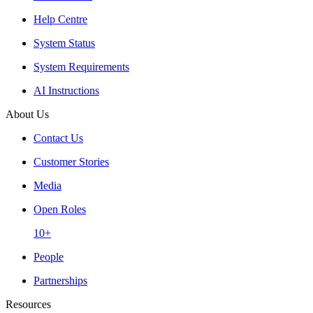
Help Centre
System Status
System Requirements
AI Instructions
About Us
Contact Us
Customer Stories
Media
Open Roles
10+
People
Partnerships
Resources