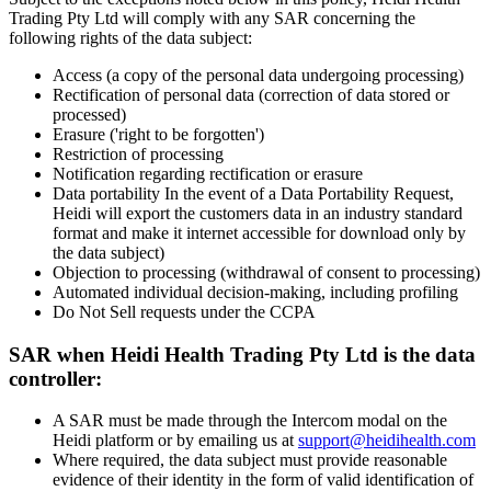
Trading Pty Ltd will comply with any SAR concerning the
following rights of the data subject:
Access (a copy of the personal data undergoing processing)
Rectification of personal data (correction of data stored or
processed)
Erasure ('right to be forgotten')
Restriction of processing
Notification regarding rectification or erasure
Data portability In the event of a Data Portability Request,
Heidi will export the customers data in an industry standard
format and make it internet accessible for download only by
the data subject)
Objection to processing (withdrawal of consent to processing)
Automated individual decision-making, including profiling
Do Not Sell requests under the CCPA
SAR when Heidi Health Trading Pty Ltd is the data
controller:
A SAR must be made through the Intercom modal on the
Heidi platform or by emailing us at
support@heidihealth.com
Where required, the data subject must provide reasonable
evidence of their identity in the form of valid identification of