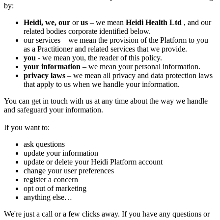
by:
Heidi, we,
our
or
us
– we mean
Heidi Health Ltd
, and our
related bodies corporate identified below.
‍our services – we mean the provision of the Platform to you
as a Practitioner and related services that we provide.
you
- we mean you, the reader of this policy.
your information
– we mean your personal information.
privacy laws
– we mean all privacy and data protection laws
that apply to us when we handle your information.
You can get in touch with us at any time about the way we handle
and safeguard your information.
If you want to:
ask questions
update your information
update or delete your Heidi Platform account
change your user preferences
register a concern
opt out of marketing
anything else…
We're just a call or a few clicks away. If you have any questions or