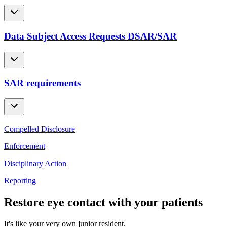
Data Subject Access Requests DSAR/SAR
SAR requirements
Compelled Disclosure
Enforcement
Disciplinary Action
Reporting
Restore eye contact with your patients
It's like your very own junior resident.