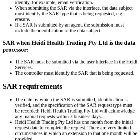
identity, for example, email verification.
When submitting the SAR via the interface, the data subject
must identify the SAR type that is being requested, e.g.,
erasure.
If a SAR is submitted by an agent, the submission must
include the identification of the data subject.
SAR when Heidi Health Trading Pty Ltd is the data
processor:
The SAR must be submitted via the user interface in the Heidi
Services.
The controller must identify the SAR that is being requested.
SAR requirements
The date by which the SAR is submitted, identification is
verified, and the specification of the SAR request type must
be recorded; Heidi Health Trading Pty Ltd will acknowledge
any manual requests within 3 business days.
Heidi Health Trading Pty Ltd has one month from the initial
request date to complete the request. There are very limited
circumstances in which an extension to that one month will be
provided.