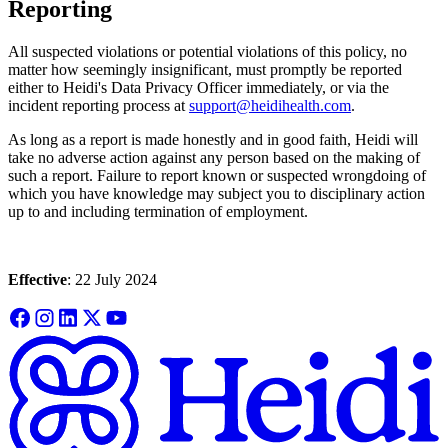
Reporting
All suspected violations or potential violations of this policy, no
matter how seemingly insignificant, must promptly be reported
either to Heidi's Data Privacy Officer immediately, or via the
incident reporting process at
support@heidihealth.com
.
As long as a report is made honestly and in good faith, Heidi will
take no adverse action against any person based on the making of
such a report. Failure to report known or suspected wrongdoing of
which you have knowledge may subject you to disciplinary action
up to and including termination of employment.
Effective
: 22 July 2024