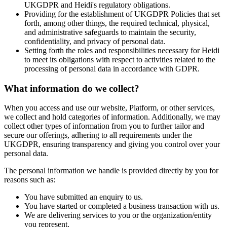
UKGDPR and Heidi's regulatory obligations.
Providing for the establishment of UKGDPR Policies that set
forth, among other things, the required technical, physical,
and administrative safeguards to maintain the security,
confidentiality, and privacy of personal data.
Setting forth the roles and responsibilities necessary for Heidi
to meet its obligations with respect to activities related to the
processing of personal data in accordance with GDPR.
What information do we collect?
When you access and use our website, Platform, or other services,
we collect and hold categories of information. Additionally, we may
collect other types of information from you to further tailor and
secure our offerings, adhering to all requirements under the
UKGDPR, ensuring transparency and giving you control over your
personal data.
The personal information we handle is provided directly by you for
reasons such as:
You have submitted an enquiry to us.
You have started or completed a business transaction with us.
We are delivering services to you or the organization/entity
you represent.