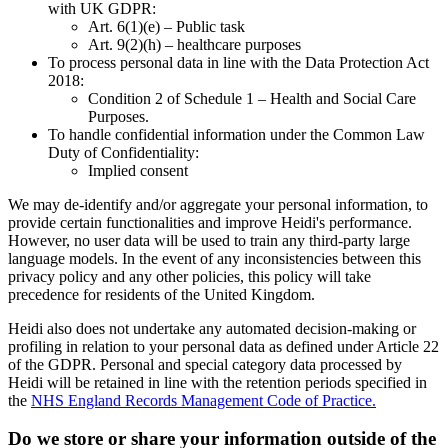
with UK GDPR:
Art. 6(1)(e) – Public task
Art. 9(2)(h) – healthcare purposes
To process personal data in line with the Data Protection Act
2018:
Condition 2 of Schedule 1 – Health and Social Care
Purposes.
To handle confidential information under the Common Law
Duty of Confidentiality:
Implied consent
We may de-identify and/or aggregate your personal information, to
provide certain functionalities and improve Heidi's performance.
However, no user data will be used to train any third-party large
language models. In the event of any inconsistencies between this
privacy policy and any other policies, this policy will take
precedence for residents of the United Kingdom.
Heidi also does not undertake any automated decision-making or
profiling in relation to your personal data as defined under Article 22
of the GDPR. Personal and special category data processed by
Heidi will be retained in line with the retention periods specified in
the
NHS England Records Management Code of Practice.
Do we store or share your information outside of the