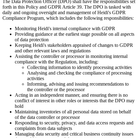
The Data Protection Officer (DPO) shall have the responsibilities set
forth in this Policy and GDPR Article 39. The DPO is tasked with
daily and ongoing oversight and management of Heidi's GDPR
Compliance Program, which includes the following responsibilities:
Monitoring Heidi's internal compliance with GDPR
Providing guidance at the earliest stage possible on all aspects
of data protection
Keeping Heidi's stakeholders appraised of changes to GDPR
and other relevant laws and regulations
Assisting the controller or processor in monitoring internal
compliance with the Regulation, including:
Collecting information to identify processing activities
Analysing and checking the compliance of processing
activities
Informing, advising and issuing recommendations to
the controller or the processor
Acting in an independent manner, and ensuring there is no
conflict of interest in other roles or interests that the DPO may
hold
Maintaining inventories of all personal data stored on behalf
of the data controller or processor
Responding to security, privacy, and data access requests and
complaints from data subjects
Managing data security and critical business continuity issues