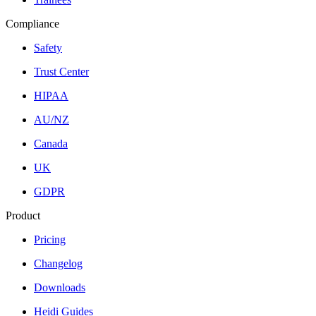
Compliance
Safety
Trust Center
HIPAA
AU/NZ
Canada
UK
GDPR
Product
Pricing
Changelog
Downloads
Heidi Guides