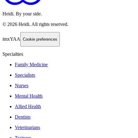
Heidi. By your side.
©
2026
Heidi
.
All rights reserved.
imxYAA
Cookie preferences
Specialties
Family Medicine
Specialists
Nurses
Mental Health
Allied Health
Dentists
Veterinarians
Trainees