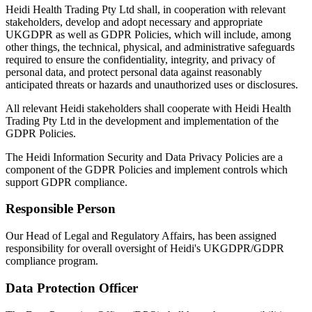
Heidi Health Trading Pty Ltd shall, in cooperation with relevant
stakeholders, develop and adopt necessary and appropriate
UKGDPR as well as GDPR Policies, which will include, among
other things, the technical, physical, and administrative safeguards
required to ensure the confidentiality, integrity, and privacy of
personal data, and protect personal data against reasonably
anticipated threats or hazards and unauthorized uses or disclosures.
All relevant Heidi stakeholders shall cooperate with Heidi Health
Trading Pty Ltd in the development and implementation of the
GDPR Policies.
The Heidi Information Security and Data Privacy Policies are a
component of the GDPR Policies and implement controls which
support GDPR compliance.
Responsible Person
Our Head of Legal and Regulatory Affairs, has been assigned
responsibility for overall oversight of Heidi's UKGDPR/GDPR
compliance program.
Data Protection Officer