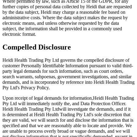
Where permitted by law, such as Article 15 of the GDPR, for any
further copies of personal data collected by Heidi that are requested
by the data subject, Heidi may charge a reasonable fee based on
administrative costs. Where the data subject makes the request by
electronic means, and unless otherwise requested by the data
subject, the information shall be provided in a commonly used
electronic format.
Compelled Disclosure
Heidi Health Trading Pty Ltd governs the compelled disclosure of
customer Personally Identifiable Information pursuant to valid third-
party legal demands for such information, such as court orders,
search warrants, subpoenas, government investigations, and similar
demands, and is incorporated by reference into Heidi Health Trading
Pty Ltd's Privacy Policy.
Upon receipt of legal demands for information,Heidi Health Trading
Pty Ltd will immediately notify the, and Data Protection Officer.
Heidi Health Trading Pty Ltdwill investigate the demands, and if it
is determined at Heidi Health Trading Pty Ltd's sole discretion that
they are valid, we will search for and disclose the information that is
specified and that we are reasonably able to locate and provide. We
are unable to process overly broad or vague demands, and we will
not disclose information that is not specifically demanded, except in