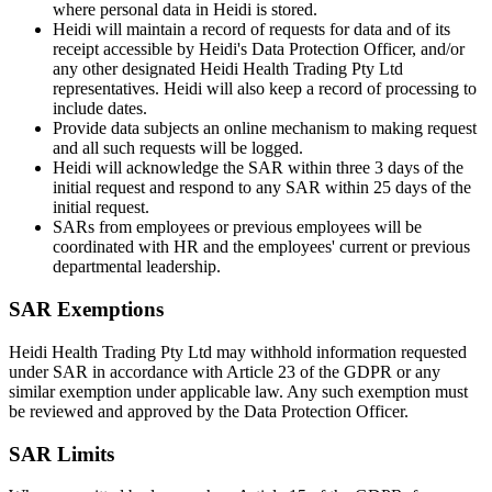
where personal data in Heidi is stored.
Heidi will maintain a record of requests for data and of its
receipt accessible by Heidi's Data Protection Officer, and/or
any other designated Heidi Health Trading Pty Ltd
representatives. Heidi will also keep a record of processing to
include dates.
Provide data subjects an online mechanism to making request
and all such requests will be logged.
Heidi will acknowledge the SAR within three 3 days of the
initial request and respond to any SAR within 25 days of the
initial request.
SARs from employees or previous employees will be
coordinated with HR and the employees' current or previous
departmental leadership.
SAR Exemptions
Heidi Health Trading Pty Ltd may withhold information requested
under SAR in accordance with Article 23 of the GDPR or any
similar exemption under applicable law. Any such exemption must
be reviewed and approved by the Data Protection Officer.
SAR Limits