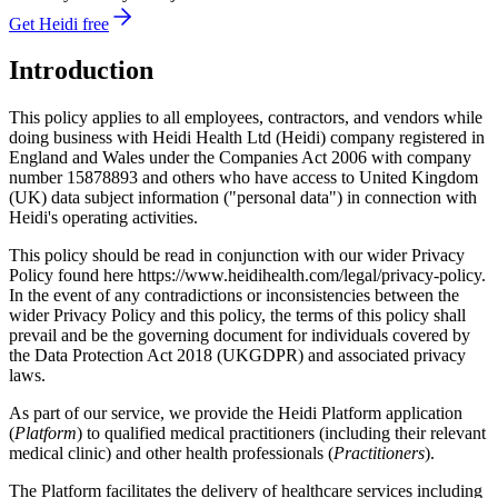
Get Heidi free
Introduction
This policy applies to all employees, contractors, and vendors while
doing business with Heidi Health Ltd (Heidi) company registered in
England and Wales under the Companies Act 2006 with company
number 15878893 and others who have access to United Kingdom
(UK) data subject information ("personal data") in connection with
Heidi's operating activities.
This policy should be read in conjunction with our wider Privacy
Policy found here https://www.heidihealth.com/legal/privacy-policy.
In the event of any contradictions or inconsistencies between the
wider Privacy Policy and this policy, the terms of this policy shall
prevail and be the governing document for individuals covered by
the Data Protection Act 2018 (UKGDPR) and associated privacy
laws.
As part of our service, we provide the Heidi Platform application
(
Platform
) to qualified medical practitioners (including their relevant
medical clinic) and other health professionals (
Practitioners
).
The Platform facilitates the delivery of healthcare services including