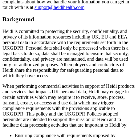
complaints about how we handle your information you can get in
touch with us at
support@heidihealth.com
Background
Heidi is committed to protecting the security, confidentiality, and
privacy of its information resources including UK, EU and EEA
personal data in accordance with the requirements set forth in the
UKGDPR. Personal data shall only be processed when there is a
legal basis to do so, data shall be managed to ensure that security,
confidentiality, and privacy are maintained, and data will be used
only for authorized purposes. All employees and contractors of
Heidi share the responsibility for safeguarding personal data to
which they have access.
When performing commercial activities in support of Heidi products
and services that impacts UK personal data, Heidi may engage in
certain activities which may require it to receive, store, process,
transmit, create, or access and use data which may trigger
compliance requirements with the provisions applicable to
UKGDPR. This policy and the UKGDPR Policies adopted
hereunder are intended to support the mission of Heidi and to
facilitate data processing activities that are important to Heidi by:
Ensuring compliance with requirements imposed by