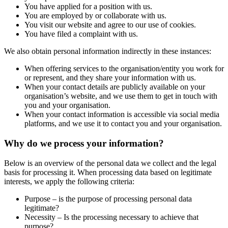
You have applied for a position with us.
You are employed by or collaborate with us.
You visit our website and agree to our use of cookies.
You have filed a complaint with us.
We also obtain personal information indirectly in these instances:
When offering services to the organisation/entity you work for
or represent, and they share your information with us.
When your contact details are publicly available on your
organisation’s website, and we use them to get in touch with
you and your organisation.
When your contact information is accessible via social media
platforms, and we use it to contact you and your organisation.
Why do we process your information?
Below is an overview of the personal data we collect and the legal
basis for processing it. When processing data based on legitimate
interests, we apply the following criteria:
Purpose – is the purpose of processing personal data
legitimate?
Necessity – Is the processing necessary to achieve that
purpose?