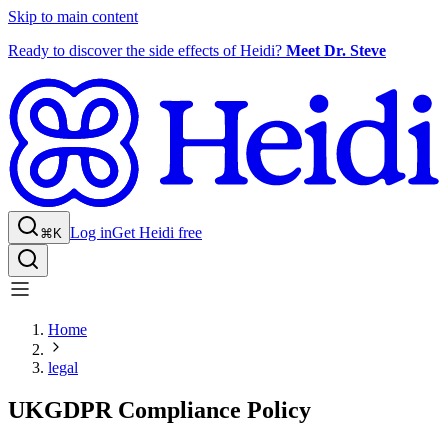
Skip to main content
Ready to discover the side effects of Heidi?
Meet Dr. Steve
Log in
Get Heidi free
⌘K
Home
legal
UKGDPR Compliance Policy