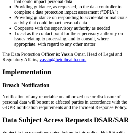
that could impact personal data
Providing guidance, as requested, to the data controller to
complete a data protection impact assessment ("DPIA")
Providing guidance on responding to accidental or malicious
activity that could impact personal data
Cooperate with the supervisory authority as needed
To act as the contact point for the supervisory authority on
issues relating to processing, and to consult, where
appropriate, with regard to any other matter
The Data Protection Officer is: Yassin Omar, Head of Legal and
Regulatory Affairs,
yassin@heidihealth.com.
Implementation
Breach Notification
Notification of any reportable unauthorized use or disclosure of
personal data will be sent to affected parties in accordance with the
GDPR notification requirements and the Incident Response Policy.
Data Subject Access Requests DSAR/SAR
Subject to the exceptions noted below in this policy, Heidi Health