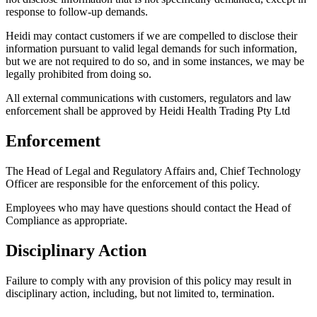
response to follow-up demands.
Heidi may contact customers if we are compelled to disclose their
information pursuant to valid legal demands for such information,
but we are not required to do so, and in some instances, we may be
legally prohibited from doing so.
All external communications with customers, regulators and law
enforcement shall be approved by Heidi Health Trading Pty Ltd
Enforcement
The Head of Legal and Regulatory Affairs and, Chief Technology
Officer are responsible for the enforcement of this policy.
Employees who may have questions should contact the Head of
Compliance as appropriate.
Disciplinary Action
Failure to comply with any provision of this policy may result in
disciplinary action, including, but not limited to, termination.