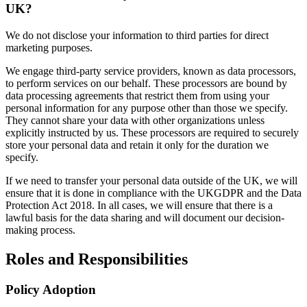
UK?
We do not disclose your information to third parties for direct
marketing purposes.
We engage third-party service providers, known as data processors,
to perform services on our behalf. These processors are bound by
data processing agreements that restrict them from using your
personal information for any purpose other than those we specify.
They cannot share your data with other organizations unless
explicitly instructed by us. These processors are required to securely
store your personal data and retain it only for the duration we
specify.
If we need to transfer your personal data outside of the UK, we will
ensure that it is done in compliance with the UKGDPR and the Data
Protection Act 2018. In all cases, we will ensure that there is a
lawful basis for the data sharing and will document our decision-
making process.
Roles and Responsibilities
Policy Adoption