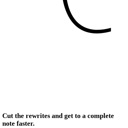
Cut the rewrites and get to a complete
note faster.