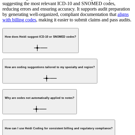
suggesting the most relevant ICD-10 and SNOMED codes,
reducing errors and ensuring accuracy. It supports audit preparation
by generating well-organized, compliant documentation that
aligns
with billing codes
, making it easier to submit claims and pass audits.
How does Heidi suggest ICD-10 or SNOMED codes?
How are coding suggestions tailored to my specialty and region?
Why are codes not automatically applied to notes?
How can I use Heidi Coding for consistent billing and regulatory compliance?