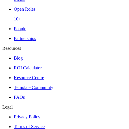
Open Roles
10+
People
Partnerships
Resources
Blog
ROI Calculator
Resource Centre
Template Community
FAQs
Legal
Privacy Policy
Terms of Service