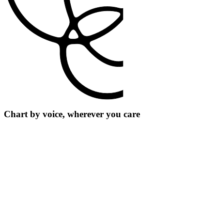
Chart by voice, wherever you care
For clinicians
Build templates for the notes you write most, so you don’t have to
start from scratch.