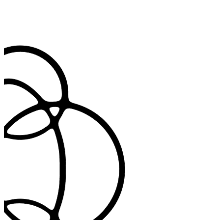
Track every code in one place
See all codes from the consult with timestamps and context, so
records are ready for claims or review.