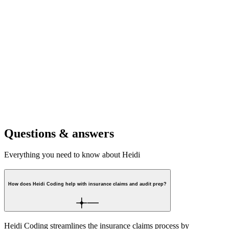
For clinics
Support high standards across the team, while making follow-up and
admin easier.
For hospitals
Ensure complete, consistent records that reduce risk and support
claims.
Questions & answers
Everything you need to know about Heidi
How does Heidi Coding help with insurance claims and audit prep?
Heidi Coding streamlines the insurance claims process by