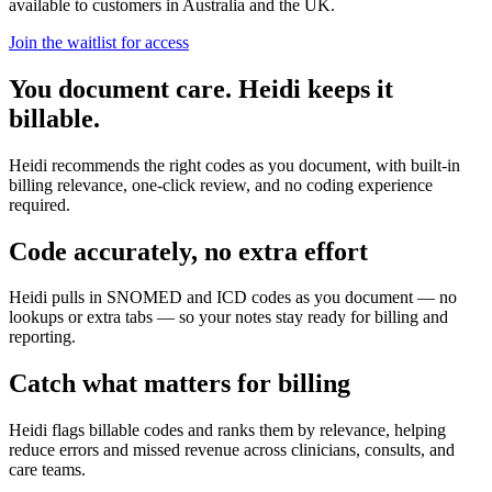
available to customers in Australia and the UK.
Join the waitlist for access
You document care. Heidi keeps it
billable.
Heidi recommends the right codes as you document, with built-in
billing relevance, one-click review, and no coding experience
required.
Code accurately, no extra effort
Heidi pulls in SNOMED and ICD codes as you document — no
lookups or extra tabs — so your notes stay ready for billing and
reporting.
Catch what matters for billing
Heidi flags billable codes and ranks them by relevance, helping
reduce errors and missed revenue across clinicians, consults, and
care teams.