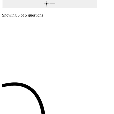
Showing
5
of
5
questions