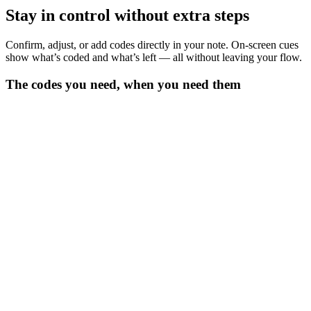
Stay in control without extra steps
Confirm, adjust, or add codes directly in your note. On-screen cues
show what’s coded and what’s left — all without leaving your flow.
The codes you need, when you need them
Get instant code suggestions
Heidi surfaces codes linked to clinical context and mapped to your
note.
See what matters for billing
Codes are ranked by relevance and marked as billable, so you see
exactly what counts.