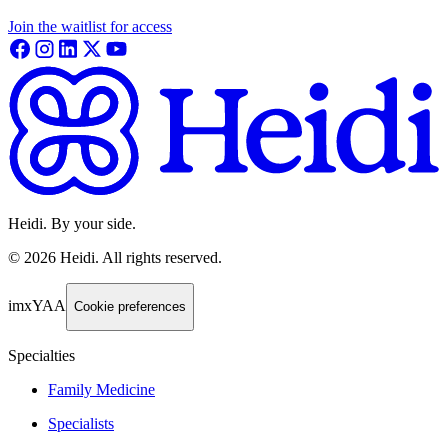
Join the waitlist for access
Heidi. By your side.
©
2026
Heidi
.
All rights reserved.
imxYAA
Cookie preferences
Specialties
Family Medicine
Specialists