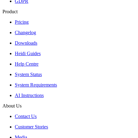
GDPR
Product
Pricing
Changelog
Downloads
Heidi Guides
Help Centre
System Status
System Requirements
AI Instructions
About Us
Contact Us
Customer Stories
Media