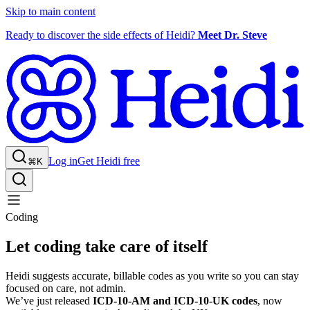
Skip to main content
Ready to discover the side effects of Heidi?
Meet Dr. Steve
Log in
Get Heidi free
⌘K
Coding
Let coding take care of itself
Heidi suggests accurate, billable codes as you write so you can stay
focused on care, not admin.
We’ve just released
ICD-10-AM and ICD-10-UK codes
, now