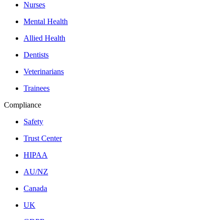
Nurses
Mental Health
Allied Health
Dentists
Veterinarians
Trainees
Compliance
Safety
Trust Center
HIPAA
AU/NZ
Canada
UK