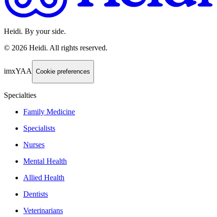
Heidi. By your side.
©
2026
Heidi
.
All rights reserved.
imxYAA
Cookie preferences
Specialties
Family Medicine
Specialists
Nurses
Mental Health
Allied Health
Dentists
Veterinarians