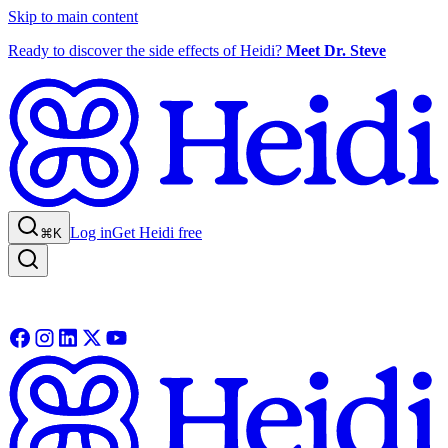
Skip to main content
Ready to discover the side effects of Heidi?
Meet Dr. Steve
Log in
Get Heidi free
⌘K