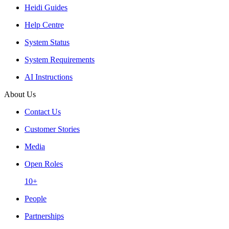
Heidi Guides
Help Centre
System Status
System Requirements
AI Instructions
About Us
Contact Us
Customer Stories
Media
Open Roles
10+
People
Partnerships