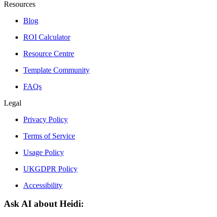
Resources
Blog
ROI Calculator
Resource Centre
Template Community
FAQs
Legal
Privacy Policy
Terms of Service
Usage Policy
UKGDPR Policy
Accessibility
Ask AI about Heidi: