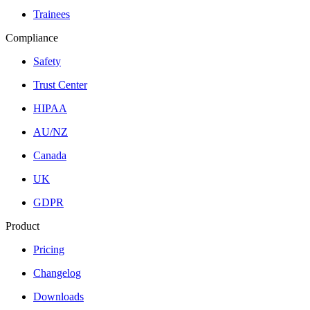
Trainees
Compliance
Safety
Trust Center
HIPAA
AU/NZ
Canada
UK
GDPR
Product
Pricing
Changelog
Downloads