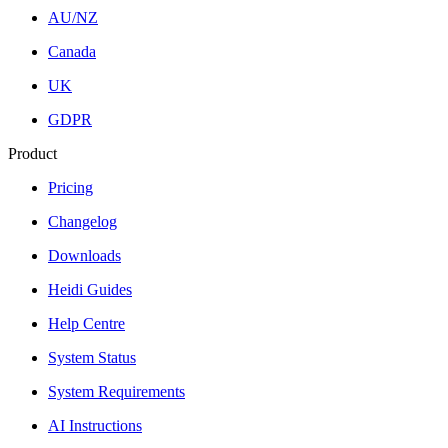
AU/NZ
Canada
UK
GDPR
Product
Pricing
Changelog
Downloads
Heidi Guides
Help Centre
System Status
System Requirements
AI Instructions