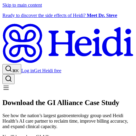
Skip to main content
Ready to discover the side effects of Heidi?
Meet Dr. Steve
Log in
Get Heidi free
⌘K
Download the GI Alliance Case Study
See how the nation’s largest gastroenterology group used Heidi
Health’s AI care partner to reclaim time, improve billing accuracy,
and expand clinical capacity.