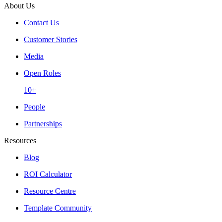
About Us
Contact Us
Customer Stories
Media
Open Roles
10+
People
Partnerships
Resources
Blog
ROI Calculator
Resource Centre
Template Community