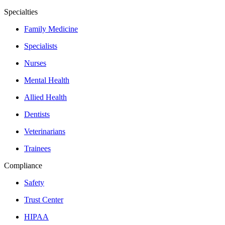
Specialties
Family Medicine
Specialists
Nurses
Mental Health
Allied Health
Dentists
Veterinarians
Trainees
Compliance
Safety
Trust Center
HIPAA