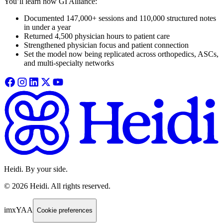
You’ll learn how GI Alliance:
Documented 147,000+ sessions and 110,000 structured notes
in under a year
Returned 4,500 physician hours to patient care
Strengthened physician focus and patient connection
Set the model now being replicated across orthopedics, ASCs,
and multi-specialty networks
Heidi. By your side.
©
2026
Heidi
.
All rights reserved.
imxYAA
Cookie preferences