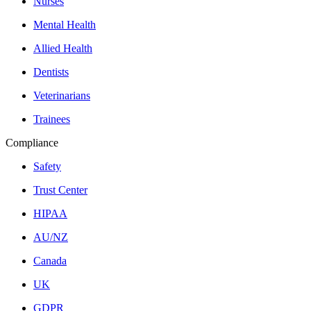
Nurses
Mental Health
Allied Health
Dentists
Veterinarians
Trainees
Compliance
Safety
Trust Center
HIPAA
AU/NZ
Canada
UK
GDPR