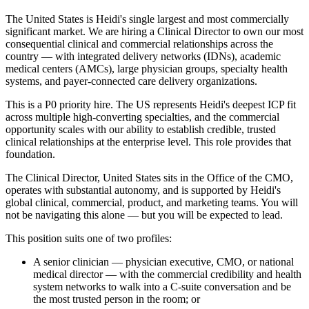
The United States is Heidi's single largest and most commercially
significant market. We are hiring a Clinical Director to own our most
consequential clinical and commercial relationships across the
country — with integrated delivery networks (IDNs), academic
medical centers (AMCs), large physician groups, specialty health
systems, and payer-connected care delivery organizations.
This is a P0 priority hire. The US represents Heidi's deepest ICP fit
across multiple high-converting specialties, and the commercial
opportunity scales with our ability to establish credible, trusted
clinical relationships at the enterprise level. This role provides that
foundation.
The Clinical Director, United States sits in the Office of the CMO,
operates with substantial autonomy, and is supported by Heidi's
global clinical, commercial, product, and marketing teams. You will
not be navigating this alone — but you will be expected to lead.
This position suits one of two profiles:
A senior clinician — physician executive, CMO, or national
medical director — with the commercial credibility and health
system networks to walk into a C-suite conversation and be
the most trusted person in the room; or