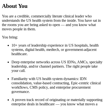
About You
You are a credible, commercially literate clinical leader who
understands the US health system from the inside. You have sat in
the rooms you are being asked to open — and you know what
moves people in them.
You bring:
10+ years of leadership experience in US hospitals, health
systems, digital health, medtech, or government-adjacent
healthcare.
Deep enterprise networks across US IDNs, AMCs, specialty
leadership, and/or channel partners. The right people take
your call.
Familiarity with US health system dynamics: IDN
consolidation, value-based contracting, Epic-centric clinical
workflows, CMS policy, and enterprise procurement
governance.
A proven track record of originating or materially supporting
enterprise deals in healthcare — you know what moves a