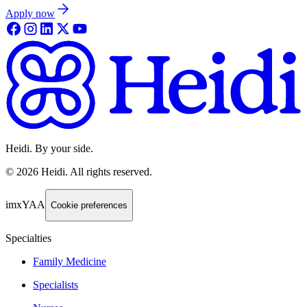
Apply now
Heidi. By your side.
©
2026
Heidi
.
All rights reserved.
imxYAA
Cookie preferences
Specialties
Family Medicine
Specialists