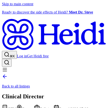
Skip to main content
Ready to discover the side effects of Heidi?
Meet Dr. Steve
Log in
Get Heidi free
⌘K
Back to all listings
Clinical Director