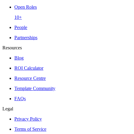
Open Roles
10+
People
Partnerships
Resources
Blog
ROI Calculator
Resource Centre
Template Community
FAQs
Legal
Privacy Policy
Terms of Service