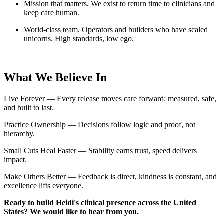
Mission that matters. We exist to return time to clinicians and
keep care human.
World-class team. Operators and builders who have scaled
unicorns. High standards, low ego.
What We Believe In
Live Forever — Every release moves care forward: measured, safe,
and built to last.
Practice Ownership — Decisions follow logic and proof, not
hierarchy.
Small Cuts Heal Faster — Stability earns trust, speed delivers
impact.
Make Others Better — Feedback is direct, kindness is constant, and
excellence lifts everyone.
Ready to build Heidi's clinical presence across the United
States? We would like to hear from you.