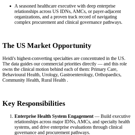
A seasoned healthcare executive with deep enterprise
relationships across US IDNs, AMCs, or payer-adjacent
organizations, and a proven track record of navigating
complex procurement and clinical governance pathways.
The US Market Opportunity
Heidi's highest-converting specialties are concentrated in the US.
The data guides our commercial priorities directly — and this role
owns the clinical motion behind each of them: Primary Care,
Behavioural Health, Urology, Gastroenterology, Orthopaedics,
Community Health, Rural Health .
Key Responsibilities
Enterprise Health System Engagement
— Build executive
relationships across major IDNs, AMCs, and specialty health
systems, and drive enterprise evaluations through clinical
governance and procurement pathways.