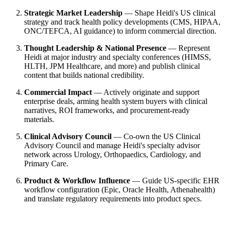
Strategic Market Leadership
— Shape Heidi's US clinical
strategy and track health policy developments (CMS, HIPAA,
ONC/TEFCA, AI guidance) to inform commercial direction.
Thought Leadership & National Presence
— Represent
Heidi at major industry and specialty conferences (HIMSS,
HLTH, JPM Healthcare, and more) and publish clinical
content that builds national credibility.
Commercial Impact
— Actively originate and support
enterprise deals, arming health system buyers with clinical
narratives, ROI frameworks, and procurement-ready
materials.
Clinical Advisory Council
— Co-own the US Clinical
Advisory Council and manage Heidi's specialty advisor
network across Urology, Orthopaedics, Cardiology, and
Primary Care.
Product & Workflow Influence
— Guide US-specific EHR
workflow configuration (Epic, Oracle Health, Athenahealth)
and translate regulatory requirements into product specs.