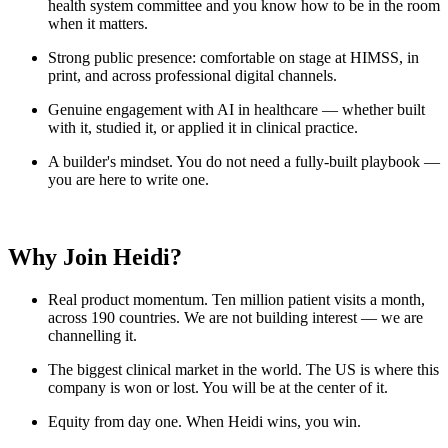
health system committee and you know how to be in the room
when it matters.
Strong public presence: comfortable on stage at HIMSS, in
print, and across professional digital channels.
Genuine engagement with AI in healthcare — whether built
with it, studied it, or applied it in clinical practice.
A builder's mindset. You do not need a fully-built playbook —
you are here to write one.
Why Join Heidi?
Real product momentum. Ten million patient visits a month,
across 190 countries. We are not building interest — we are
channelling it.
The biggest clinical market in the world. The US is where this
company is won or lost. You will be at the center of it.
Equity from day one. When Heidi wins, you win.