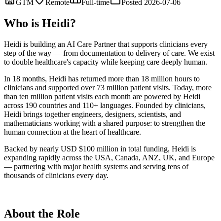
GTM
Remote
Full-time
Posted 2026-07-06
Who is Heidi?
Heidi is building an AI Care Partner that supports clinicians every
step of the way — from documentation to delivery of care. We exist
to double healthcare's capacity while keeping care deeply human.
In 18 months, Heidi has returned more than 18 million hours to
clinicians and supported over 73 million patient visits. Today, more
than ten million patient visits each month are powered by Heidi
across 190 countries and 110+ languages. Founded by clinicians,
Heidi brings together engineers, designers, scientists, and
mathematicians working with a shared purpose: to strengthen the
human connection at the heart of healthcare.
Backed by nearly USD $100 million in total funding, Heidi is
expanding rapidly across the USA, Canada, ANZ, UK, and Europe
— partnering with major health systems and serving tens of
thousands of clinicians every day.
About the Role