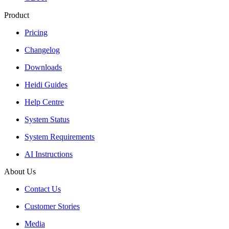
Product
Pricing
Changelog
Downloads
Heidi Guides
Help Centre
System Status
System Requirements
AI Instructions
About Us
Contact Us
Customer Stories
Media