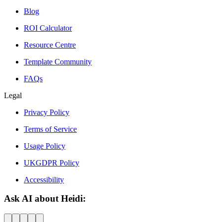
Blog
ROI Calculator
Resource Centre
Template Community
FAQs
Legal
Privacy Policy
Terms of Service
Usage Policy
UKGDPR Policy
Accessibility
Ask AI about Heidi: