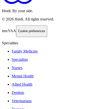
Heidi. By your side.
©
2026
Heidi
.
All rights reserved.
imxYAA
Cookie preferences
Specialties
Family Medicine
Specialists
Nurses
Mental Health
Allied Health
Dentists
Veterinarians