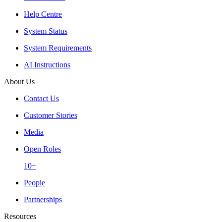
Help Centre
System Status
System Requirements
AI Instructions
About Us
Contact Us
Customer Stories
Media
Open Roles
10+
People
Partnerships
Resources