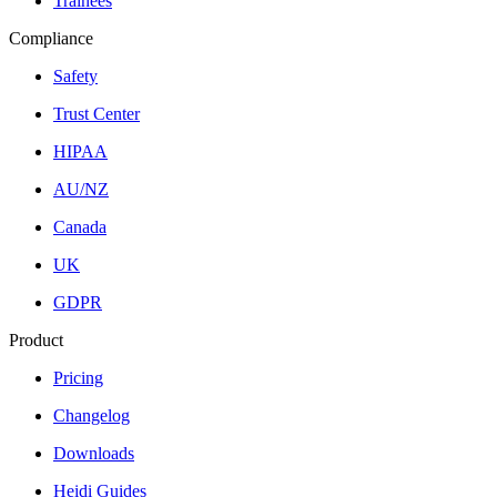
Trainees
Compliance
Safety
Trust Center
HIPAA
AU/NZ
Canada
UK
GDPR
Product
Pricing
Changelog
Downloads
Heidi Guides