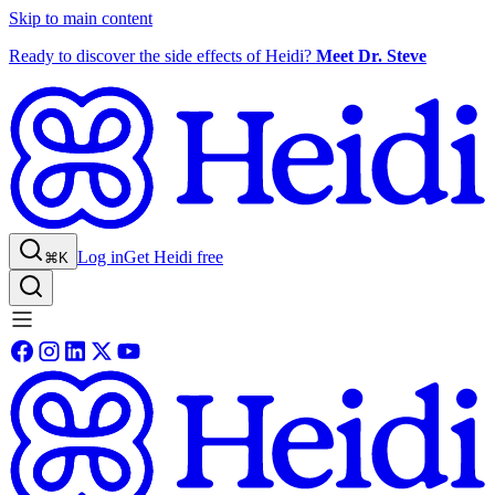
Skip to main content
Ready to discover the side effects of Heidi?
Meet Dr. Steve
Log in
Get Heidi free
⌘K