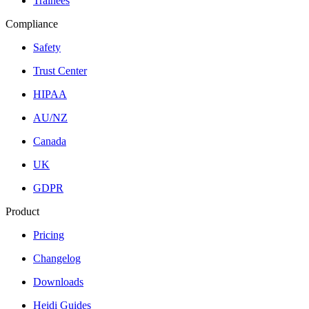
Trainees
Compliance
Safety
Trust Center
HIPAA
AU/NZ
Canada
UK
GDPR
Product
Pricing
Changelog
Downloads
Heidi Guides