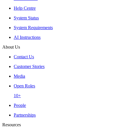
Help Centre
System Status
System Requirements
AI Instructions
About Us
Contact Us
Customer Stories
Media
Open Roles
10+
People
Partnerships
Resources