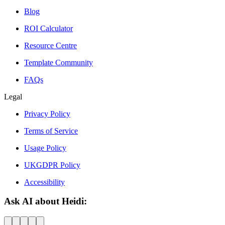
Blog
ROI Calculator
Resource Centre
Template Community
FAQs
Legal
Privacy Policy
Terms of Service
Usage Policy
UKGDPR Policy
Accessibility
Ask AI about Heidi: