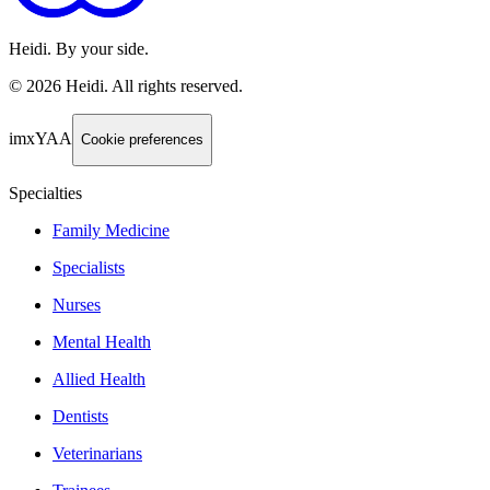
Heidi. By your side.
©
2026
Heidi
.
All rights reserved.
imxYAA
Cookie preferences
Specialties
Family Medicine
Specialists
Nurses
Mental Health
Allied Health
Dentists
Veterinarians