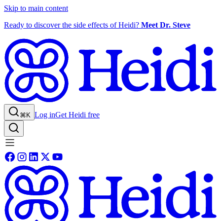
Skip to main content
Ready to discover the side effects of Heidi?
Meet Dr. Steve
Log in
Get Heidi free
⌘K