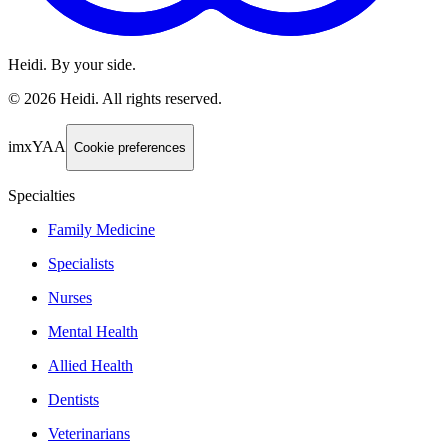
Heidi. By your side.
©
2026
Heidi
.
All rights reserved.
imxYAA
Cookie preferences
Specialties
Family Medicine
Specialists
Nurses
Mental Health
Allied Health
Dentists
Veterinarians