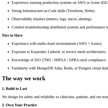
Experience running production systems on AWS or Azure (EK
Strong Infrastructure-as-Code skills (Terraform, Helm).
Observability mindset (metrics, logs, traces, alerting).
Comfort troubleshooting distributed systems and performance i
Nice to Have
Experience with multi-cloud environments (AWS + Azure).
Exposure to Karpenter, Linkerd, or service mesh architectures.
Knowledge of ISO 27001 / HIPAA / APRA-style compliance.
Familiarity with MongoDB Atlas, Redis, or Postgres cloud dep
The way we work
1. Build to Last
We design for safety and reliability so clinicians, patients, and our te
2. Own Your Practice