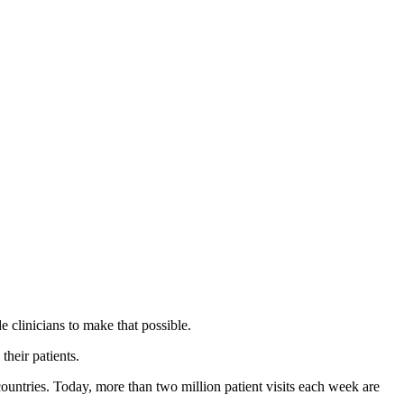
 clinicians to make that possible.
their patients.
countries. Today, more than two million patient visits each week are