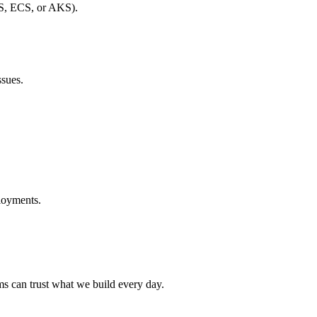
S, ECS, or AKS).
ssues.
loyments.
ams can trust what we build every day.