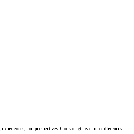
experiences, and perspectives. Our strength is in our differences.
.