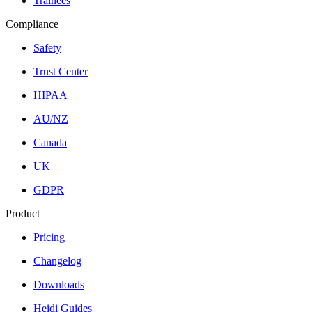
Trainees
Compliance
Safety
Trust Center
HIPAA
AU/NZ
Canada
UK
GDPR
Product
Pricing
Changelog
Downloads
Heidi Guides