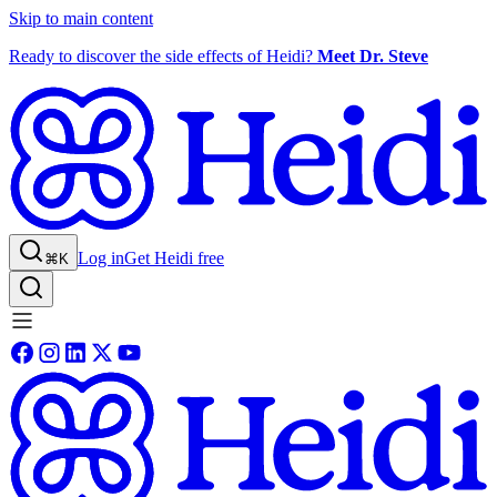
Skip to main content
Ready to discover the side effects of Heidi?
Meet Dr. Steve
Log in
Get Heidi free
⌘K