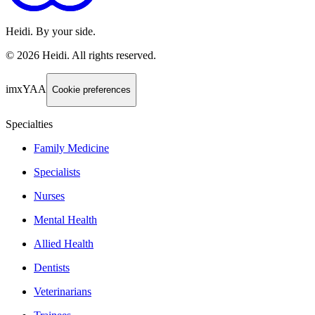
Heidi. By your side.
©
2026
Heidi
.
All rights reserved.
imxYAA
Cookie preferences
Specialties
Family Medicine
Specialists
Nurses
Mental Health
Allied Health
Dentists
Veterinarians