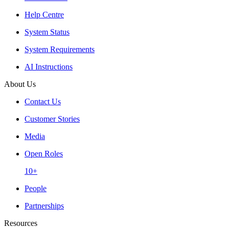
Help Centre
System Status
System Requirements
AI Instructions
About Us
Contact Us
Customer Stories
Media
Open Roles
10+
People
Partnerships
Resources