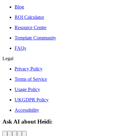
Blog
ROI Calculator
Resource Centre
Template Community
FAQs
Legal
Privacy Policy
Terms of Service
Usage Policy
UKGDPR Policy
Accessibility
Ask AI about Heidi: