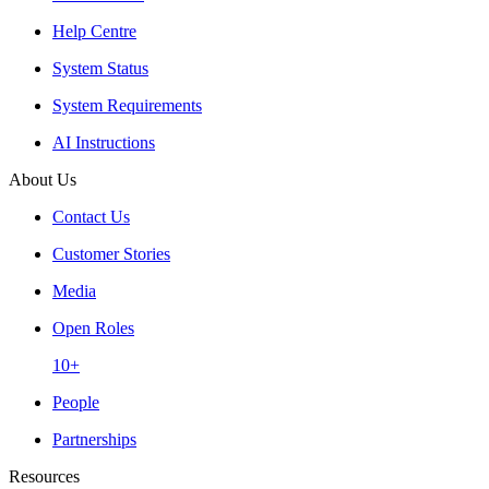
Help Centre
System Status
System Requirements
AI Instructions
About Us
Contact Us
Customer Stories
Media
Open Roles
10+
People
Partnerships
Resources