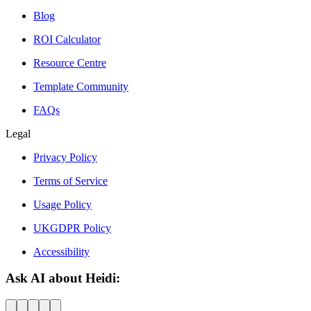
Blog
ROI Calculator
Resource Centre
Template Community
FAQs
Legal
Privacy Policy
Terms of Service
Usage Policy
UKGDPR Policy
Accessibility
Ask AI about Heidi: