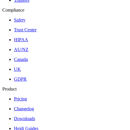
Trainees
Compliance
Safety
Trust Center
HIPAA
AU/NZ
Canada
UK
GDPR
Product
Pricing
Changelog
Downloads
Heidi Guides