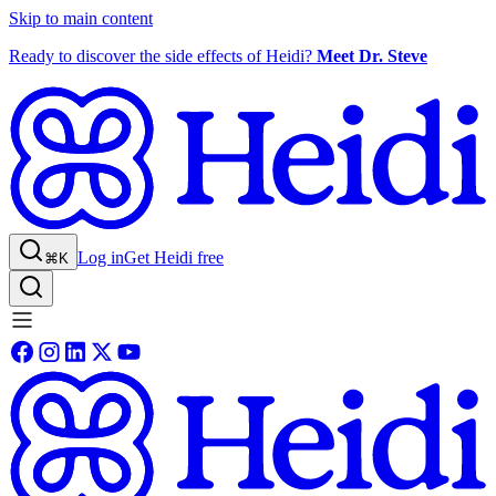
Skip to main content
Ready to discover the side effects of Heidi?
Meet Dr. Steve
Log in
Get Heidi free
⌘K