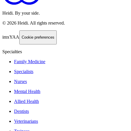
Heidi. By your side.
©
2026
Heidi
.
All rights reserved.
imxYAA
Cookie preferences
Specialties
Family Medicine
Specialists
Nurses
Mental Health
Allied Health
Dentists
Veterinarians