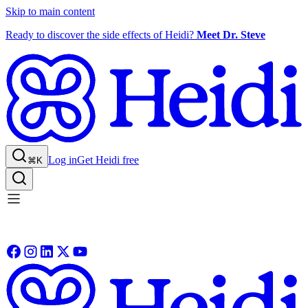
Skip to main content
Ready to discover the side effects of Heidi?
Meet Dr. Steve
Log in
Get Heidi free
⌘K