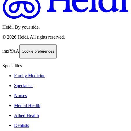
Heidi. By your side.
©
2026
Heidi
.
All rights reserved.
imxYAA
Cookie preferences
Specialties
Family Medicine
Specialists
Nurses
Mental Health
Allied Health
Dentists