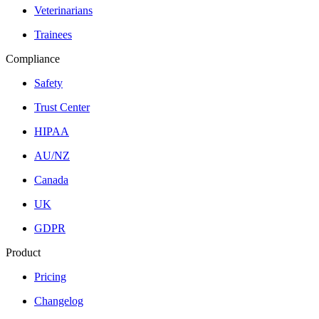
Veterinarians
Trainees
Compliance
Safety
Trust Center
HIPAA
AU/NZ
Canada
UK
GDPR
Product
Pricing
Changelog