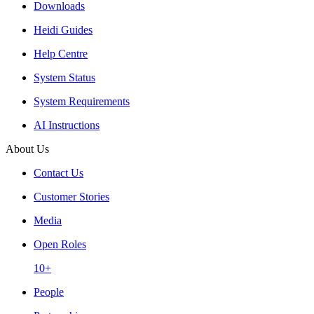
Downloads
Heidi Guides
Help Centre
System Status
System Requirements
AI Instructions
About Us
Contact Us
Customer Stories
Media
Open Roles
10+
People