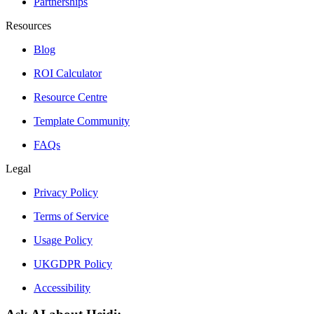
Partnerships
Resources
Blog
ROI Calculator
Resource Centre
Template Community
FAQs
Legal
Privacy Policy
Terms of Service
Usage Policy
UKGDPR Policy
Accessibility