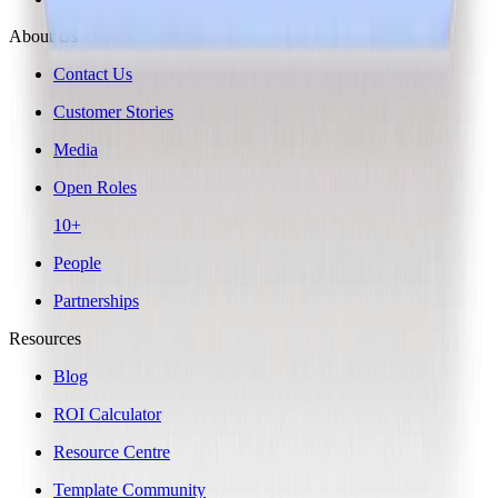
About Us
Contact Us
Customer Stories
Media
Open Roles
10+
People
Partnerships
Resources
Blog
ROI Calculator
Resource Centre
Template Community