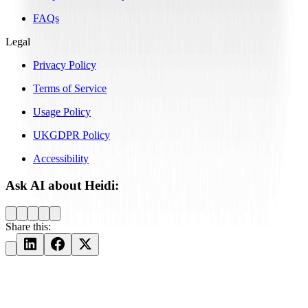
FAQs
Legal
Privacy Policy
Terms of Service
Usage Policy
UKGDPR Policy
Accessibility
Ask AI about Heidi:
Share this: