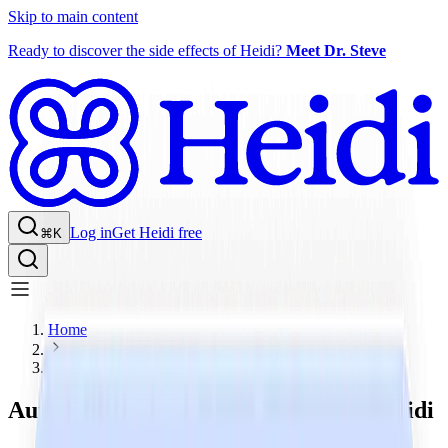
Skip to main content
Ready to discover the side effects of Heidi?
Meet Dr. Steve
Log in
Get Heidi free
⌘K
Home
Blog
Automation Bias in Healthcare and Heidi