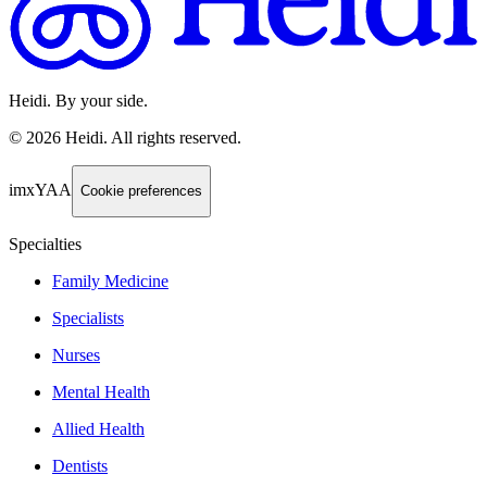
Heidi. By your side.
©
2026
Heidi
.
All rights reserved.
imxYAA
Cookie preferences
Specialties
Family Medicine
Specialists
Nurses
Mental Health
Allied Health
Dentists