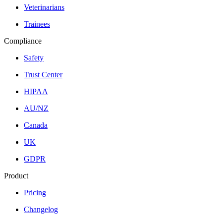
Veterinarians
Trainees
Compliance
Safety
Trust Center
HIPAA
AU/NZ
Canada
UK
GDPR
Product
Pricing
Changelog