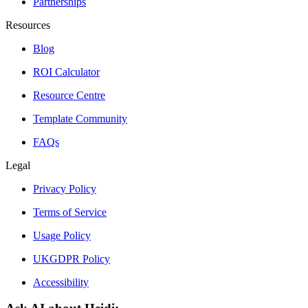
Partnerships
Resources
Blog
ROI Calculator
Resource Centre
Template Community
FAQs
Legal
Privacy Policy
Terms of Service
Usage Policy
UKGDPR Policy
Accessibility