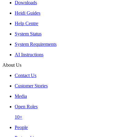
Downloads
Heidi Guides
Help Centre
System Status
System Requirements
AI Instructions
About Us
Contact Us
Customer Stories
Media
Open Roles
10+
People