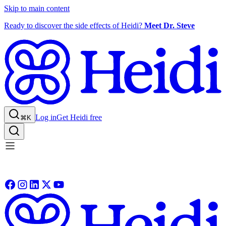
Skip to main content
Ready to discover the side effects of Heidi?
Meet Dr. Steve
Log in
Get Heidi free
⌘K