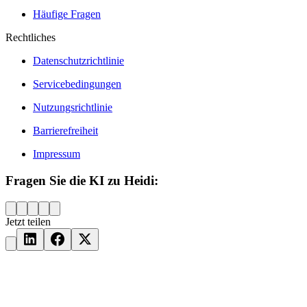
Häufige Fragen
Rechtliches
Datenschutzrichtlinie
Servicebedingungen
Nutzungsrichtlinie
Barrierefreiheit
Impressum
Fragen Sie die KI zu Heidi:
Jetzt teilen