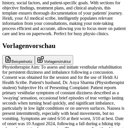
history, social factors, and patient-specific goals. With sections for
objective findings, treatment plans, and clinical analysis, this
template ensures thorough documentation of your patients' journey.
Heidi, your AI medical scribe, intelligently populates relevant
information from your consultations, making your note-taking
process efficient and accurate, allowing you to focus more on patient
care and less on paperwork. Perfect for busy physio clinics.
Vorlagenvorschau
Beispielnotiz
Vorlagenstruktur
Physiotherapist Aim: To assess and initiate vestibular rehabilitation for persistent dizziness and imbalance following a concussion. Consent was obtained for the session and for the use of Heidi Ai Health Scribe. Patient's husband, Dr. Anya Sharma (Physiotherapist student) Subjective Hx of Presenting Complaint: Patient reports primary vestibular symptoms of constant dizziness described as a 'swaying' sensation, occasional brief episodes of true vertigo lasting seconds when turning head quickly, and significant imbalance, particularly in low light conditions or on uneven surfaces. Nausea is present intermittently, especially with head movements, but no vomiting. Symptoms are rated 6/10 at their worst, 3/10 at best. Date of onset was 10 August 2024, following a fall during a hiking trip where she sustained a concussion. There was no direct head impact, but a whiplash type injury occurred when she stumbled and hit her shoulder, causing her head to snap back. The symptoms began approximately 24 hours after the fall, starting with mild dizziness which progressively worsened over the subsequent week. She initially attributed it to the concussion, but the dizziness and imbalance have persisted beyond typical concussion recovery timeframes. Symptom pattern includes daily dizziness, worse with fatigue and busy environments. Vertigo episodes are infrequent, maybe 2-3 times per week, lasting less than 30 seconds. Aggravating factors include quick head movements, visually stimulating environments (supermarkets), standing for prolonged periods, and looking up. Easing factors include lying still in a dark room and rest. She has not engaged in prior vestibular therapy but saw an ENT specialist who ruled out central causes and Meniere's disease. She also had a neurological assessment which was unremarkable. Secondary diagnoses or comorbidities relevant to presentation: Post-concussion syndrome, diagnosed 1 September 2024, by her GP. She also has a history of mild anxiety. Past Medical History: Osteoarthritis (knees), controlled hypertension, mild anxiety. Details of previous vestibular or neurological treatments or surgeries: None. Allergies: NKDA Current medications including vestibular suppressants, antidepressants and antihypertensives: - Ramipril 5mg OD - Sertraline 50mg OD - Occasional over-the-counter paracetamol for headaches. Family medical history of conditions that may impact vestibular function: Mother had benign paroxysmal positional vertigo (BPPV) in her 70s. Imaging: - CT brain on 12 August 2024: No acute intracranial pathology, consistent with post-concussion symptoms. Social History: Lives with husband in a two-storey house. History of one fall in the last month (tripped on a rug due to imbalance, no injury). Non-smoker, occasional social alcohol use. Enjoys gardening and walking. Formerly worked as an accountant, now retired. Husband provides significant support, particularly with household tasks and transportation. Reports feeling isolated due to inability to participate in previous hobbies safely. Mobility: Current mobility status includes independent ambulation indoors with a wide-based gait, uses a walking stick for outdoor ambulation due to perceived instability. Reports occasional veering to the left. Walks slowly. Transfers including bed and chair transfers: Independent, but reports feeling unsteady when standing up quickly. Stair ability and management: Negotiates stairs independently, holding onto the handrail, one step at a time. Reports increased dizziness on descent. Functional endurance: Can walk for approximately 15-20 minutes before fatigue and increased dizziness necessitates rest. Falls: - Falls history including mechanism, frequency and circumstances: One fall in the last month. Tripped on a rug in the living room. Resulted in a minor bruise to the hip. Occurred when she turned quickly to answer the phone. Prior to concussion, no falls history for the past 5 years. IADLs: - Medication management: Independent - Finances: Managed by husband with patient input - Meal preparation: Limited, primarily light snacks; husband cooks most meals - Housework: Minimal, husband manages most tasks - Gardening: Unable to perform due to balance issues - Phone and technology use: Independent - Shopping: Requires husband's assistance, finds supermarkets overwhelming Participation: - Driving: Ceased driving due to dizziness and concern for safety - Transport: Relies on husband or public transport - Work: Retired - Hobbies: Unable to participate in walking groups or gardening due to balance - Social interactions: Limited, often avoids crowded places Support: - Carer and family support including formal versus informal support, tasks supported, level of assistance required and availability of family support: Husband provides informal support for household tasks, transportation, and emotional support. Highly available and engaged. Patient Goals: Short-term physiotherapy goals and timeframe: - Reduce dizziness severity to 3/10 or less by 1 December 2024. - Improve balance to walk 30 minutes outdoors independently by 15 December 2024. Long-term physiotherapy goals and timeframe: - Return to driving independently by 1 February 2025. - Resume gardening activities by 1 March 2025. Objective - Vestibular assessment findings including oculomotor examination, positional testing, balance and gait testing, motion sensitivity, symptom reproduction and neck assessment: Smooth pursuits full range but saccades mildly dysmetric. VOR cancellation slightly impaired. Head Impulse Test (HIT) negative bilaterally. Dynamic Visual Acuity (DVA) reduced by 4 lines at 120 bpm. Dix-Hallpike negative for BPPV. Balance: Romberg positive with eyes closed (sway significantly increased). Modified Clinical Test of Sensory Interaction on Balance (mCTSIB) showed significant sway on foam with eyes open and closed. Gait: Wide-based gait, reduced arm swing, increased postural sway on tandem stance. Motion sensitivity: Mild dizziness with head turns, severe dizziness with quick head movements (e.g., looking up/down). Neck assessment: Mild upper cervical stiffness, no reproduction of primary dizziness with neck movements. - Outcome measures administered and results including rating scales such as DHI or ABC scale: Dizziness Handicap Inventory (DHI) score: 68/100 (severe handicap). Activities-specific Balance Confidence (ABC) Scale: 45% (low confidence). Treatment Education: Patient was educated on the concept of vestibular adaptation and habituation, explaining how the brain can learn to compensate for vestibular deficits. Discussed the common persistence of symptoms post-concussion and the role of targeted exercises. Reassured patient that symptoms are manageable with consistent therapy and not indicative of a worsening condition. Emphasised the importance of adherence to the home exercise program. Hands-On Treatment: None performed during this session, focus on assessment and exercise prescription. Active Therapy and Exercises: - Gaze Stability Exercises (VOR x1): Focus on keeping eyes fixed on a target while moving head horizontally and vertically, 3 sets of 10 repetitions each direction, 2 times per day. - Habituation Exercises: Repeated vertical and horizontal head movements to provoke mild dizziness, 3 sets of 10 repetitions, 2 times per day, aiming for symptom reduction over time. - Balance Exercises: Standing with feet together, progressing to semi-tandem and tandem stance, 30 seconds each, 3 times per day. Started on firm surface with eyes open. Analysis Clinical impression of the patient's presentation: The patient presents with persistent post-concussion vestibular dysfunction characterised by chronic dizziness, imbalance, and motion sensitivity. Objective findings align with a mixed vestibular deficit primarily impacting gaze stability and static/dynamic balance, with psychological overlay (anxiety, reduced confidence) contributing to functional limitations. There are no red flags suggesting a central lesion or other serious pathology. Prioritised clinical problems: - Chronic dizziness and imbalance post-concussion - Reduced gaze stability and postural control - Low confidence in balance (ABC score 45%) - Restricted participation in social and leisure activities Progress toward patient goals: Initial session, baseline established for future progress tracking. Barriers to progress or rehabilitation: Patient's anxiety regarding falls, visual dependence, and reduced confidence may hinder exercise adherence and progression. Plan Ongoing vestibular rehabilitation focus areas including habituation, adaptation and balance retraining: Therapy will focus on improving gaze stability through VOR exercises, reducing motion sensitivity via habituation, and enhancing static and dynamic balance through progressive challenges. Confidence building strategies will be integrated. Recommended frequency and duration of therapy: Weekly sessions for 6-8 weeks, followed by review and potential reduction in frequency. Home exercise program details including exercises, dosage and frequency: - VOR x1 exercises (horizontal/vertical): 3 sets of 10 reps each, 2x/day. - Habituation exercises (head turns): 3 sets of 10 reps, 2x/day, aiming for mild symptom provocation. - Static balance (feet together, semi-tandem, tandem): 30 seconds each, 3x/day. Safety strategies recommended for home environment: Advised to remove tripping hazards (rugs), use good lighting, and continue using walking stick outdoors until balance improves. Encourage walking with a confident gait and looking straight ahead rather than down. Referral recommendations based on red flags or poor response to treatment: None at this time, will consider referral to ophthalmology for visual assessment if DVA does not improve, or to psychology for anxiety management if significant psychological barriers persist. Timeline of next review: Next session scheduled for 1 November 2024. Planned therap