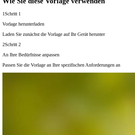
Wie Sie diese Vorlage verwenden
1
Schritt 1
Vorlage herunterladen
Laden Sie zunächst die Vorlage auf Ihr Gerät herunter
2
Schritt 2
An Ihre Bedürfnisse anpassen
Passen Sie die Vorlage an Ihre spezifischen Anforderungen an