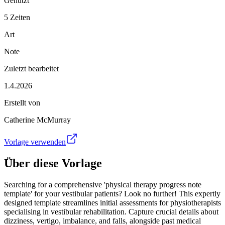
Genutzt
5 Zeiten
Art
Note
Zuletzt bearbeitet
1.4.2026
Erstellt von
Catherine McMurray
Vorlage verwenden
Über diese Vorlage
Searching for a comprehensive 'physical therapy progress note
template' for your vestibular patients? Look no further! This expertly
designed template streamlines initial assessments for physiotherapists
specialising in vestibular rehabilitation. Capture crucial details about
dizziness, vertigo, imbalance, and falls, alongside past medical