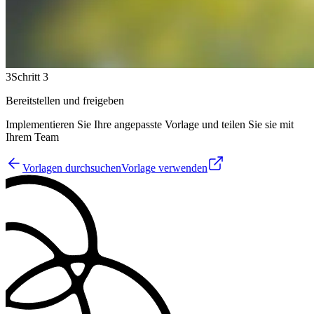
3
Schritt 3
Bereitstellen und freigeben
Implementieren Sie Ihre angepasste Vorlage und teilen Sie sie mit
Ihrem Team
Vorlagen durchsuchen
Vorlage verwenden