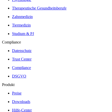
Therapeutische Gesundheitsberufe
Zahnmedizin
Tiermedizin
Studium & PJ
Compliance
Datenschutz
Trust Center
Compliance
DSGVO
Produkt
Preise
Downloads
Hilfe-Center