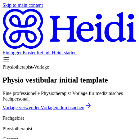
Skip to main content
Einloggen
Kostenfrei mit Heidi starten
Physiotherapist-Vorlage
Physio vestibular initial template
Eine professionelle Physiotherapist-Vorlage für medizinisches
Fachpersonal.
Vorlage verwenden
Vorlagen durchsuchen
Fachgebiet
Physiotherapist