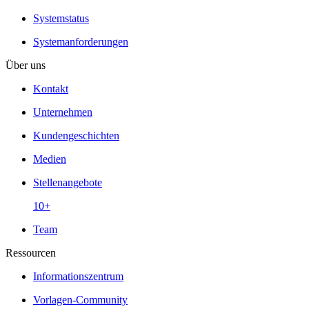
Systemstatus
Systemanforderungen
Über uns
Kontakt
Unternehmen
Kundengeschichten
Medien
Stellenangebote
10+
Team
Ressourcen
Informationszentrum
Vorlagen-Community