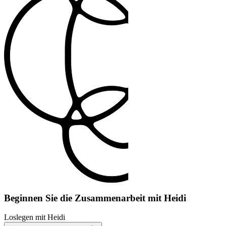
Beginnen Sie die Zusammenarbeit mit Heidi
Loslegen mit Heidi