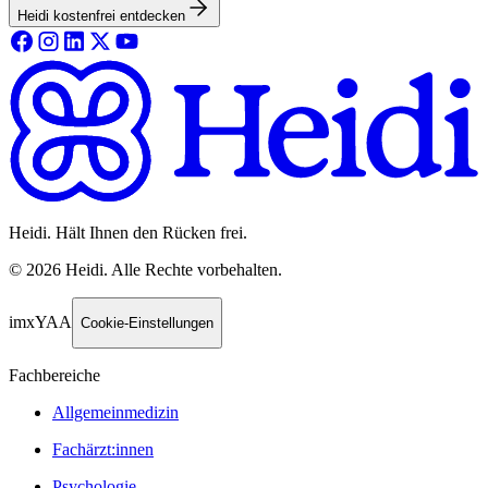
Heidi kostenfrei entdecken
Heidi. Hält Ihnen den Rücken frei.
©
2026
Heidi
.
Alle Rechte vorbehalten.
imxYAA
Cookie-Einstellungen
Fachbereiche
Allgemeinmedizin
Fachärzt:innen
Psychologie