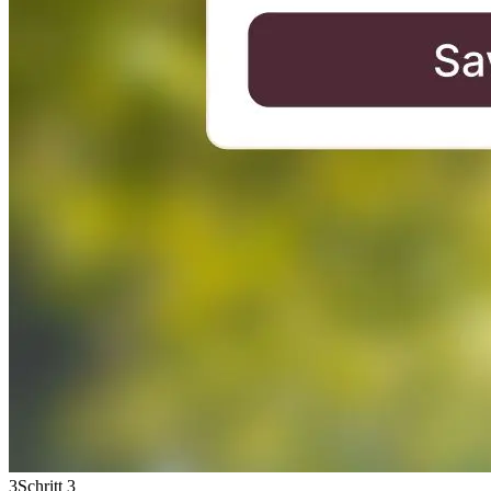
3
Schritt 3