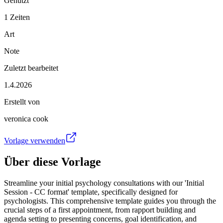
Genutzt
1 Zeiten
Art
Note
Zuletzt bearbeitet
1.4.2026
Erstellt von
veronica cook
Vorlage verwenden
Über diese Vorlage
Streamline your initial psychology consultations with our 'Initial
Session - CC format' template, specifically designed for
psychologists. This comprehensive template guides you through the
crucial steps of a first appointment, from rapport building and
agenda setting to presenting concerns, goal identification, and