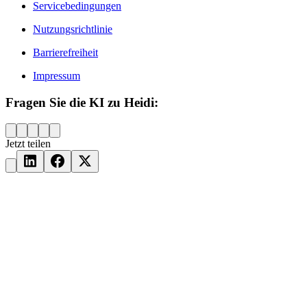
Servicebedingungen
Nutzungsrichtlinie
Barrierefreiheit
Impressum
Fragen Sie die KI zu Heidi:
Jetzt teilen