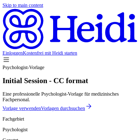
Skip to main content
Einloggen
Kostenfrei mit Heidi starten
Psychologist-Vorlage
Initial Session - CC format
Eine professionelle Psychologist-Vorlage für medizinisches
Fachpersonal.
Vorlage verwenden
Vorlagen durchsuchen
Fachgebiet
Psychologist