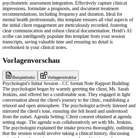
psychometric assessment integration. Effectively capture clinical
impressions, formulate a prognosis, and document treatment
recommendations, including frequency and duration. Ideal for
mental health professionals, this template ensures all vital aspects of
the initial client engagement are meticulously recorded, fostering
clear communication and robust clinical documentation. Heidi's AI
scribe can intelligently populate this template from your session
transcripts, saving valuable time and ensuring no detail is
overlooked in your clinical notes.
Vorlagenvorschau
Beispielnotiz
Vorlagenstruktur
Psychologist's Initial Session - CC format Note Rapport Building:
The psychologist began by warmly greeting the client, Ms. Sarah
Jenkins, and offered her a comfortable seat. They engaged in light
conversation about the client's journey to the clinic, establishing a
relaxed and open atmosphere. The psychologist actively listened and
mirrored the client's tone, ensuring she felt heard and understood
from the outset. Agenda Setting: Client consent obtained at agenda
setting stage. The agenda was collaboratively set with Ms. Jenkins.
The psychologist explained the intake process thoroughly, outlining
that the session would involve taking a clinical history, discussing