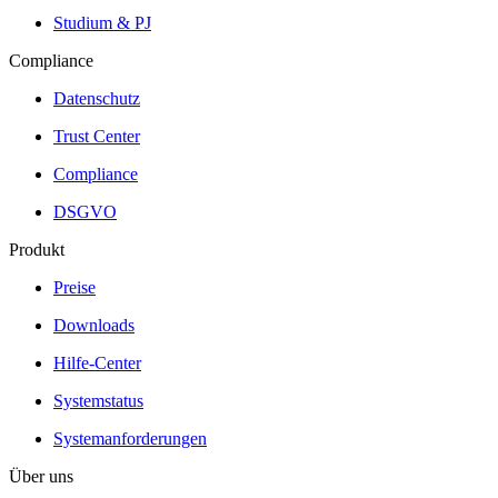
Studium & PJ
Compliance
Datenschutz
Trust Center
Compliance
DSGVO
Produkt
Preise
Downloads
Hilfe-Center
Systemstatus
Systemanforderungen
Über uns