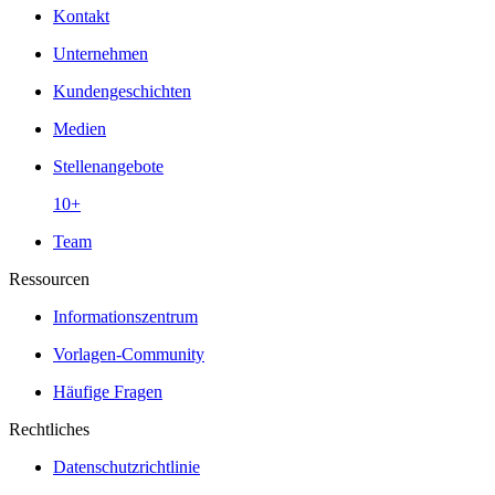
Kontakt
Unternehmen
Kundengeschichten
Medien
Stellenangebote
10+
Team
Ressourcen
Informationszentrum
Vorlagen-Community
Häufige Fragen
Rechtliches
Datenschutzrichtlinie