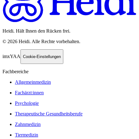
Heidi. Hält Ihnen den Rücken frei.
©
2026
Heidi
.
Alle Rechte vorbehalten.
imxYAA
Cookie-Einstellungen
Fachbereiche
Allgemeinmedizin
Fachärzt:innen
Psychologie
Therapeutische Gesundheitsberufe
Zahnmedizin
Tiermedizin