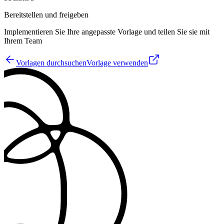
Bereitstellen und freigeben
Implementieren Sie Ihre angepasste Vorlage und teilen Sie sie mit
Ihrem Team
Vorlagen durchsuchen
Vorlage verwenden