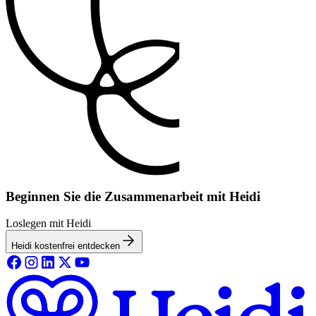
Beginnen Sie die Zusammenarbeit mit Heidi
Loslegen mit Heidi
Heidi kostenfrei entdecken