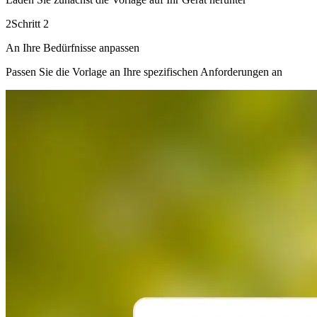
2
Schritt 2
An Ihre Bedürfnisse anpassen
Passen Sie die Vorlage an Ihre spezifischen Anforderungen an