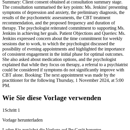
Summary: Client consent obtained at consultation summary stage.
The consultation summarised the key points: Ms. Jenkins' presenting
symptoms of depression and anxiety, the preliminary diagnosis, the
results of the psychometric assessments, the CBT treatment
recommendation, and the proposed frequency and duration of
therapy. The psychologist reiterated commitment to supporting Ms.
Jenkins in achieving her goals. Patient Objections and Queries: Ms.
Jenkins expressed concern about the time commitment for weekly
sessions due to work, to which the psychologist discussed the
possibility of evening appointments and highlighted the importance
of consistent engagement in the initial phase for optimal outcomes.
She also asked about medication options, and the psychologist
explained that while they focus on therapy, a referral to a psychiatrist
could be considered if symptoms do not significantly improve with
CBT alone. Booking: The next appointment was made by the
practitioner for the following Thursday, 1 November 2024, at 5:00
PM.
Wie Sie diese Vorlage verwenden
1
Schritt 1
Vorlage herunterladen
Laden Sie zunächst die Vorlage auf Ihr Gerät herunter