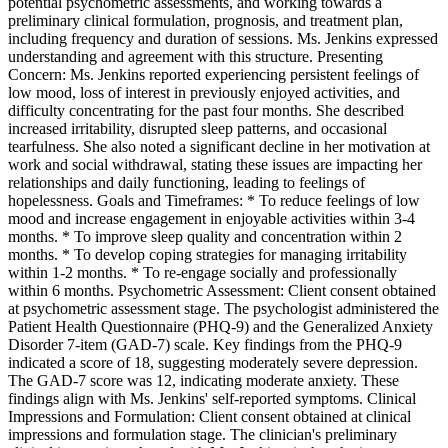
potential psychometric assessments, and working towards a
preliminary clinical formulation, prognosis, and treatment plan,
including frequency and duration of sessions. Ms. Jenkins expressed
understanding and agreement with this structure. Presenting
Concern: Ms. Jenkins reported experiencing persistent feelings of
low mood, loss of interest in previously enjoyed activities, and
difficulty concentrating for the past four months. She described
increased irritability, disrupted sleep patterns, and occasional
tearfulness. She also noted a significant decline in her motivation at
work and social withdrawal, stating these issues are impacting her
relationships and daily functioning, leading to feelings of
hopelessness. Goals and Timeframes: * To reduce feelings of low
mood and increase engagement in enjoyable activities within 3-4
months. * To improve sleep quality and concentration within 2
months. * To develop coping strategies for managing irritability
within 1-2 months. * To re-engage socially and professionally
within 6 months. Psychometric Assessment: Client consent obtained
at psychometric assessment stage. The psychologist administered the
Patient Health Questionnaire (PHQ-9) and the Generalized Anxiety
Disorder 7-item (GAD-7) scale. Key findings from the PHQ-9
indicated a score of 18, suggesting moderately severe depression.
The GAD-7 score was 12, indicating moderate anxiety. These
findings align with Ms. Jenkins' self-reported symptoms. Clinical
Impressions and Formulation: Client consent obtained at clinical
impressions and formulation stage. The clinician's preliminary