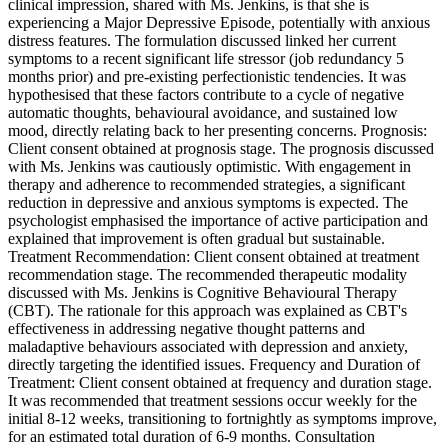
clinical impression, shared with Ms. Jenkins, is that she is
experiencing a Major Depressive Episode, potentially with anxious
distress features. The formulation discussed linked her current
symptoms to a recent significant life stressor (job redundancy 5
months prior) and pre-existing perfectionistic tendencies. It was
hypothesised that these factors contribute to a cycle of negative
automatic thoughts, behavioural avoidance, and sustained low
mood, directly relating back to her presenting concerns. Prognosis:
Client consent obtained at prognosis stage. The prognosis discussed
with Ms. Jenkins was cautiously optimistic. With engagement in
therapy and adherence to recommended strategies, a significant
reduction in depressive and anxious symptoms is expected. The
psychologist emphasised the importance of active participation and
explained that improvement is often gradual but sustainable.
Treatment Recommendation: Client consent obtained at treatment
recommendation stage. The recommended therapeutic modality
discussed with Ms. Jenkins is Cognitive Behavioural Therapy
(CBT). The rationale for this approach was explained as CBT's
effectiveness in addressing negative thought patterns and
maladaptive behaviours associated with depression and anxiety,
directly targeting the identified issues. Frequency and Duration of
Treatment: Client consent obtained at frequency and duration stage.
It was recommended that treatment sessions occur weekly for the
initial 8-12 weeks, transitioning to fortnightly as symptoms improve,
for an estimated total duration of 6-9 months. Consultation