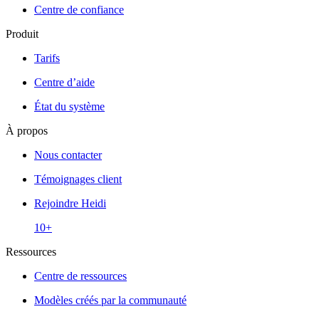
Centre de confiance
Produit
Tarifs
Centre d’aide
État du système
À propos
Nous contacter
Témoignages client
Rejoindre Heidi
10+
Ressources
Centre de ressources
Modèles créés par la communauté