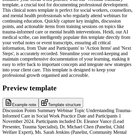
template, a crucial tool for documenting professional development.
This clinical notes template is perfect for social workers, counsellors,
and mental health professionals who regularly attend webinars for
continuing education. Quickly capture key insights, discussion
points, and actionable items from training sessions on topics like
trauma-informed care or mental health interventions. Heidi, our AI
medical scribe, can intelligently populate this template directly from
your verbal notes or event transcripts, ensuring all critical
information, from 'Date and Participants' to 'Action Items' and 'Next
Steps', is accurately recorded. Streamline your record-keeping and
maintain comprehensive documentation of your learning, making it
easy to refer back to important concepts and integrate new strategies
into your client care. This template is designed to keep your
professional growth organised and accessible.
Preview template
Example note
Template structure
Discussion Points Summary Webinar Topic Understanding Trauma-
Informed Care in Social Work Practice Date and Participants 1
November 2024. Participants included Dr. Eleanor Vance (Lead
Presenter, Trauma Specialist), Dr. Michael Chen (Panelist, Child
Welfare Expert), Ms. Sarah Jenkins (Panelist, Community Mental