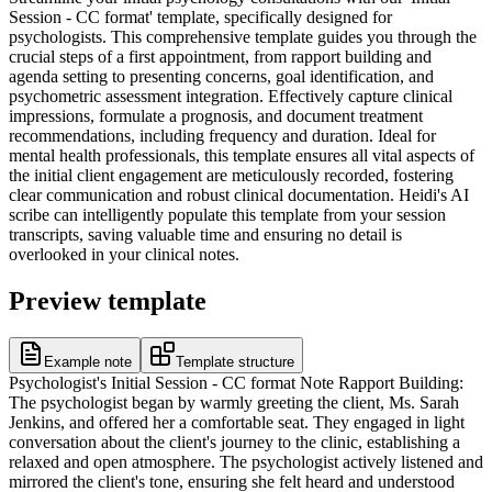
Session - CC format' template, specifically designed for
psychologists. This comprehensive template guides you through the
crucial steps of a first appointment, from rapport building and
agenda setting to presenting concerns, goal identification, and
psychometric assessment integration. Effectively capture clinical
impressions, formulate a prognosis, and document treatment
recommendations, including frequency and duration. Ideal for
mental health professionals, this template ensures all vital aspects of
the initial client engagement are meticulously recorded, fostering
clear communication and robust clinical documentation. Heidi's AI
scribe can intelligently populate this template from your session
transcripts, saving valuable time and ensuring no detail is
overlooked in your clinical notes.
Preview template
Example note
Template structure
Psychologist's Initial Session - CC format Note Rapport Building:
The psychologist began by warmly greeting the client, Ms. Sarah
Jenkins, and offered her a comfortable seat. They engaged in light
conversation about the client's journey to the clinic, establishing a
relaxed and open atmosphere. The psychologist actively listened and
mirrored the client's tone, ensuring she felt heard and understood