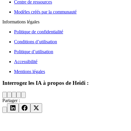
Centre de ressources
Modèles créés par la communauté
Informations légales
Politique de confidentialité
Conditions d’utilisation
Politique d’utilisation
Accessibilité
Mentions légales
Interrogez les IA à propos de Heidi :
Partager :