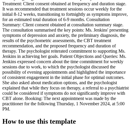
Treatment: Client consent obtained at frequency and duration stage.
It was recommended that treatment sessions occur weekly for the
initial 8-12 weeks, transitioning to fortnightly as symptoms improve,
for an estimated total duration of 6-9 months. Consultation
Summary: Client consent obtained at consultation summary stage.
The consultation summarised the key points: Ms. Jenkins' presenting
symptoms of depression and anxiety, the preliminary diagnosis, the
results of the psychometric assessments, the CBT treatment
recommendation, and the proposed frequency and duration of
therapy. The psychologist reiterated commitment to supporting Ms.
Jenkins in achieving her goals. Patient Objections and Queries: Ms.
Jenkins expressed concern about the time commitment for weekly
sessions due to work, to which the psychologist discussed the
possibility of evening appointments and highlighted the importance
of consistent engagement in the initial phase for optimal outcomes.
She also asked about medication options, and the psychologist
explained that while they focus on therapy, a referral to a psychiatrist
could be considered if symptoms do not significantly improve with
CBT alone. Booking: The next appointment was made by the
practitioner for the following Thursday, 1 November 2024, at 5:00
PM.
How to use this template