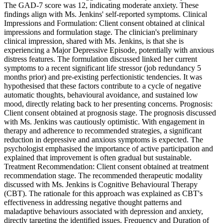
The GAD-7 score was 12, indicating moderate anxiety. These
findings align with Ms. Jenkins' self-reported symptoms. Clinical
Impressions and Formulation: Client consent obtained at clinical
impressions and formulation stage. The clinician's preliminary
clinical impression, shared with Ms. Jenkins, is that she is
experiencing a Major Depressive Episode, potentially with anxious
distress features. The formulation discussed linked her current
symptoms to a recent significant life stressor (job redundancy 5
months prior) and pre-existing perfectionistic tendencies. It was
hypothesised that these factors contribute to a cycle of negative
automatic thoughts, behavioural avoidance, and sustained low
mood, directly relating back to her presenting concerns. Prognosis:
Client consent obtained at prognosis stage. The prognosis discussed
with Ms. Jenkins was cautiously optimistic. With engagement in
therapy and adherence to recommended strategies, a significant
reduction in depressive and anxious symptoms is expected. The
psychologist emphasised the importance of active participation and
explained that improvement is often gradual but sustainable.
Treatment Recommendation: Client consent obtained at treatment
recommendation stage. The recommended therapeutic modality
discussed with Ms. Jenkins is Cognitive Behavioural Therapy
(CBT). The rationale for this approach was explained as CBT's
effectiveness in addressing negative thought patterns and
maladaptive behaviours associated with depression and anxiety,
directly targeting the identified issues. Frequency and Duration of