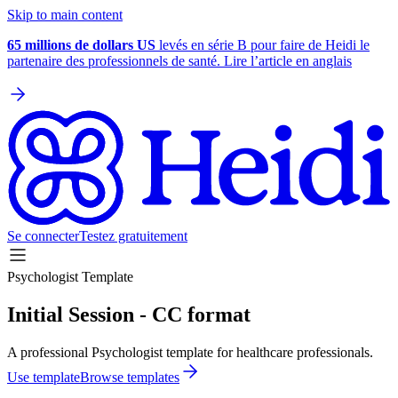
Skip to main content
65 millions de dollars US
levés en série B pour faire de Heidi le
partenaire des professionnels de santé. Lire l’article en anglais
Se connecter
Testez gratuitement
Psychologist Template
Initial Session - CC format
A professional Psychologist template for healthcare professionals.
Use template
Browse templates