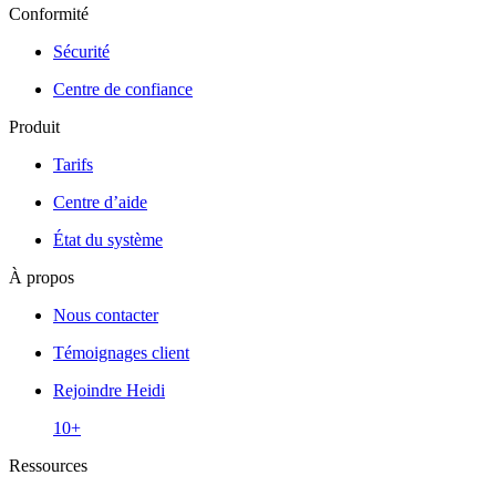
Conformité
Sécurité
Centre de confiance
Produit
Tarifs
Centre d’aide
État du système
À propos
Nous contacter
Témoignages client
Rejoindre Heidi
10+
Ressources