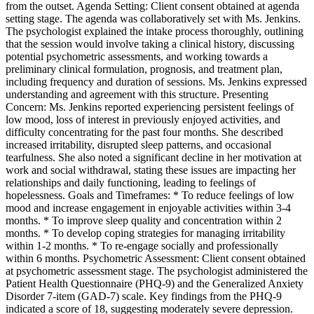
from the outset. Agenda Setting: Client consent obtained at agenda
setting stage. The agenda was collaboratively set with Ms. Jenkins.
The psychologist explained the intake process thoroughly, outlining
that the session would involve taking a clinical history, discussing
potential psychometric assessments, and working towards a
preliminary clinical formulation, prognosis, and treatment plan,
including frequency and duration of sessions. Ms. Jenkins expressed
understanding and agreement with this structure. Presenting
Concern: Ms. Jenkins reported experiencing persistent feelings of
low mood, loss of interest in previously enjoyed activities, and
difficulty concentrating for the past four months. She described
increased irritability, disrupted sleep patterns, and occasional
tearfulness. She also noted a significant decline in her motivation at
work and social withdrawal, stating these issues are impacting her
relationships and daily functioning, leading to feelings of
hopelessness. Goals and Timeframes: * To reduce feelings of low
mood and increase engagement in enjoyable activities within 3-4
months. * To improve sleep quality and concentration within 2
months. * To develop coping strategies for managing irritability
within 1-2 months. * To re-engage socially and professionally
within 6 months. Psychometric Assessment: Client consent obtained
at psychometric assessment stage. The psychologist administered the
Patient Health Questionnaire (PHQ-9) and the Generalized Anxiety
Disorder 7-item (GAD-7) scale. Key findings from the PHQ-9
indicated a score of 18, suggesting moderately severe depression.