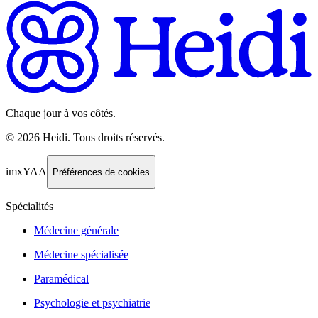
Chaque jour à vos côtés.
©
2026
Heidi
.
Tous droits réservés.
imxYAA
Préférences de cookies
Spécialités
Médecine générale
Médecine spécialisée
Paramédical
Psychologie et psychiatrie