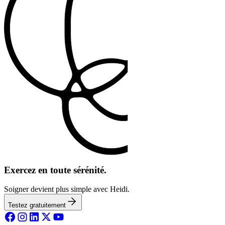
Exercez en toute sérénité.
Soigner devient plus simple avec Heidi.
Testez gratuitement