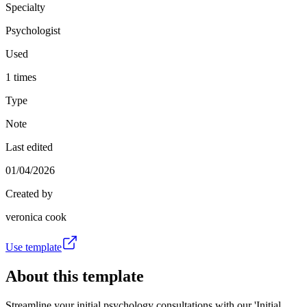
Specialty
Psychologist
Used
1 times
Type
Note
Last edited
01/04/2026
Created by
veronica cook
Use template
About this template
Streamline your initial psychology consultations with our 'Initial