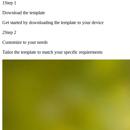
1
Step 1
Download the template
Get started by downloading the template to your device
2
Step 2
Customize to your needs
Tailor the template to match your specific requirements