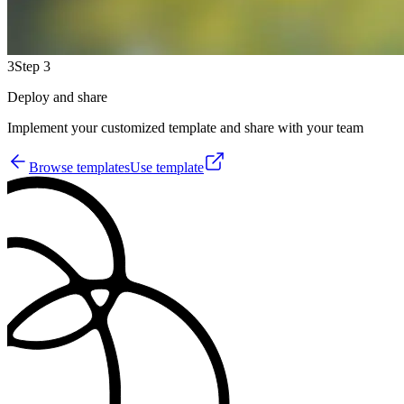
3
Step 3
Deploy and share
Implement your customized template and share with your team
Browse templates
Use template