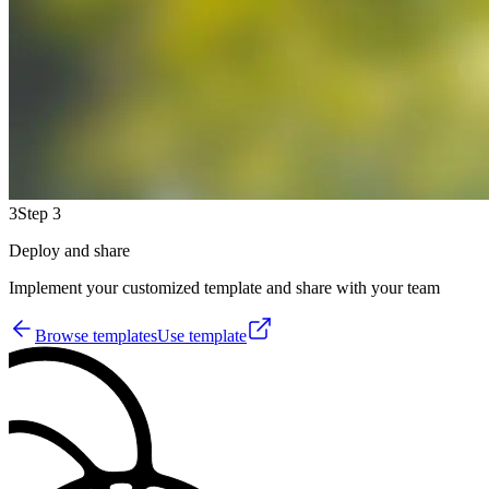
3
Step 3
Deploy and share
Implement your customized template and share with your team
Browse templates
Use template