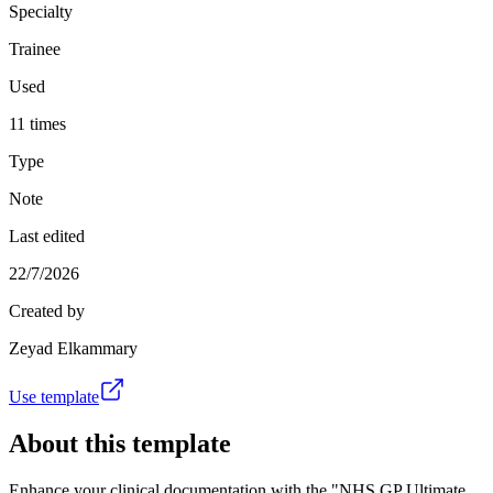
Specialty
Trainee
Used
11 times
Type
Note
Last edited
22/7/2026
Created by
Zeyad Elkammary
Use template
About this template
Enhance your clinical documentation with the "NHS GP Ultimate