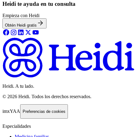
Heidi te ayuda en tu consulta
Empieza con Heidi
Obtén Heidi gratis
Heidi. A tu lado.
©
2026
Heidi
.
Todos los derechos reservados.
imxYAA
Preferencias de cookies
Especialidades
Medicina familiar