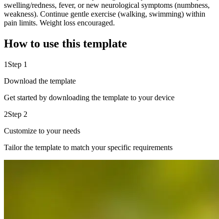
swelling/redness, fever, or new neurological symptoms (numbness,
weakness). Continue gentle exercise (walking, swimming) within
pain limits. Weight loss encouraged.
How to use this template
1
Step 1
Download the template
Get started by downloading the template to your device
2
Step 2
Customize to your needs
Tailor the template to match your specific requirements