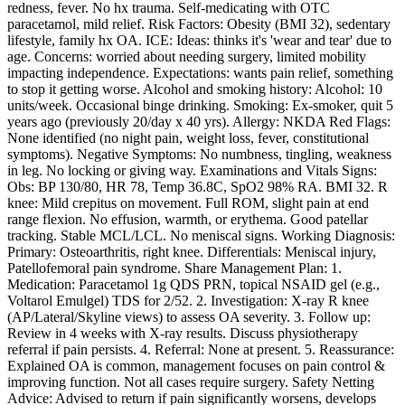
redness, fever. No hx trauma. Self-medicating with OTC
paracetamol, mild relief. Risk Factors: Obesity (BMI 32), sedentary
lifestyle, family hx OA. ICE: Ideas: thinks it's 'wear and tear' due to
age. Concerns: worried about needing surgery, limited mobility
impacting independence. Expectations: wants pain relief, something
to stop it getting worse. Alcohol and smoking history: Alcohol: 10
units/week. Occasional binge drinking. Smoking: Ex-smoker, quit 5
years ago (previously 20/day x 40 yrs). Allergy: NKDA Red Flags:
None identified (no night pain, weight loss, fever, constitutional
symptoms). Negative Symptoms: No numbness, tingling, weakness
in leg. No locking or giving way. Examinations and Vitals Signs:
Obs: BP 130/80, HR 78, Temp 36.8C, SpO2 98% RA. BMI 32. R
knee: Mild crepitus on movement. Full ROM, slight pain at end
range flexion. No effusion, warmth, or erythema. Good patellar
tracking. Stable MCL/LCL. No meniscal signs. Working Diagnosis:
Primary: Osteoarthritis, right knee. Differentials: Meniscal injury,
Patellofemoral pain syndrome. Share Management Plan: 1.
Medication: Paracetamol 1g QDS PRN, topical NSAID gel (e.g.,
Voltarol Emulgel) TDS for 2/52. 2. Investigation: X-ray R knee
(AP/Lateral/Skyline views) to assess OA severity. 3. Follow up:
Review in 4 weeks with X-ray results. Discuss physiotherapy
referral if pain persists. 4. Referral: None at present. 5. Reassurance:
Explained OA is common, management focuses on pain control &
improving function. Not all cases require surgery. Safety Netting
Advice: Advised to return if pain significantly worsens, develops