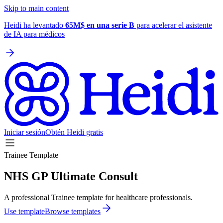
Skip to main content
Heidi ha levantado
65M$ en una serie B
para acelerar el asistente
de IA para médicos
Iniciar sesión
Obtén Heidi gratis
Trainee Template
NHS GP Ultimate Consult
A professional Trainee template for healthcare professionals.
Use template
Browse templates