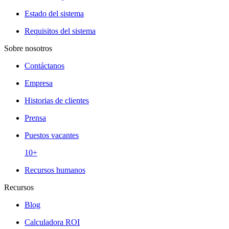
Estado del sistema
Requisitos del sistema
Sobre nosotros
Contáctanos
Empresa
Historias de clientes
Prensa
Puestos vacantes
10+
Recursos humanos
Recursos
Blog
Calculadora ROI