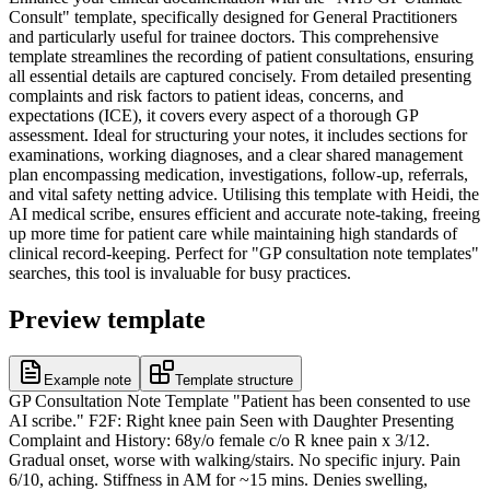
Consult" template, specifically designed for General Practitioners
and particularly useful for trainee doctors. This comprehensive
template streamlines the recording of patient consultations, ensuring
all essential details are captured concisely. From detailed presenting
complaints and risk factors to patient ideas, concerns, and
expectations (ICE), it covers every aspect of a thorough GP
assessment. Ideal for structuring your notes, it includes sections for
examinations, working diagnoses, and a clear shared management
plan encompassing medication, investigations, follow-up, referrals,
and vital safety netting advice. Utilising this template with Heidi, the
AI medical scribe, ensures efficient and accurate note-taking, freeing
up more time for patient care while maintaining high standards of
clinical record-keeping. Perfect for "GP consultation note templates"
searches, this tool is invaluable for busy practices.
Preview template
Example note
Template structure
GP Consultation Note Template "Patient has been consented to use
AI scribe." F2F: Right knee pain Seen with Daughter Presenting
Complaint and History: 68y/o female c/o R knee pain x 3/12.
Gradual onset, worse with walking/stairs. No specific injury. Pain
6/10, aching. Stiffness in AM for ~15 mins. Denies swelling,