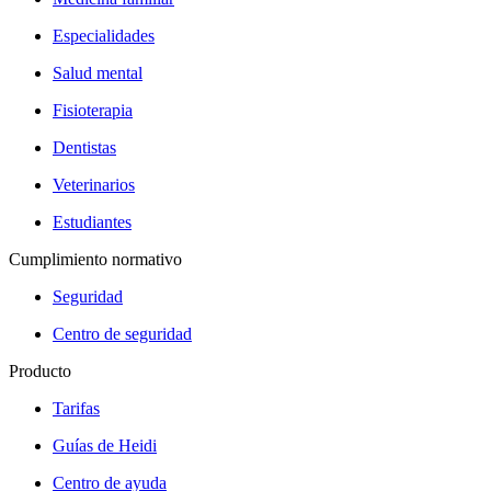
Especialidades
Salud mental
Fisioterapia
Dentistas
Veterinarios
Estudiantes
Cumplimiento normativo
Seguridad
Centro de seguridad
Producto
Tarifas
Guías de Heidi
Centro de ayuda