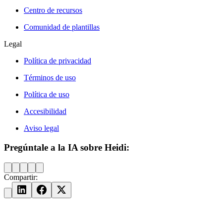
Centro de recursos
Comunidad de plantillas
Legal
Política de privacidad
Términos de uso
Política de uso
Accesibilidad
Aviso legal
Pregúntale a la IA sobre Heidi:
Compartir: