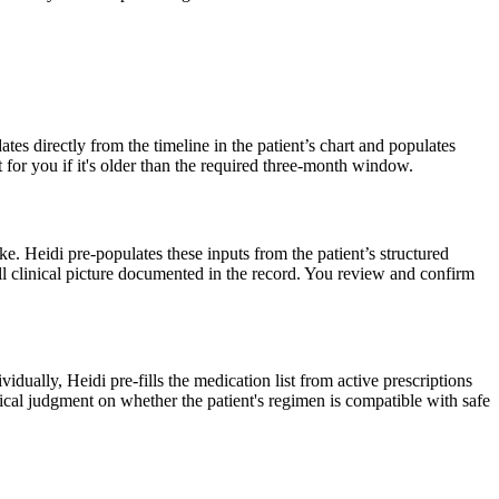
ates directly from the timeline in the patient’s chart and populates
t for you if it's older than the required three-month window.
roke. Heidi pre-populates these inputs from the patient’s structured
full clinical picture documented in the record. You review and confirm
dually, Heidi pre-fills the medication list from active prescriptions
linical judgment on whether the patient's regimen is compatible with safe