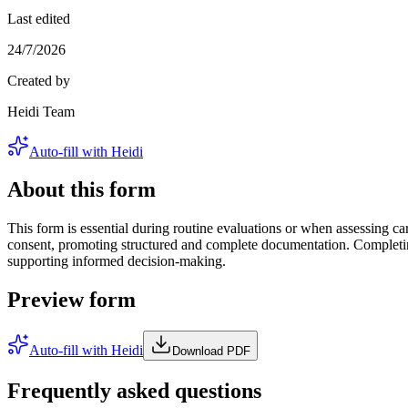
Last edited
24/7/2026
Created by
Heidi Team
Auto-fill with Heidi
About this form
This form is essential during routine evaluations or when assessing card
consent, promoting structured and complete documentation. Completing
supporting informed decision-making.
Preview form
Auto-fill with Heidi
Download PDF
Frequently asked questions