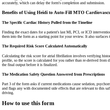
accurately, which can delay the form's completion and submission.
Benefits of Using Heidi to Auto-Fill MTO Cardiovas
The Specific Cardiac History Pulled from the Timeline
Finding the exact dates for a patient's last MI, PCI, or ICD interventio
them into the form as a starting point for your review. It also surfaces
The Required Risk Score Calculated Automatically
Calculating the risk score for atrial fibrillation involves verifying his
profile, so the score is calculated for you rather than re-derived from
the final output before it is finalized.
The Medication Safety Question Answered from Prescriptions
Part 3 of the form asks if current medications cause sedation, psychomo
and flags any with documented side effects that are relevant to this saf
driving.
How to use this form