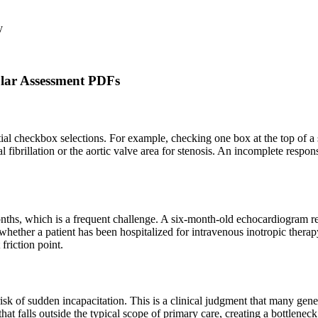
y
ar Assessment PDFs
tial checkbox selections. For example, checking one box at the top of a
al fibrillation or the aortic valve area for stenosis. An incomplete resp
months, which is a frequent challenge. A six-month-old echocardiogram 
 as whether a patient has been hospitalized for intravenous inotropic the
friction point.
risk of sudden incapacitation. This is a clinical judgment that many gen
n that falls outside the typical scope of primary care, creating a bottle