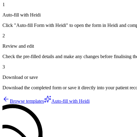
1
Auto-fill with Heidi
Click "Auto-fill Form with Heidi" to open the form in Heidi and compl
2
Review and edit
Check the pre-filled details and make any changes before finalising th
3
Download or save
Download the completed form or save it directly into your patient re
Browse templates
Auto-fill with Heidi