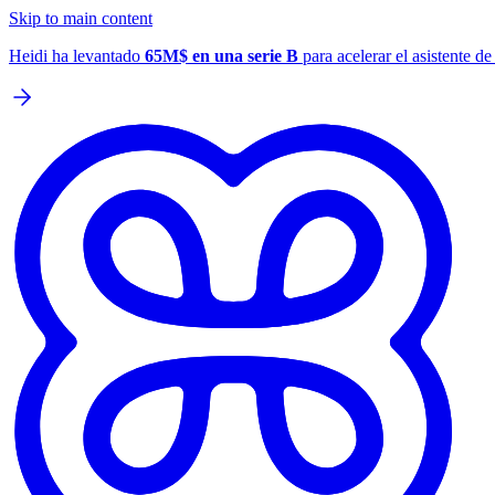
Skip to main content
Heidi ha levantado
65M$ en una serie B
para acelerar el asistente d