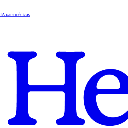
e IA para médicos