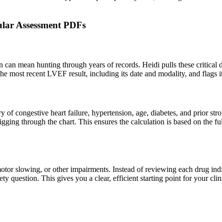
cular Assessment PDFs
n can mean hunting through years of records. Heidi pulls these critical d
 the most recent LVEF result, including its date and modality, and flags i
tory of congestive heart failure, hypertension, age, diabetes, and prior st
 digging through the chart. This ensures the calculation is based on the 
tor slowing, or other impairments. Instead of reviewing each drug indivi
ety question. This gives you a clear, efficient starting point for your c