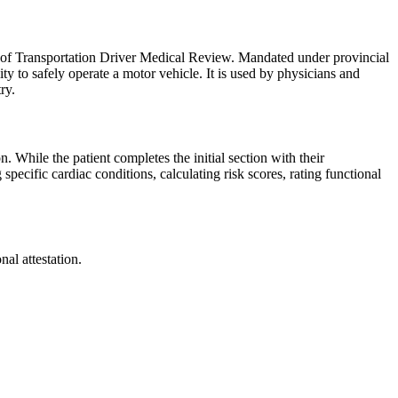
y of Transportation Driver Medical Review. Mandated under provincial
lity to safely operate a motor vehicle. It is used by physicians and
ry.
n. While the patient completes the initial section with their
specific cardiac conditions, calculating risk scores, rating functional
al attestation.