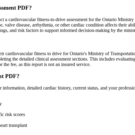
essment PDF?
a cardiovascular fitness-to-drive assessment for the Ontario Ministr
e, valve disease, arrhythmia, or other cardiac condition affects their abi
indings, and risk factors to support informed decision-making by the minist
eir cardiovascular fitness to drive for Ontario's Ministry of Transportatio
ting the detailed clinical assessment sections. This includes evaluating 
r the fee, as this report is not an insured service.
ent PDF?
ormation, detailed cardiac history, current status, and your profession
y
ic risk scores
eart transplant