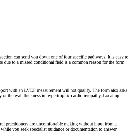
 section can send you down one of four specific pathways. It is easy to
onse due to a missed conditional field is a common reason for the form
report with an LVEF measurement will not qualify. The form also asks
rapy or the wall thickness in hypertrophic cardiomyopathy. Locating
eral practitioners are uncomfortable making without input from a
neck while you seek specialist guidance or documentation to answer