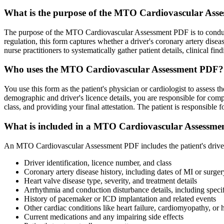
What is the purpose of the MTO Cardiovascular Ass
The purpose of the MTO Cardiovascular Assessment PDF is to conduct 
regulation, this form captures whether a driver's coronary artery diseas
nurse practitioners to systematically gather patient details, clinical f
Who uses the MTO Cardiovascular Assessment PDF?
You use this form as the patient's physician or cardiologist to assess th
demographic and driver's licence details, you are responsible for comple
class, and providing your final attestation. The patient is responsible fo
What is included in a MTO Cardiovascular Assessm
An MTO Cardiovascular Assessment PDF includes the patient's driver inf
Driver identification, licence number, and class
Coronary artery disease history, including dates of MI or surger
Heart valve disease type, severity, and treatment details
Arrhythmia and conduction disturbance details, including specif
History of pacemaker or ICD implantation and related events
Other cardiac conditions like heart failure, cardiomyopathy, or h
Current medications and any impairing side effects