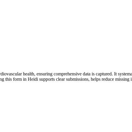
iovascular health, ensuring comprehensive data is captured. It systematica
 this form in Heidi supports clear submissions, helps reduce missing i