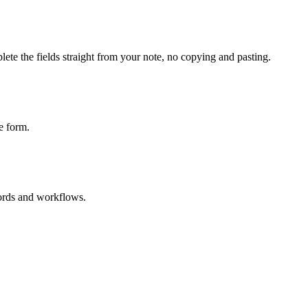
ete the fields straight from your note, no copying and pasting.
e form.
cords and workflows.