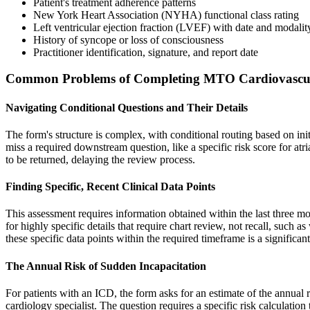
Patient's treatment adherence patterns
New York Heart Association (NYHA) functional class rating
Left ventricular ejection fraction (LVEF) with date and modalit
History of syncope or loss of consciousness
Practitioner identification, signature, and report date
Common Problems of Completing MTO Cardiovascul
Navigating Conditional Questions and Their Details
The form's structure is complex, with conditional routing based on ini
miss a required downstream question, like a specific risk score for atri
to be returned, delaying the review process.
Finding Specific, Recent Clinical Data Points
This assessment requires information obtained within the last three 
for highly specific details that require chart review, not recall, such
these specific data points within the required timeframe is a significant 
The Annual Risk of Sudden Incapacitation
For patients with an ICD, the form asks for an estimate of the annual 
cardiology specialist. The question requires a specific risk calculatio