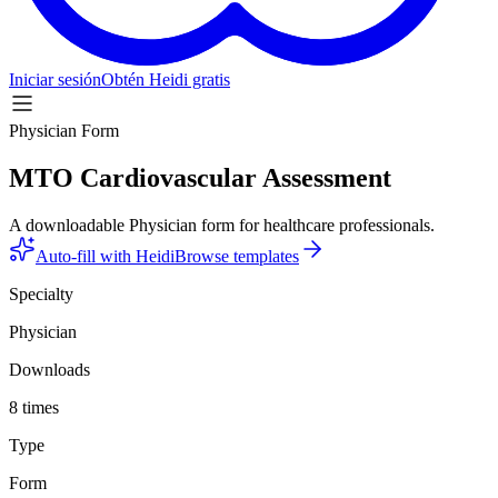
Iniciar sesión
Obtén Heidi gratis
Physician Form
MTO Cardiovascular Assessment
A downloadable Physician form for healthcare professionals.
Auto-fill with Heidi
Browse templates
Specialty
Physician
Downloads
8 times
Type
Form