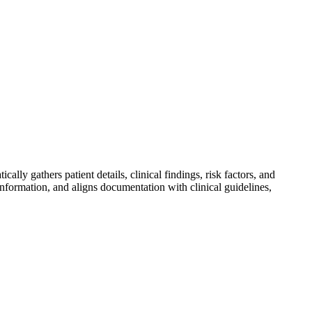
lly gathers patient details, clinical findings, risk factors, and
nformation, and aligns documentation with clinical guidelines,