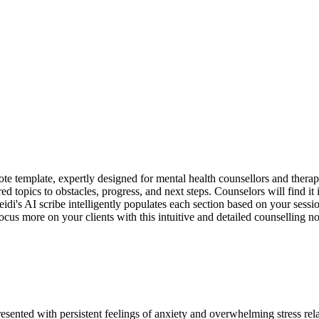
e template, expertly designed for mental health counsellors and therap
ed topics to obstacles, progress, and next steps. Counselors will find it 
idi's AI scribe intelligently populates each section based on your sessi
ocus more on your clients with this intuitive and detailed counselling no
esented with persistent feelings of anxiety and overwhelming stress rel