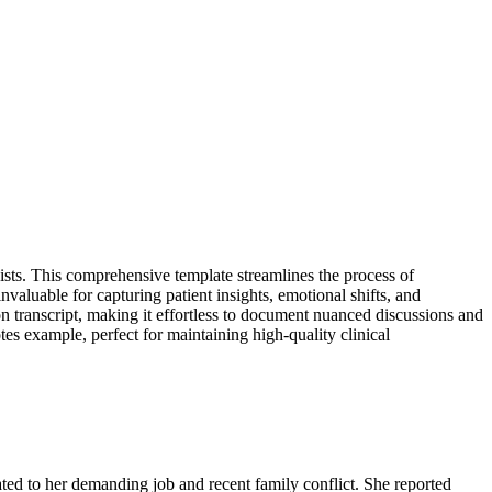
ists. This comprehensive template streamlines the process of
invaluable for capturing patient insights, emotional shifts, and
on transcript, making it effortless to document nuanced discussions and
tes example, perfect for maintaining high-quality clinical
ated to her demanding job and recent family conflict. She reported