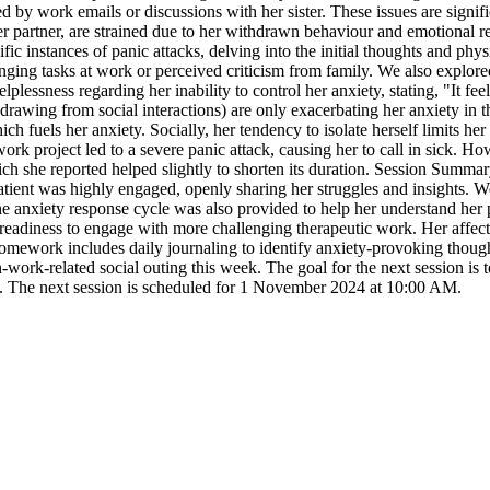
 by work emails or discussions with her sister. These issues are signific
 her partner, are strained due to her withdrawn behaviour and emotional 
ic instances of panic attacks, delving into the initial thoughts and phys
ing tasks at work or perceived criticism from family. We also explored 
plessness regarding her inability to control her anxiety, stating, "It feel
ithdrawing from social interactions) are only exacerbating her anxiety in
hich fuels her anxiety. Socially, her tendency to isolate herself limits 
ork project led to a severe panic attack, causing her to call in sick. H
ich she reported helped slightly to shorten its duration. Session Summar
patient was highly engaged, openly sharing her struggles and insights. W
e anxiety response cycle was also provided to help her understand her 
a readiness to engage with more challenging therapeutic work. Her affect
homework includes daily journaling to identify anxiety-provoking thoug
ork-related social outing this week. The goal for the next session is to
ng. The next session is scheduled for 1 November 2024 at 10:00 AM.