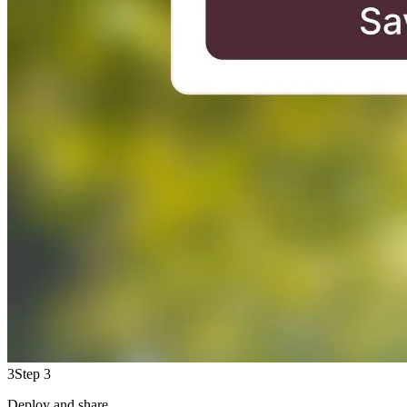
3
Step 3
Deploy and share