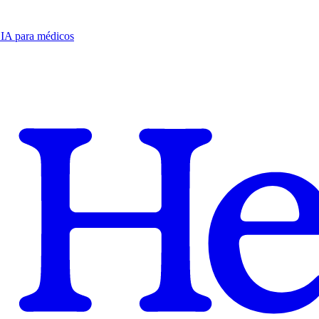
e IA para médicos