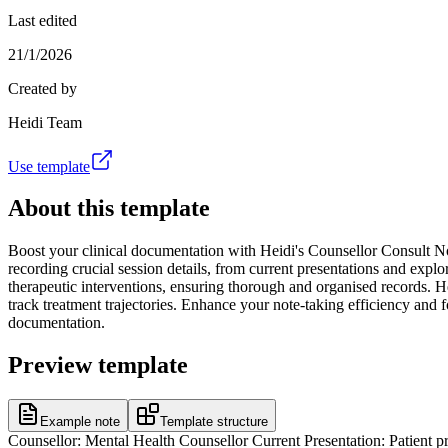
Last edited
21/1/2026
Created by
Heidi Team
Use template
About this template
Boost your clinical documentation with Heidi's Counsellor Consult Not
recording crucial session details, from current presentations and explor
therapeutic interventions, ensuring thorough and organised records. He
track treatment trajectories. Enhance your note-taking efficiency and f
documentation.
Preview template
Example note
Template structure
Counsellor: Mental Health Counsellor Current Presentation: Patient pr