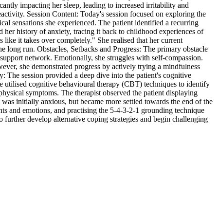
antly impacting her sleep, leading to increased irritability and
reactivity. Session Content: Today's session focused on exploring the
ical sensations she experienced. The patient identified a recurring
her history of anxiety, tracing it back to childhood experiences of
s like it takes over completely." She realised that her current
 the long run. Obstacles, Setbacks and Progress: The primary obstacle
her support network. Emotionally, she struggles with self-compassion.
owever, she demonstrated progress by actively trying a mindfulness
y: The session provided a deep dive into the patient's cognitive
e utilised cognitive behavioural therapy (CBT) techniques to identify
physical symptoms. The therapist observed the patient displaying
 was initially anxious, but became more settled towards the end of the
hts and emotions, and practising the 5-4-3-2-1 grounding technique
 further develop alternative coping strategies and begin challenging