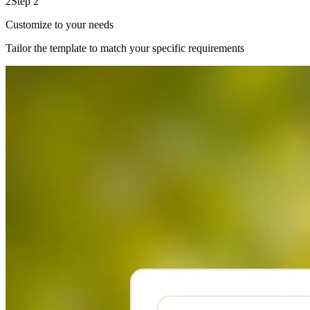
2
Step 2
Customize to your needs
Tailor the template to match your specific requirements