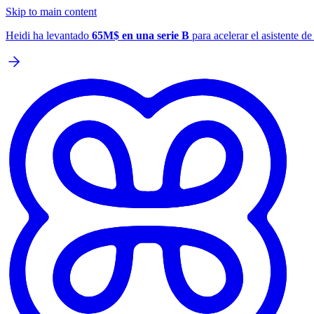
Skip to main content
Heidi ha levantado
65M$ en una serie B
para acelerar el asistente d