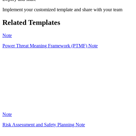
Implement your customized template and share with your team
Related Templates
Note
Power Threat Meaning Framework (PTMF) Note
VG
9
Note
Risk Assessment and Safety Planning Note