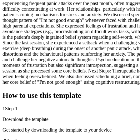
experiencing frequent panic attacks over the past month, often triggered
difficulty concentrating at work. Her relationships, particularly with
patient's coping mechanisms for stress and anxiety. We discussed specif
thought pattern of "I'm not good enough" whenever faced with challeng
high parental expectations. She expressed feelings of frustration and hel
avoidance strategies (e.g., procrastinating on difficult work tasks, w
is the patient's deeply ingrained belief system regarding self-worth, w
Since the last session, she experienced a setback when a challenging w
exercise (deep breathing) during the onset of another panic attack, wh
distortions and the behavioural patterns reinforcing her anxiety. The 
and challenge her negative automatic thoughts. Psychoeducation on th
moments of frustration but also significant introspection, suggesting 
session as she processed some core beliefs. Next Steps: Therapeutic 
when feeling overwhelmed. We also discussed scheduling a brief, non-w
her core belief of "I'm not good enough" using cognitive restructuri
How to use this template
1
Step 1
Download the template
Get started by downloading the template to your device