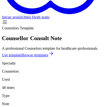
Iniciar sesión
Obtén Heidi gratis
Counselors Template
Counsellor Consult Note
A professional Counselors template for healthcare professionals.
Use template
Browse templates
Specialty
Counselors
Used
48 times
Type
Note