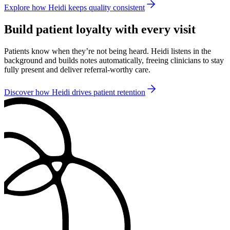
Explore how Heidi keeps quality consistent
Build patient loyalty with every visit
Patients know when they’re not being heard. Heidi listens in the
background and builds notes automatically, freeing clinicians to stay
fully present and deliver referral-worthy care.
Discover how Heidi drives patient retention