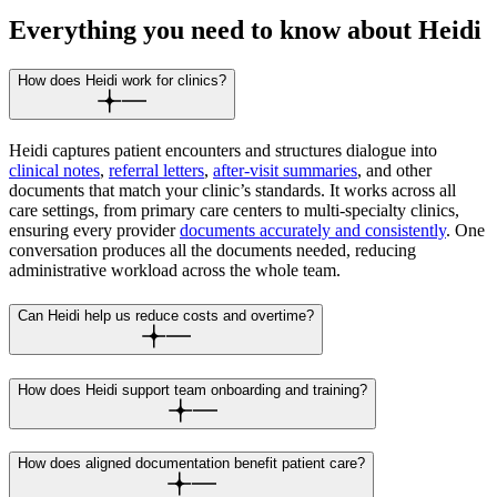
Everything you need to know about Heidi
How does Heidi work for clinics?
Heidi captures patient encounters and structures dialogue into
clinical notes
,
referral letters
,
after-visit summaries
, and other
documents that match your clinic’s standards. It works across all
care settings, from primary care centers to multi-specialty clinics,
ensuring every provider
documents accurately and consistently
. One
conversation produces all the documents needed, reducing
administrative workload across the whole team.
Can Heidi help us reduce costs and overtime?
How does Heidi support team onboarding and training?
How does aligned documentation benefit patient care?