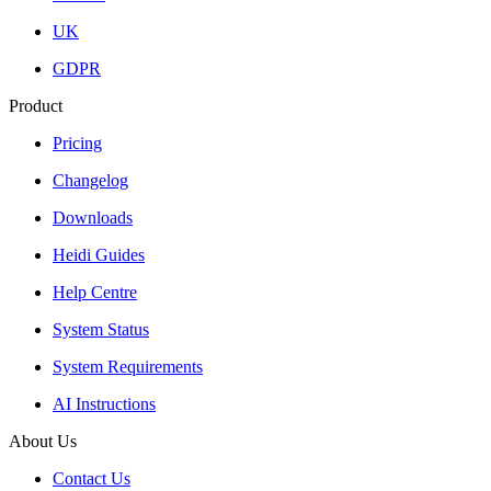
UK
GDPR
Product
Pricing
Changelog
Downloads
Heidi Guides
Help Centre
System Status
System Requirements
AI Instructions
About Us
Contact Us