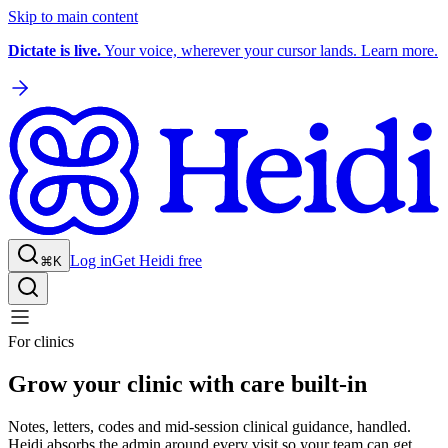
Skip to main content
Dictate is live.
Your voice, wherever your cursor lands. Learn more.
Log in
Get Heidi free
⌘K
For clinics
Grow your clinic with care built-in
Notes, letters, codes and mid-session clinical guidance, handled.
Heidi absorbs the admin around every visit so your team can get