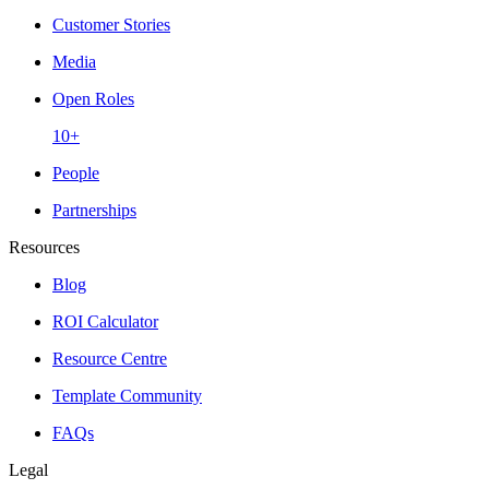
Customer Stories
Media
Open Roles
10+
People
Partnerships
Resources
Blog
ROI Calculator
Resource Centre
Template Community
FAQs
Legal