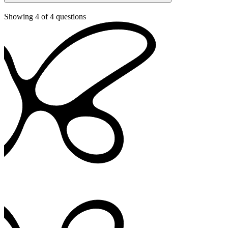
Showing
4
of
4
questions