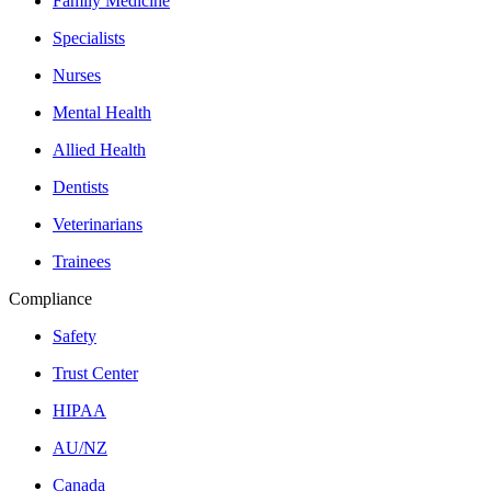
Family Medicine
Specialists
Nurses
Mental Health
Allied Health
Dentists
Veterinarians
Trainees
Compliance
Safety
Trust Center
HIPAA
AU/NZ
Canada