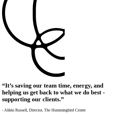
“It’s saving our team time, energy, and
helping us get back to what we do best -
supporting our clients.”
- Alikki Russell, Director, The Hummingbird Centre