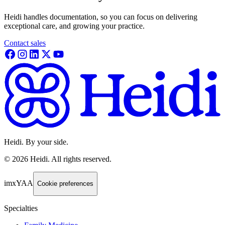
Heidi handles documentation, so you can focus on delivering
exceptional care, and growing your practice.
Contact sales
Heidi. By your side.
©
2026
Heidi
.
All rights reserved.
imxYAA
Cookie preferences
Specialties