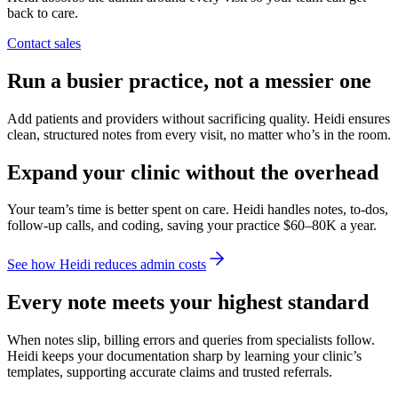
back to care.
Contact sales
Run a busier practice, not a messier one
Add patients and providers without sacrificing quality. Heidi ensures
clean, structured notes from every visit, no matter who’s in the room.
Expand your clinic without the overhead
Your team’s time is better spent on care. Heidi handles notes, to-dos,
follow-up calls, and coding, saving your practice $60–80K a year.
See how Heidi reduces admin costs
Every note meets your highest standard
When notes slip, billing errors and queries from specialists follow.
Heidi keeps your documentation sharp by learning your clinic’s
templates, supporting accurate claims and trusted referrals.