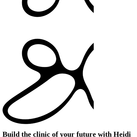
Build the clinic of your future with Heidi