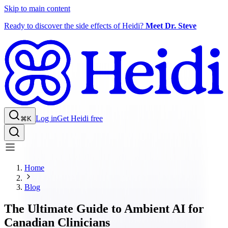
Skip to main content
Ready to discover the side effects of Heidi?
Meet Dr. Steve
Log in
Get Heidi free
⌘K
Home
Blog
The Ultimate Guide to Ambient AI for
Canadian Clinicians