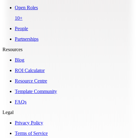
Open Roles
10+
People
Partnerships
Resources
Blog
ROI Calculator
Resource Centre
Template Community
FAQs
Legal
Privacy Policy
Terms of Service