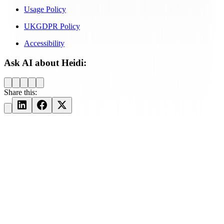
Usage Policy
UKGDPR Policy
Accessibility
Ask AI about Heidi:
Share this: