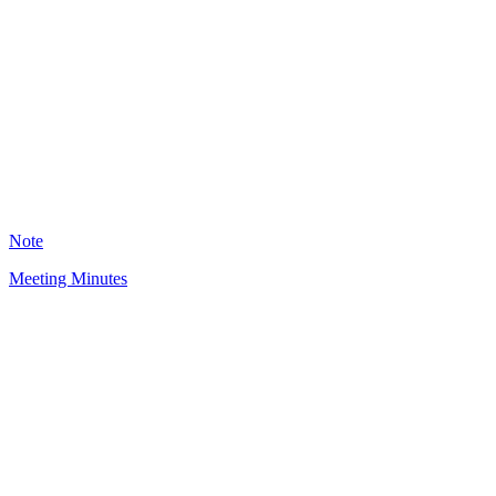
BO
3088
Note
Meeting Minutes
LJ