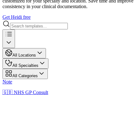
customized for your specialty and location. Save time and improve
consistency in your clinical documentation.
Get Heidi free
All Locations
All Specialties
All Categories
Note
🇬🇧 NHS GP Consult
NN