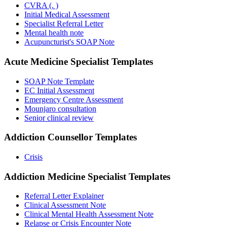
CVRA (. )
Initial Medical Assessment
Specialist Referral Letter
Mental health note
Acupuncturist's SOAP Note
Acute Medicine Specialist
Templates
SOAP Note Template
EC Initial Assessment
Emergency Centre Assessment
Mounjaro consultation
Senior clinical review
Addiction Counsellor
Templates
Crisis
Addiction Medicine Specialist
Templates
Referral Letter Explainer
Clinical Assessment Note
Clinical Mental Health Assessment Note
Relapse or Crisis Encounter Note