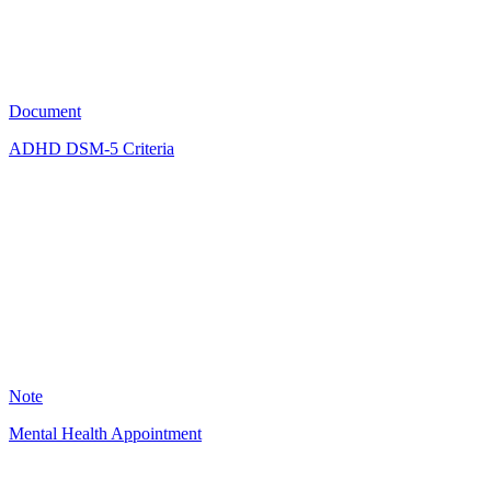
2416
Document
ADHD DSM-5 Criteria
KM
2336
Note
Mental Health Appointment
KD