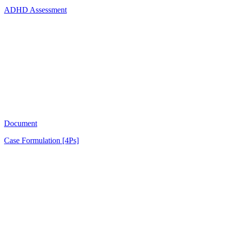
ADHD Assessment
AB
1751
Document
Case Formulation [4Ps]
OL