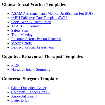
Clinical Social Worker
Templates
ASAM Assessment and Medical Justification For SUD
**EH Palliative Care Template SW**
Social Work - Client Email
TF-CBT Encounter
Safety Plan
Team Meeting
Encounter Note- Person Centered
Meeting Note
Biopsychosocial Assessment
Cognitive Behavioral Therapist
Templates
PIRP
Narrative Intake Summary
Colorectal Surgeon
Templates
Clinic Outpatient Letter
Colorectal Cancer Consult
Anorectal consult
Letter to GP