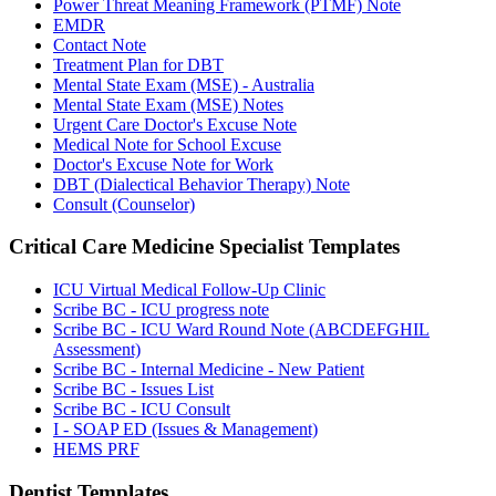
Power Threat Meaning Framework (PTMF) Note
EMDR
Contact Note
Treatment Plan for DBT
Mental State Exam (MSE) - Australia
Mental State Exam (MSE) Notes
Urgent Care Doctor's Excuse Note
Medical Note for School Excuse
Doctor's Excuse Note for Work
DBT (Dialectical Behavior Therapy) Note
Consult (Counselor)
Critical Care Medicine Specialist
Templates
ICU Virtual Medical Follow-Up Clinic
Scribe BC - ICU progress note
Scribe BC - ICU Ward Round Note (ABCDEFGHIL
Assessment)
Scribe BC - Internal Medicine - New Patient
Scribe BC - Issues List
Scribe BC - ICU Consult
I - SOAP ED (Issues & Management)
HEMS PRF
Dentist
Templates