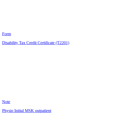
1998
Form
Disability Tax Credit Certificate (T2201)
KB
1125
Note
Physio Initial MSK outpatient