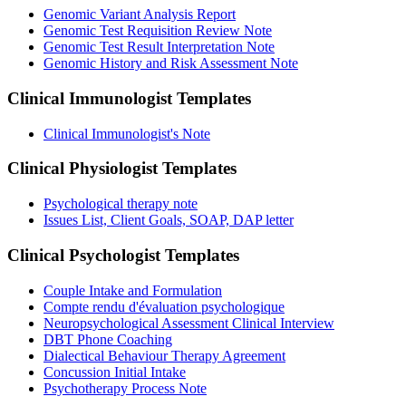
Genomic Variant Analysis Report
Genomic Test Requisition Review Note
Genomic Test Result Interpretation Note
Genomic History and Risk Assessment Note
Clinical Immunologist
Templates
Clinical Immunologist's Note
Clinical Physiologist
Templates
Psychological therapy note
Issues List, Client Goals, SOAP, DAP letter
Clinical Psychologist
Templates
Couple Intake and Formulation
Compte rendu d'évaluation psychologique
Neuropsychological Assessment Clinical Interview
DBT Phone Coaching
Dialectical Behaviour Therapy Agreement
Concussion Initial Intake
Psychotherapy Process Note