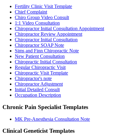
Fertility Clinic Visit Template
Chief Complaint
Chiro Group Video Consult
1:1 Video Consultation
Chiropractor Initial Consultation Appointment
Chiropractor Review Appointment
Chiropractor Initial Consultation
Chiropractor SOAP Note
Sims and Finn Chiropractic Note
New Patient Consultation
Chiropractic Initial Consultation
Regular Chiropractic Visit
Chiropractic Visit Template
Chiropractor's note
Chiropractor Adjustment
Initial Detailed Consult
Occupation Description
Chronic Pain Specialist
Templates
MK Pre-Anesthesia Consultation Note
Clinical Geneticist
Templates