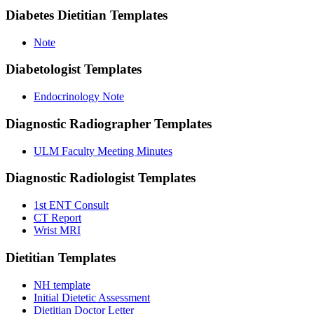
Diabetes Dietitian
Templates
Note
Diabetologist
Templates
Endocrinology Note
Diagnostic Radiographer
Templates
ULM Faculty Meeting Minutes
Diagnostic Radiologist
Templates
1st ENT Consult
CT Report
Wrist MRI
Dietitian
Templates
NH template
Initial Dietetic Assessment
Dietitian Doctor Letter