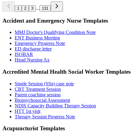
...
1
2
3
131
Accident and Emergency Nurse
Templates
MMJ Doctor's Qualifying Condition Note
ENT Business Meeting
Emergency Progress Note
ED discharge letter
ISOBAR
Hirad Nursing Ax
Accredited Mental Health Social Worker
Templates
Single Session (SSn) case note
CBT Treatment Session
Parent coaching session
Biopsychosocial Assessment
NDIS Capacity Building Therapy Session
HTT 1st visit
Therapy Session Progress Note
Acupuncturist
Templates