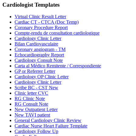
Cardiologist
Templates
Virtual Clinic Result Letter
Cardiac CT - CTCA (Doc Temp)
Coronary Procedure Report
Compte-rendu de consultation cardiologique
Cardiology Clinic Letter
Bilan Cardiovasculaire
Coronary angiogram - TM
Echocardiography Report
Cardiology Consult Note
Carta al Médico Remitente / Correspondiente
GP or Referrer Letter
Cardiology OP Clinic Letter
Cardiology Clinic Letter
Scribe BC - CST New
Clinic letter CVC
RG Clinic Note
RG Consult Note
New Outpatient Letter
New TAVI patient
General Cardiology Clinic Review
Cardiac Nurse Heart Failure Template
Cardiology Follow Up