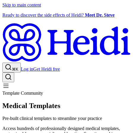
Skip to main content
Ready to discover the side effects of Heidi?
Meet Dr. Steve
Log in
Get Heidi free
⌘K
Template Community
Medical Templates
Pre-built clinical templates to streamline your practice
Access hundreds of professionally designed medical templates,