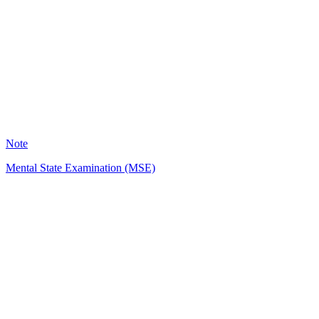
HH
1457
Note
Mental State Examination (MSE)
KM
972