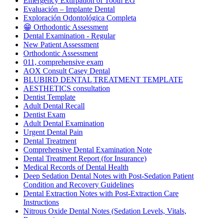
Emergency Extirpation of Tooth EG
Evaluación – Implante Dental
Exploración Odontológica Completa
😁 Orthodontic Assessment
Dental Examination - Regular
New Patient Assessment
Orthodontic Assessment
011, comprehensive exam
AOX Consult Casey Dental
BLUBIRD DENTAL TREATMENT TEMPLATE
AESTHETICS consultation
Dentist Template
Adult Dental Recall
Dentist Exam
Adult Dental Examination
Urgent Dental Pain
Dental Treatment
Comprehensive Dental Examination Note
Dental Treatment Report (for Insurance)
Medical Records of Dental Health
Deep Sedation Dental Notes with Post-Sedation Patient
Condition and Recovery Guidelines
Dental Extraction Notes with Post-Extraction Care
Instructions
Nitrous Oxide Dental Notes (Sedation Levels, Vitals,