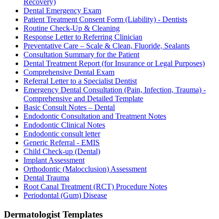
Recovery)
Dental Emergency Exam
Patient Treatment Consent Form (Liability) - Dentists
Routine Check-Up & Cleaning
Response Letter to Referring Clinician
Preventative Care – Scale & Clean, Fluoride, Sealants
Consultation Summary for the Patient
Dental Treatment Report (for Insurance or Legal Purposes)
Comprehensive Dental Exam
Referral Letter to a Specialist Dentist
Emergency Dental Consultation (Pain, Infection, Trauma) -
Comprehensive and Detailed Template
Basic Consult Notes – Dental
Endodontic Consultation and Treatment Notes
Endodontic Clinical Notes
Endodontic consult letter
Generic Referral - EMIS
Child Check-up (Dental)
Implant Assessment
Orthodontic (Malocclusion) Assessment
Dental Trauma
Root Canal Treatment (RCT) Procedure Notes
Periodontal (Gum) Disease
Dermatologist
Templates