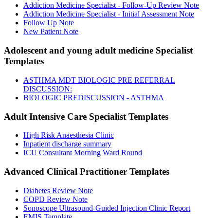
Addiction Medicine Specialist - Follow-Up Review Note
Addiction Medicine Specialist - Initial Assessment Note
Follow Up Note
New Patient Note
Adolescent and young adult medicine Specialist
Templates
ASTHMA MDT BIOLOGIC PRE REFERRAL
DISCUSSION:
BIOLOGIC PREDISCUSSION - ASTHMA
Adult Intensive Care Specialist
Templates
High Risk Anaesthesia Clinic
Inpatient discharge summary
ICU Consultant Morning Ward Round
Advanced Clinical Practitioner
Templates
Diabetes Review Note
COPD Review Note
Sonoscope Ultrasound-Guided Injection Clinic Report
EMIS Template