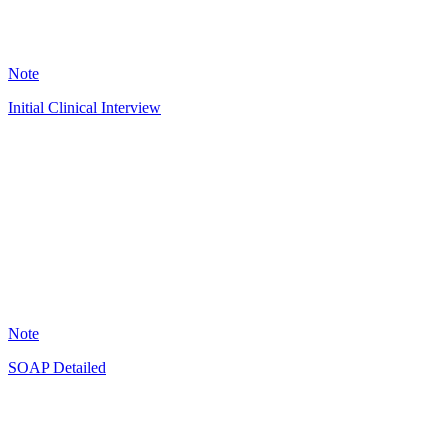
7593
Note
Initial Clinical Interview
OL
3843
Note
SOAP Detailed
JG