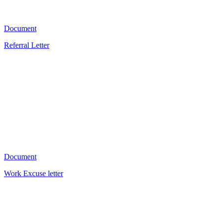
1902
Document
Referral Letter
KD
1151
Document
Work Excuse letter
V