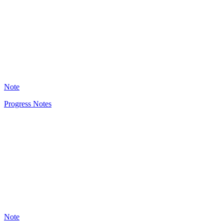
1759
Note
Progress Notes
HT
1294
Note