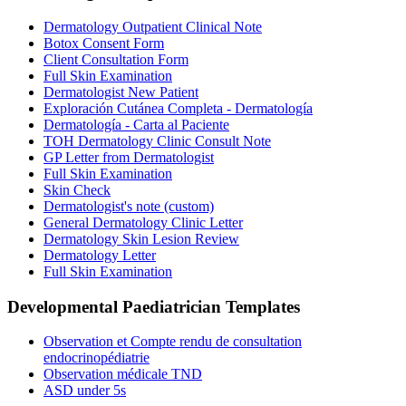
Dermatology Outpatient Clinical Note
Botox Consent Form
Client Consultation Form
Full Skin Examination
Dermatologist New Patient
Exploración Cutánea Completa - Dermatología
Dermatología - Carta al Paciente
TOH Dermatology Clinic Consult Note
GP Letter from Dermatologist
Full Skin Examination
Skin Check
Dermatologist's note (custom)
General Dermatology Clinic Letter
Dermatology Skin Lesion Review
Dermatology Letter
Full Skin Examination
Developmental Paediatrician
Templates
Observation et Compte rendu de consultation
endocrinopédiatrie
Observation médicale TND
ASD under 5s