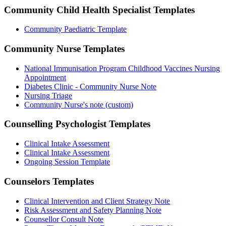
Community Child Health Specialist
Templates
Community Paediatric Template
Community Nurse
Templates
National Immunisation Program Childhood Vaccines Nursing
Appointment
Diabetes Clinic - Community Nurse Note
Nursing Triage
Community Nurse's note (custom)
Counselling Psychologist
Templates
Clinical Intake Assessment
Clinical Intake Assessment
Ongoing Session Template
Counselors
Templates
Clinical Intervention and Client Strategy Note
Risk Assessment and Safety Planning Note
Counsellor Consult Note