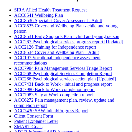
SIRA Allied Health Treatment Request
ACC8541 Wellbeing Plan
ACC8536 Specialist Cover Assessment - Adult
ACC8535 Cover and Wellbeing Plan - child and young
person
ACC8531 Early Supports Plan - child and young person
ACC267 Psychological services progress report [Updated]
ACC2126 Training for Independence report
ACC8534 Cover and Wellbeing Plan – Adult
ACC197 Vocational independence assessment
recommendations
ACC7984 Pain Management Services Triage Report
ACC268 Psychological Services Completion Report
ACC266 Psychological services action plan [Updated]
ACC7431 Back to Work - initial and progress report
ACC7980 Back to Work completion report
ACC7983 Stay at Work completion report
ACC6272 Pain management plan, review, update and
completion report
ACC7430 SAW Initial/Progress Report
Client Consent Form
Patient Explainer Letter
SMART Goals
ADI-R Informed ASD Assessment