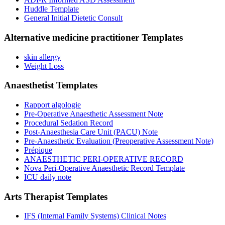
Huddle Template
General Initial Dietetic Consult
Alternative medicine practitioner
Templates
skin allergy
Weight Loss
Anaesthetist
Templates
Rapport algologie
Pre-Operative Anaesthetic Assessment Note
Procedural Sedation Record
Post-Anaesthesia Care Unit (PACU) Note
Pre-Anaesthetic Evaluation (Preoperative Assessment Note)
Prépique
ANAESTHETIC PERI-OPERATIVE RECORD
Nova Peri-Operative Anaesthetic Record Template
ICU daily note
Arts Therapist
Templates
IFS (Internal Family Systems) Clinical Notes