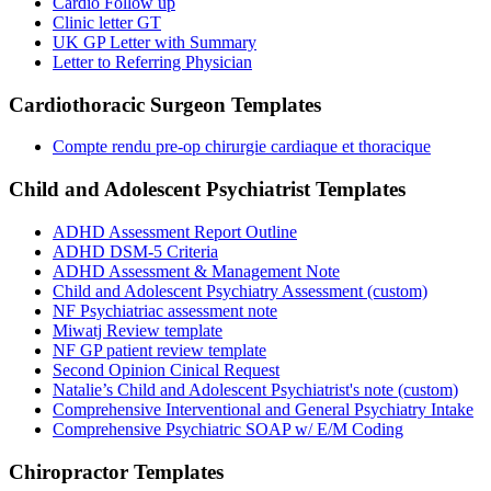
Cardio Follow up
Clinic letter GT
UK GP Letter with Summary
Letter to Referring Physician
Cardiothoracic Surgeon
Templates
Compte rendu pre-op chirurgie cardiaque et thoracique
Child and Adolescent Psychiatrist
Templates
ADHD Assessment Report Outline
ADHD DSM-5 Criteria
ADHD Assessment & Management Note
Child and Adolescent Psychiatry Assessment (custom)
NF Psychiatriac assessment note
Miwatj Review template
NF GP patient review template
Second Opinion Cinical Request
Natalie’s Child and Adolescent Psychiatrist's note (custom)
Comprehensive Interventional and General Psychiatry Intake
Comprehensive Psychiatric SOAP w/ E/M Coding
Chiropractor
Templates