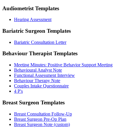
Audiometrist
Templates
Hearing Assessment
Bariatric Surgeon
Templates
Bariatric Consultation Letter
Behaviour Therapist
Templates
Meeting Minutes: Positive Behavior Support Meeting
Behavioural Analyst Note
Functional Assessment Interview
Behaviour Therapy Note
Couples Intake Questionnaire
4 P's
Breast Surgeon
Templates
Breast Consultation Follow-Up
Breast Surgeon Pre-Op Plan
Breast Surgeon Note (custom)