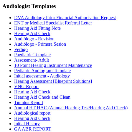
Audiologist
Templates
DVA Audiology Prior Financial Authorisation Request
ENT or Medical Specialist Referral Letter
Hearing Aid Fitting Note
Hearing Aid Check
Audiólogo - Revision
Audiólogo - Primera Sesion
Vertigo
Paediatric Template
Assessment- Adult
10 Point Hearing Instrument Maintenance
Pediatric Audiogram Template
Initial assessment - Audiology
Hearing Assessment [Blueprint Solutions]
VNG Report
Hearing Aid Check
Hearing Aid Check and Clean
Tinnitus Report
Annual HT HAC (Annual Hearing Test/Hearing Aid Check)
Audiological report
Hearing Aid Check
Initial History
GA ABR REPORT