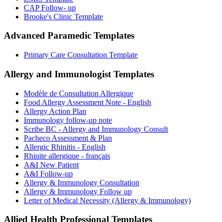
CAP Follow- up
Brooke's Clinic Template
Advanced Paramedic
Templates
Primary Care Consultation Template
Allergy and Immunologist
Templates
Modèle de Consultation Allergique
Food Allergy Assessment Note - English
Allergy Action Plan
Immunology follow-up note
Scribe BC - Allergy and Immunology Consult
Pacheco Assessment & Plan
Allergic Rhinitis - English
Rhinite allergique - français
A&I New Patient
A&I Follow-up
Allergy & Immunology Consultation
Allergy & Immunology Follow up
Letter of Medical Necessity (Allergy & Immunology)
Allied Health Professional
Templates