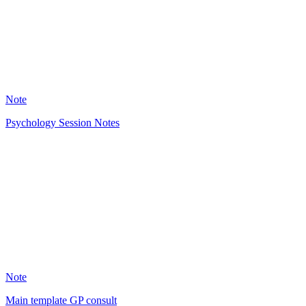
2344
Note
Psychology Session Notes
OL
3222
Note
Main template GP consult