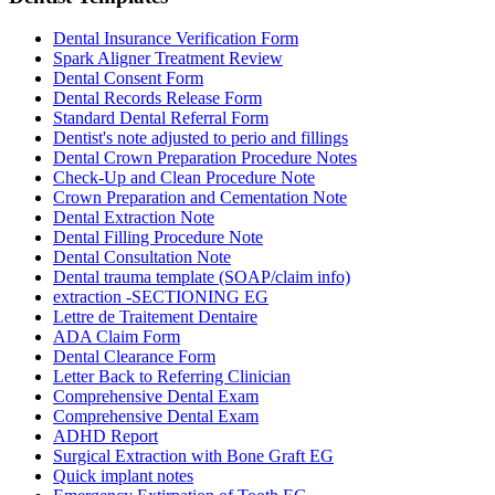
Dental Insurance Verification Form
Spark Aligner Treatment Review
Dental Consent Form
Dental Records Release Form
Standard Dental Referral Form
Dentist's note adjusted to perio and fillings
Dental Crown Preparation Procedure Notes
Check-Up and Clean Procedure Note
Crown Preparation and Cementation Note
Dental Extraction Note
Dental Filling Procedure Note
Dental Consultation Note
Dental trauma template (SOAP/claim info)
extraction -SECTIONING EG
Lettre de Traitement Dentaire
ADA Claim Form
Dental Clearance Form
Letter Back to Referring Clinician
Comprehensive Dental Exam
Comprehensive Dental Exam
ADHD Report
Surgical Extraction with Bone Graft EG
Quick implant notes