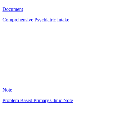
4523
Document
Comprehensive Psychiatric Intake
ED
2673
Note
Problem Based Primary Clinic Note
DJ