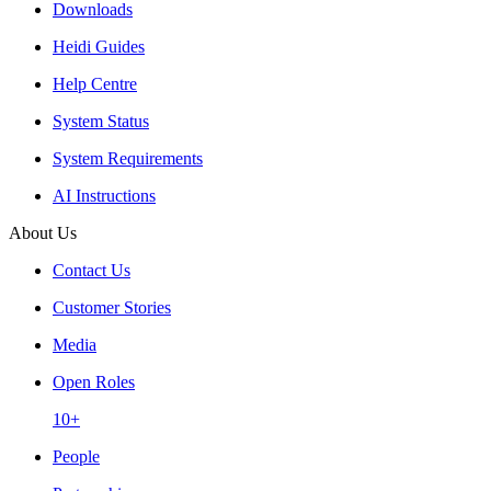
Downloads
Heidi Guides
Help Centre
System Status
System Requirements
AI Instructions
About Us
Contact Us
Customer Stories
Media
Open Roles
10+
People