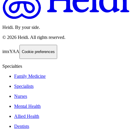
Heidi. By your side.
©
2026
Heidi
.
All rights reserved.
imxYAA
Cookie preferences
Specialties
Family Medicine
Specialists
Nurses
Mental Health
Allied Health
Dentists