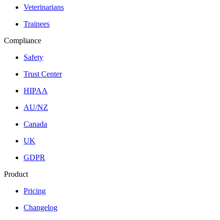
Veterinarians
Trainees
Compliance
Safety
Trust Center
HIPAA
AU/NZ
Canada
UK
GDPR
Product
Pricing
Changelog