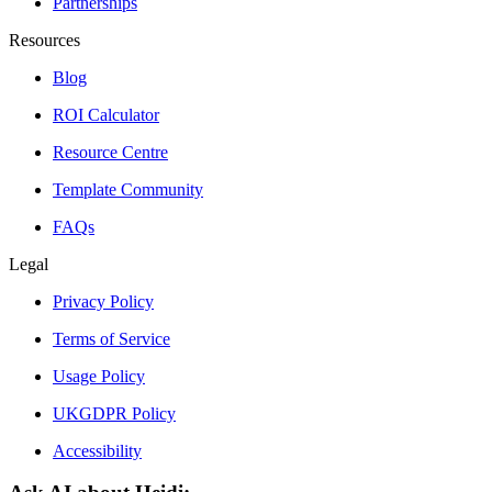
Partnerships
Resources
Blog
ROI Calculator
Resource Centre
Template Community
FAQs
Legal
Privacy Policy
Terms of Service
Usage Policy
UKGDPR Policy
Accessibility