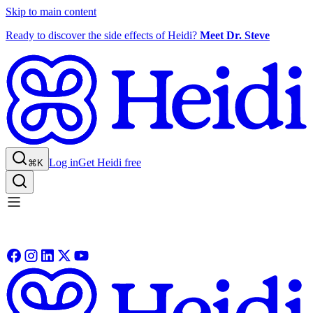
Skip to main content
Ready to discover the side effects of Heidi?
Meet Dr. Steve
Log in
Get Heidi free
⌘K